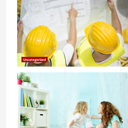
Uncategorized