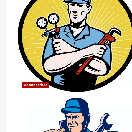
Uncategorized