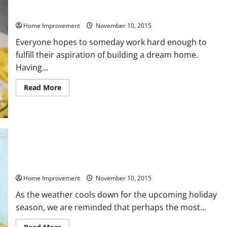
Use
Building a Dream Home May be Closer Than You Think
in
Your
Home
Home Improvement
November 10, 2015
Everyone hopes to someday work hard enough to
fulfill their aspiration of building a dream home.
Having...
Read
Read More
more
about
Building
a
Dream
Home
May
be
Closer
Than
Baby, It’s Cold Inside Preemptive Furnace Repair
You
Think
Home Improvement
November 10, 2015
As the weather cools down for the upcoming holiday
season, we are reminded that perhaps the most...
Read