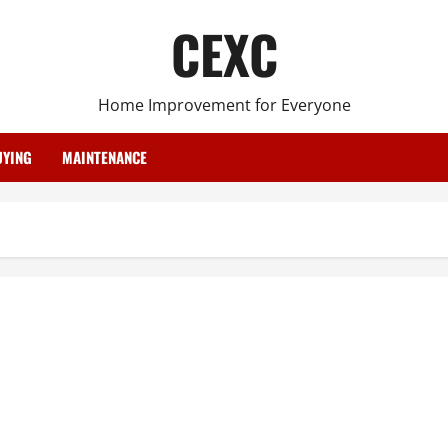
CEXC
Home Improvement for Everyone
YING
MAINTENANCE