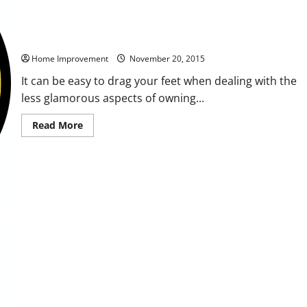
Family’s
Health
and
Safety
Finding A Plumber From Repairs To Prevention
Home Improvement
November 20, 2015
It can be easy to drag your feet when dealing with the
less glamorous aspects of owning...
Read
Read More
more
about
Finding
A
Plumber
From
Repairs
To
Prevention