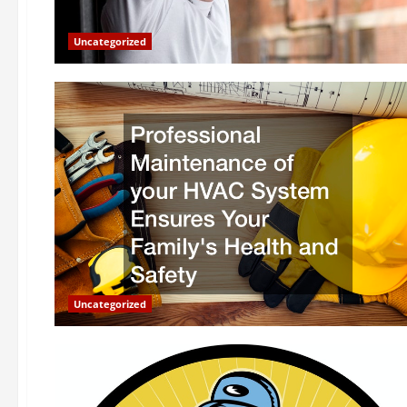
Uncategorized
Uncategorized