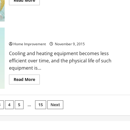
Read More
more
about
Baby,
It’s
Cold
Inside
Preemptive
Furnace
5 Ways Of Knowing If You Need New Air Conditioning
Repair
Home Improvement
November 9, 2015
Cooling and heating equipment becomes less
efficient over time, and the physical life of such
equipment is...
Read
Read More
more
about
5
Ways
Of
Knowing
3
4
5
…
15
Next
If
You
Need
New
Air
Conditioning