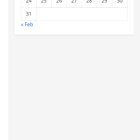
24
25
26
27
28
29
30
31
« Feb