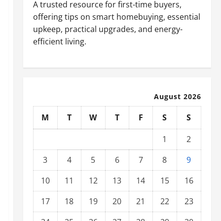
A trusted resource for first-time buyers,
offering tips on smart homebuying, essential
upkeep, practical upgrades, and energy-
efficient living.
August 2026
M
T
W
T
F
S
S
1
2
3
4
5
6
7
8
9
10
11
12
13
14
15
16
17
18
19
20
21
22
23