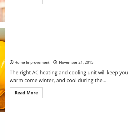
more
about
Is
Your
Garage
Door
Jammed?
Professional Maintenance of your HVAC System Ensures Your
Family’s Health and Safety
Home Improvement
November 21, 2015
The right AC heating and cooling unit will keep you
warm come winter, and cool during the...
Read
Read More
more
about
Professional
Maintenance
of
your
HVAC
System
Ensures
Your