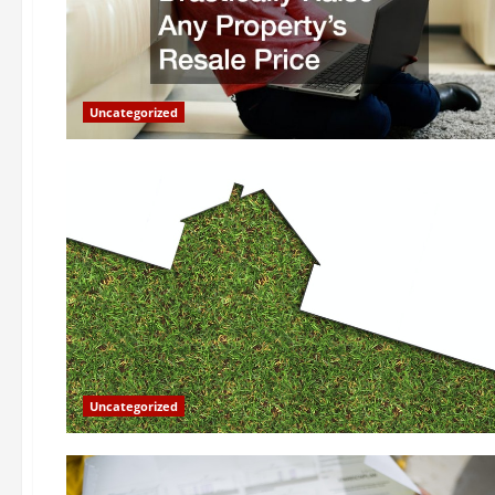
Uncategorized
Uncategorized