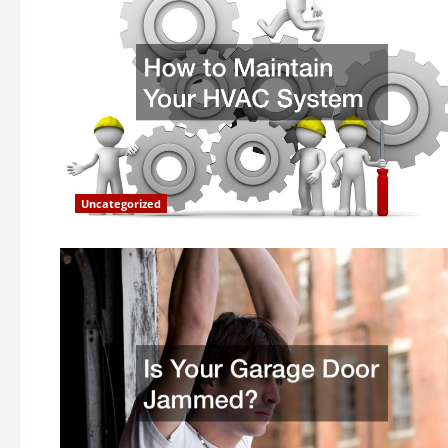
Uncategorized