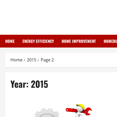
Skip
to
content
HOME
ENERGY EFFICIENCY
HOME IMPROVEMENT
HOMEBU
Home
2015
Page 2
Year:
2015