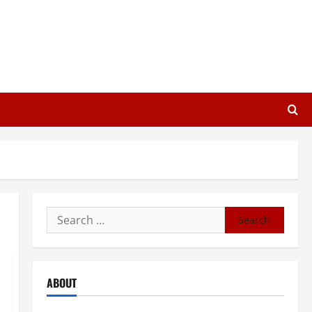
Search
for:
ABOUT