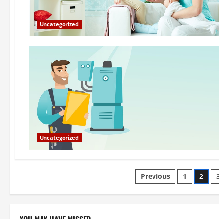
Uncategorized
Uncategorized
Posts
Previous
1
2
pagination