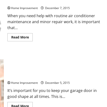
How to Maintain Your HVAC System
Home Improvement
December 7, 2015
When you need help with routine air conditioner
maintenance and minor repair work, it is important
that...
Read
Read More
more
about
How
to
Maintain
Your
HVAC
System
Is Your Garage Door Jammed?
Home Improvement
December 5, 2015
It’s important for you to keep your garage door in
good shape at all times. This is...
Read
Read More