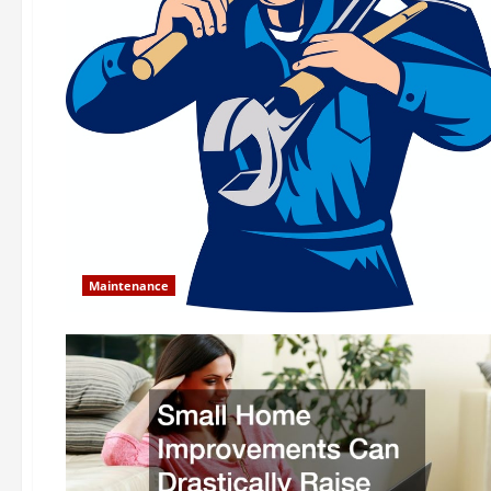
Maintenance