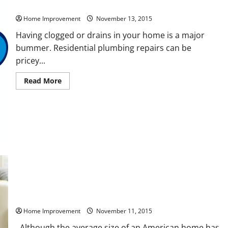
Three Plumbing Lifehacks Every Homeowner Should Know
Home Improvement
November 13, 2015
Having clogged or drains in your home is a major
bummer. Residential plumbing repairs can be
pricey...
Read
Read More
more
about
Three
Plumbing
Lifehacks
Every
Homeowner
Should
Know
Small Home Improvements Can Drastically Raise Any
Property’s Resale Price
Home Improvement
November 11, 2015
Although the average size of an American home has