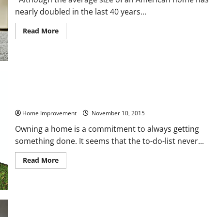
nearly doubled in the last 40 years...
Read
Read More
more
about
Small
Home
Improvements
Can
Drastically
Raise
Any
Property’s
How Drapes Can Help Reduce Energy Use in Your Home
Resale
Price
Home Improvement
November 10, 2015
Owning a home is a commitment to always getting
something done. It seems that the to-do-list never...
Read
Read More
more
about
How
Drapes
Can
Help
Reduce
Energy