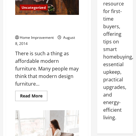
resource
Uncategorized
for first-
time
Decorating with Affordable
buyers,
Modern Furniture
offering
Home Improvement
August
tips on
8, 2014
smart
There is such a thing as
homebuying,
affordable modern
essential
furniture. Many people may
upkeep,
think that modern design
practical
furniture...
upgrades,
and
Read
Read More
more
energy-
about
Decorating
efficient
with
Affordable
living.
Modern
Furniture