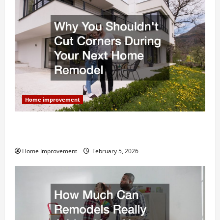
Home improvement
Why You Shouldn’t Cut Corners During Your Next
Home Remodel
Home Improvement
February 5, 2026