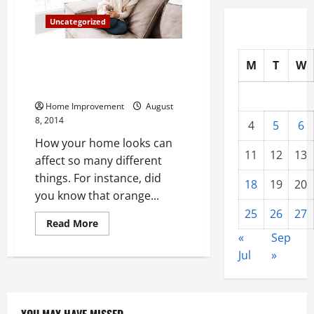
Uncategorized
Four Tips from Home Interior
M
T
W
Designers to Bring Beauty Back
into Your Home
Home Improvement
August
8, 2014
4
5
6
How your home looks can
11
12
13
affect so many different
things. For instance, did
18
19
20
you know that orange...
25
26
27
Read
Read More
more
«
Sep
about
Four
Jul
»
Tips
from
Home
Interior
Designers
to