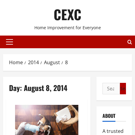
Skip
CEXC
to
content
Home Improvement for Everyone
Primary
Menu
Home
2014
August
8
Day:
August 8, 2014
Search
for:
ABOUT
A trusted