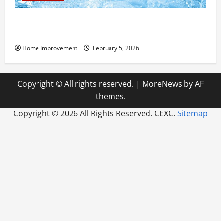
Answering Commonly Asked Questions About Heat
Pump Repair
Home Improvement
February 5, 2026
Copyright © All rights reserved.
|
MoreNews
by AF
themes.
Copyright ©
2026 All Rights Reserved. CEXC.
Sitemap