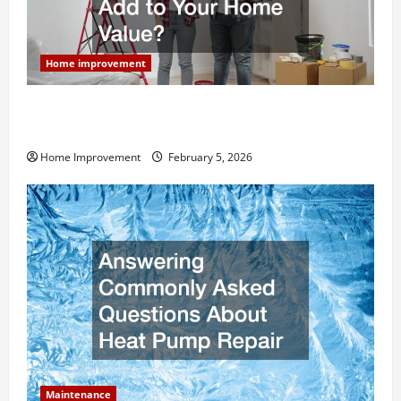
Home improvement
How Much Can Remodels Really Add to Your Home
Value?
Home Improvement
February 5, 2026
Maintenance