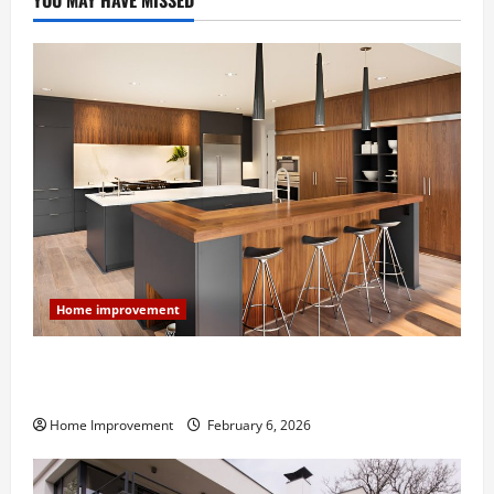
YOU MAY HAVE MISSED
Home improvement
Modern Kitchen Remodel: What’s Worth Spending On
and What to Skip
Home Improvement
February 6, 2026