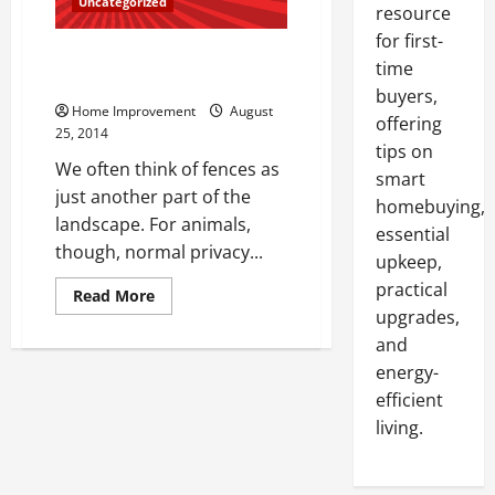
Uncategorized
resource
for first-
Choosing Fences With Wildlife
time
Safety in Mind
buyers,
Home Improvement
August
offering
25, 2014
tips on
We often think of fences as
smart
just another part of the
homebuying,
landscape. For animals,
essential
though, normal privacy...
upkeep,
practical
Read
Read More
more
upgrades,
about
Choosing
and
Fences
energy-
With
Wildlife
efficient
Safety
in
living.
Mind