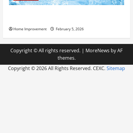
Answering Commonly Asked Questions About Heat
Pump Repair
Home Improvement
February 5, 2026
Copyright © All rights reserved.
|
MoreNews
by AF
themes.
Copyright ©
2026 All Rights Reserved. CEXC.
Sitemap