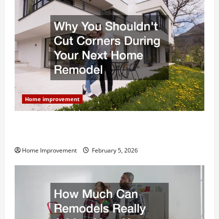
Home improvement
Why You Shouldn’t Cut Corners During Your Next
Home Remodel
Home Improvement
February 5, 2026