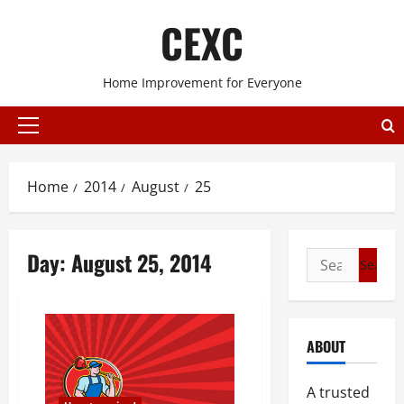
Skip
CEXC
to
content
Home Improvement for Everyone
Primary
Menu
Home
2014
August
25
Day:
August 25, 2014
Search
for:
ABOUT
A trusted