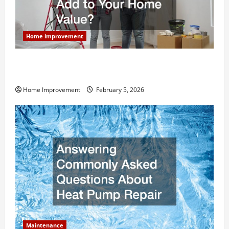
Home improvement
How Much Can Remodels Really Add to Your Home
Value?
Home Improvement
February 5, 2026
Maintenance