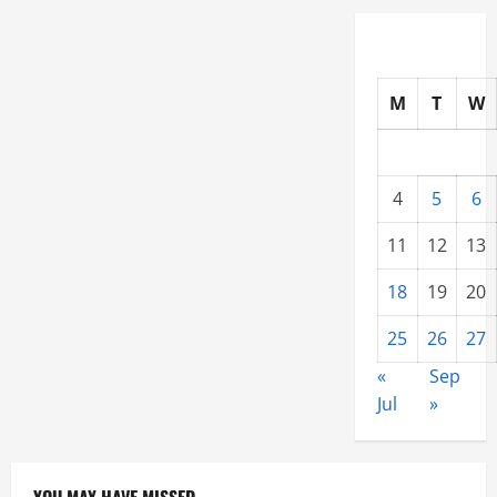
M
T
W
4
5
6
11
12
13
18
19
20
25
26
27
«
Sep
Jul
»