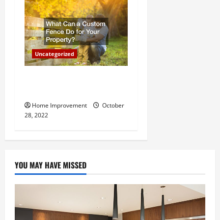
Uncategorized
What Can a Custom Fence
Do for Your Property?
Home Improvement
October
28, 2022
YOU MAY HAVE MISSED