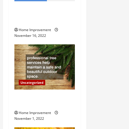
v
How to Install a Gas Water
i
Heater
g
Home Improvement
November 16, 2022
a
t
i
o
Uncategorized
n
Why a Tree Service is
Important for Your Property
Home Improvement
November 1, 2022