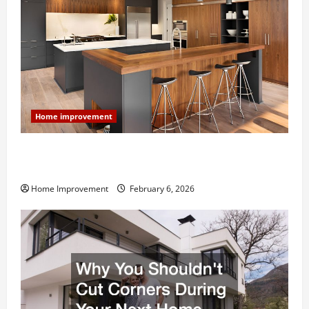
Home improvement
Modern Kitchen Remodel: What’s Worth Spending On
and What to Skip
Home Improvement
February 6, 2026