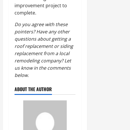
improvement project to
complete.
Do you agree with these
pointers? Have any other
questions about getting a
roof replacement or siding
replacement from a local
remodeling company? Let
us know in the comments
below.
ABOUT THE AUTHOR