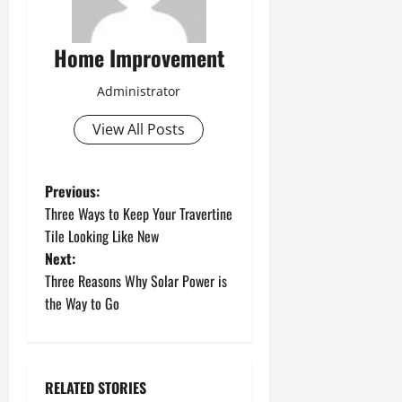
Home Improvement
Administrator
View All Posts
P
Previous:
Three Ways to Keep Your Travertine
o
Tile Looking Like New
Next:
s
Three Reasons Why Solar Power is
t
the Way to Go
n
a
RELATED STORIES
Uncategorized