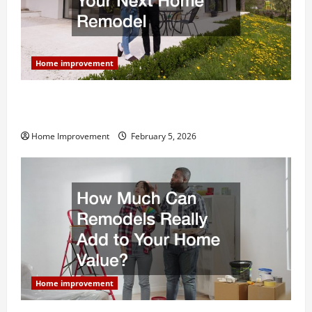
Home improvement
Why You Shouldn’t Cut Corners During Your Next
Home Remodel
Home Improvement
February 5, 2026
Home improvement