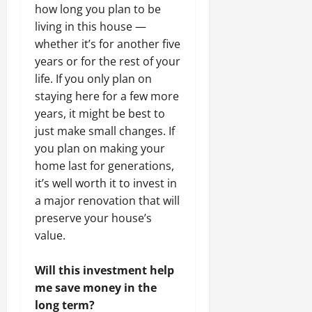
how long you plan to be
living in this house —
whether it’s for another five
years or for the rest of your
life. If you only plan on
staying here for a few more
years, it might be best to
just make small changes. If
you plan on making your
home last for generations,
it’s well worth it to invest in
a major renovation that will
preserve your house’s
value.
Will this investment help
me save money in the
long term?