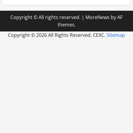
Copyright © All rights reserved.
|
MoreNews
by AF
themes.
Copyright ©
2026 All Rights Reserved. CEXC.
Sitemap