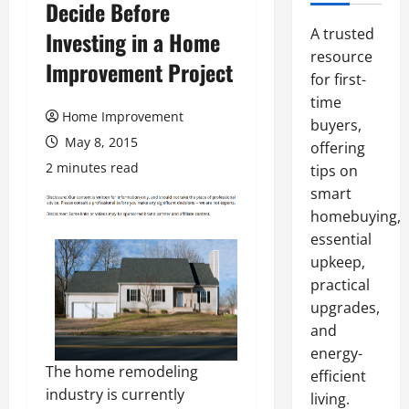
Decide Before
A trusted
Investing in a Home
resource
Improvement Project
for first-
time
Home Improvement
buyers,
May 8, 2015
offering
2 minutes read
tips on
smart
homebuying,
essential
upkeep,
practical
upgrades,
and
energy-
The home remodeling
efficient
industry is currently
living.