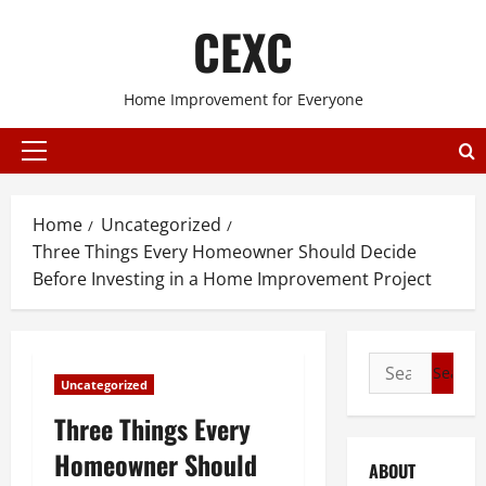
Skip
CEXC
to
content
Home Improvement for Everyone
Primary
Menu
Home
Uncategorized
Three Things Every Homeowner Should Decide
Before Investing in a Home Improvement Project
Search
Uncategorized
for:
Three Things Every
Homeowner Should
ABOUT