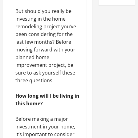
But should you really be
investing in the home
remodeling project you’ve
been considering for the
last few months? Before
moving forward with your
planned home
improvement project, be
sure to ask yourself these
three questions:
How long will I be living in
this home?
Before making a major
investment in your home,
it’s important to consider