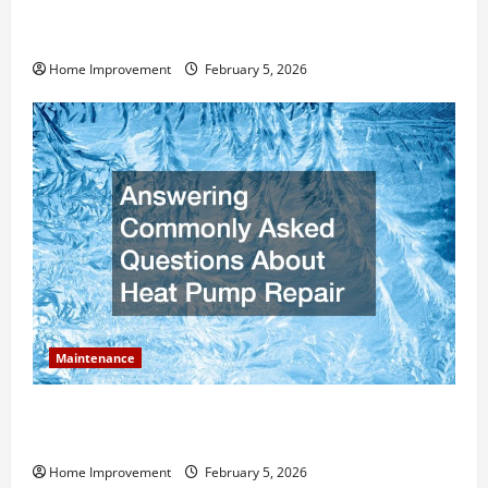
How Much Can Remodels Really Add to Your Home
Value?
Home Improvement
February 5, 2026
Maintenance
Answering Commonly Asked Questions About Heat
Pump Repair
Home Improvement
February 5, 2026