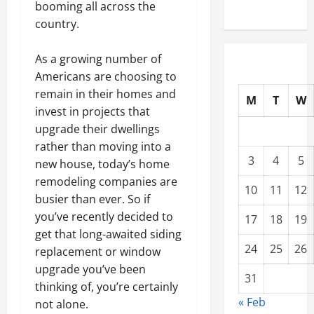
booming all across the
country.
As a growing number of
Americans are choosing to
remain in their homes and
M
T
W
invest in projects that
upgrade their dwellings
rather than moving into a
3
4
5
new house, today’s home
remodeling companies are
10
11
12
busier than ever. So if
you’ve recently decided to
17
18
19
get that long-awaited siding
24
25
26
replacement or window
upgrade you’ve been
31
thinking of, you’re certainly
« Feb
not alone.