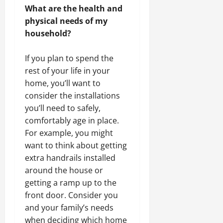
What are the health and
physical needs of my
household?
If you plan to spend the
rest of your life in your
home, you’ll want to
consider the installations
you’ll need to safely,
comfortably age in place.
For example, you might
want to think about getting
extra handrails installed
around the house or
getting a ramp up to the
front door. Consider you
and your family’s needs
when deciding which home