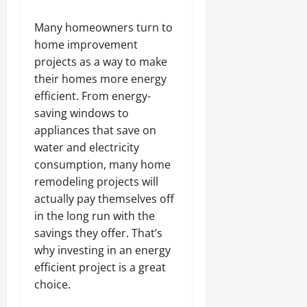
Many homeowners turn to
home improvement
projects as a way to make
their homes more energy
efficient. From energy-
saving windows to
appliances that save on
water and electricity
consumption, many home
remodeling projects will
actually pay themselves off
in the long run with the
savings they offer. That’s
why investing in an energy
efficient project is a great
choice.