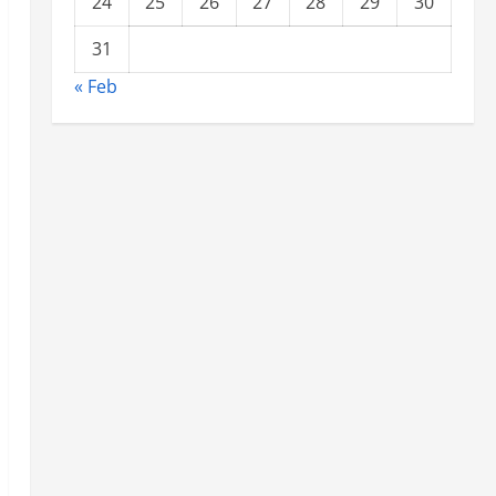
24
25
26
27
28
29
30
31
« Feb