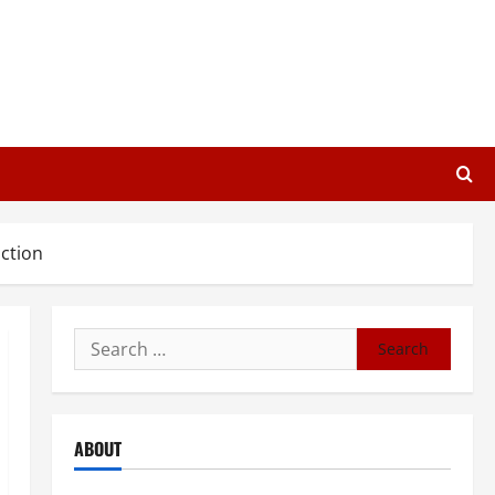
ction
Search
for:
ABOUT