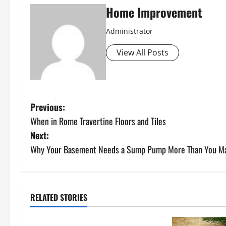
Home Improvement
Administrator
View All Posts
P
Previous:
When in Rome Travertine Floors and Tiles
o
Next:
s
Why Your Basement Needs a Sump Pump More Than You Ma
t
n
RELATED STORIES
Uncategorized
a