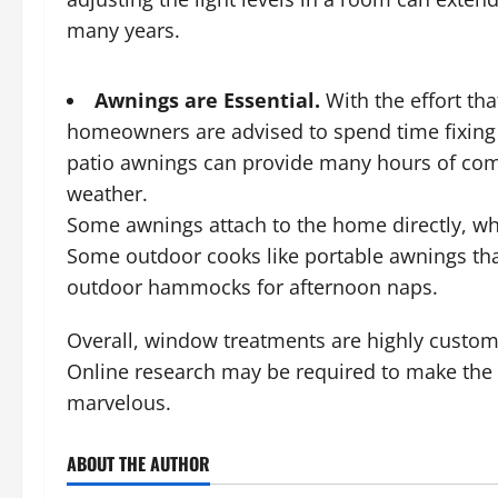
many years.
Awnings are Essential.
With the effort tha
homeowners are advised to spend time fixing 
patio awnings can provide many hours of comfo
weather.
Some awnings attach to the home directly, wh
Some outdoor cooks like portable awnings tha
outdoor hammocks for afternoon naps.
Overall, window treatments are highly custom
Online research may be required to make the p
marvelous.
ABOUT THE AUTHOR