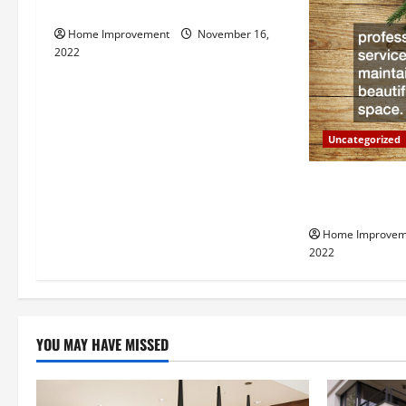
How to Install a Gas Water Heater
v
Home Improvement
November 16,
i
2022
g
a
Uncategorized
t
Why a Tree Ser
i
Your Property
Home Improvem
o
2022
n
YOU MAY HAVE MISSED