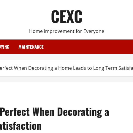
CEXC
Home Improvement for Everyone
YING
MAINTENANCE
 Perfect When Decorating a Home Leads to Long Term Satisfa
 Perfect When Decorating a
tisfaction