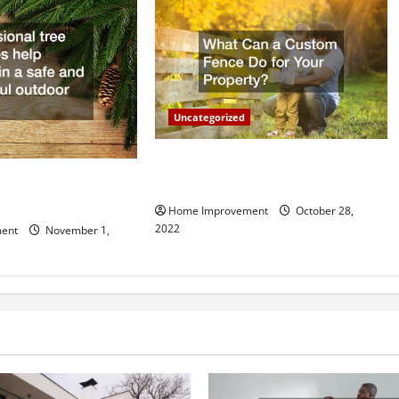
Uncategorized
What Can a Custom Fence Do for
vice is Important for
Your Property?
Home Improvement
October 28,
2022
ent
November 1,