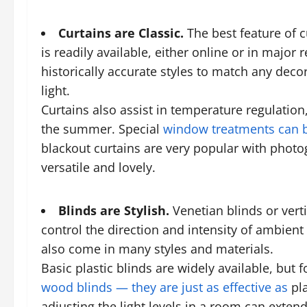
Curtains are Classic.
The best feature of cu
is readily available, either online or in majo
historically accurate styles to match any deco
light.
Curtains also assist in temperature regulatio
the summer. Special
window treatments can b
blackout curtains are very popular with pho
versatile and lovely.
Blinds are Stylish.
Venetian blinds
or vert
control the direction and intensity of ambient 
also come in many styles and materials.
Basic plastic blinds are widely available, but
wood blinds — they are just as effective as
pla
adjusting the light levels in a room can extend