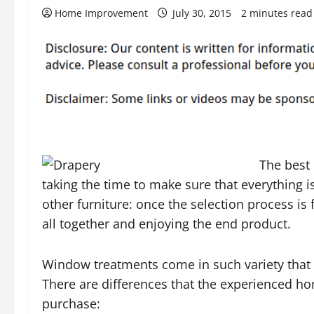
Home Improvement
July 30, 2015
2 minutes read
The best 
taking the time to make sure that everything is 
other furniture: once the selection process is f
all together and enjoying the end product.
Window treatments come in such variety that it
There are differences that the experienced h
purchase: