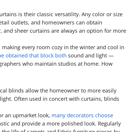
rtains is their classic versatility. Any color or size
r retail outlets, and homeowners can obtain
r, and sheer curtains are always an option for more
n, making every room cozy in the winter and cool in
e obtained that block both
sound and light —
tographers who maintain studios at home. How
ical blinds allow the homeowner to more easily
light. Often used in concert with curtains, blinds
 for an upmarket look,
many decorators choose
stic and provide a more polished look. Regularly
 the life of carpets and fabric furniture pieces by