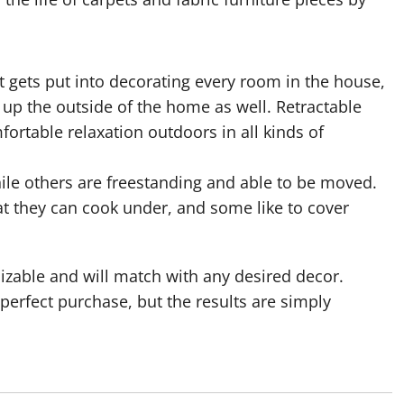
t gets put into decorating every room in the house,
up the outside of the home as well. Retractable
rtable relaxation outdoors in all kinds of
ile others are freestanding and able to be moved.
t they can cook under, and some like to cover
izable and will match with any desired decor.
erfect purchase, but the results are simply