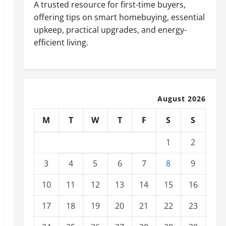
A trusted resource for first-time buyers,
offering tips on smart homebuying, essential
upkeep, practical upgrades, and energy-
efficient living.
August 2026
M
T
W
T
F
S
S
1
2
3
4
5
6
7
8
9
10
11
12
13
14
15
16
17
18
19
20
21
22
23