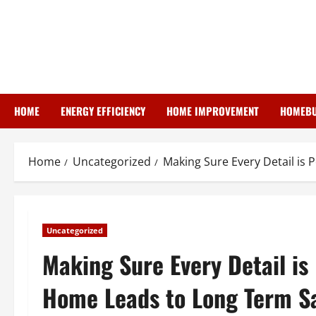
Skip
to
content
HOME
ENERGY EFFICIENCY
HOME IMPROVEMENT
HOMEBU
Home
Uncategorized
Making Sure Every Detail is
Uncategorized
Making Sure Every Detail is
Home Leads to Long Term Sa