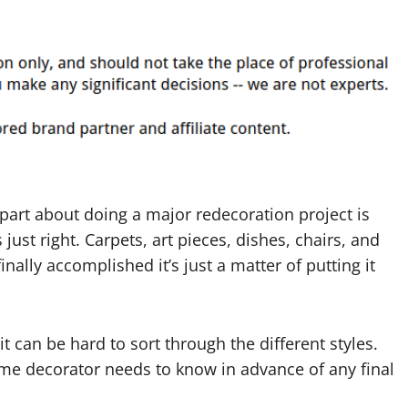
part about doing a major redecoration project is
just right. Carpets, art pieces, dishes, chairs, and
inally accomplished it’s just a matter of putting it
 can be hard to sort through the different styles.
ome decorator needs to know in advance of any final