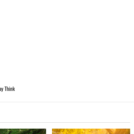
y Think