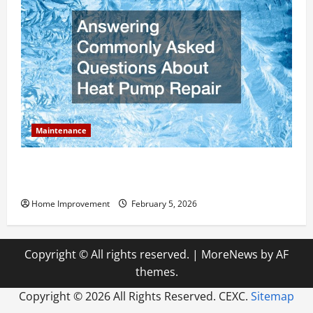
Maintenance
Answering Commonly Asked Questions About Heat
Pump Repair
Home Improvement
February 5, 2026
Copyright © All rights reserved.
|
MoreNews
by AF
themes.
Copyright ©
2026 All Rights Reserved. CEXC.
Sitemap