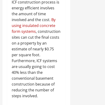
ICF construction process is
energy efficient involves
the amount of time
involved and the cost.
By
using insulated concrete
form systems
, construction
sites can cut the final costs
on a property by an
estimate of nearly $0.75
per square foot.
Furthermore, ICF systems
are usually going to cost
40% less than the
conventional basement
construction because of
reducing the number of
steps involved.