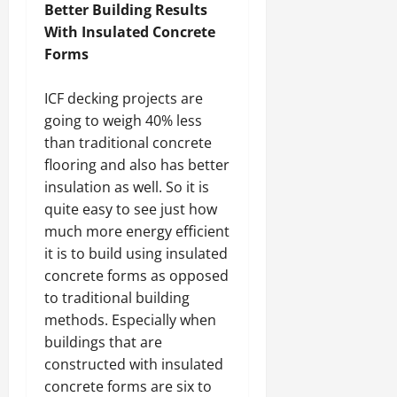
Better Building Results
With Insulated Concrete
Forms
ICF decking projects are
going to weigh 40% less
than traditional concrete
flooring and also has better
insulation as well. So it is
quite easy to see just how
much more energy efficient
it is to build using insulated
concrete forms as opposed
to traditional building
methods. Especially when
buildings that are
constructed with insulated
concrete forms are six to