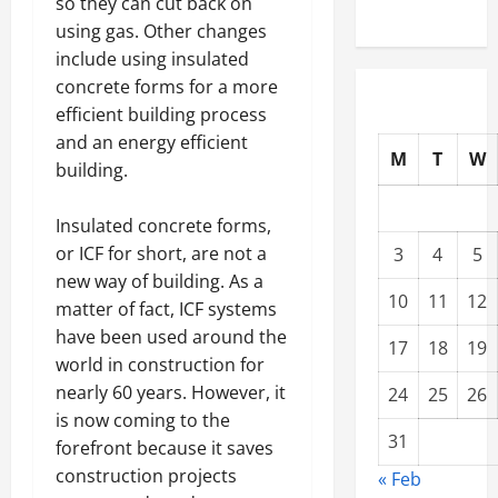
so they can cut back on
using gas. Other changes
include using insulated
concrete forms for a more
efficient building process
and an energy efficient
M
T
W
building.
Insulated concrete forms,
or ICF for short, are not a
3
4
5
new way of building. As a
10
11
12
matter of fact, ICF systems
have been used around the
17
18
19
world in construction for
nearly 60 years. However, it
24
25
26
is now coming to the
31
forefront because it saves
construction projects
« Feb