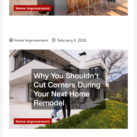
Home improvement
Modern Kitchen Remodel: What’s Worth Spending On
and What to Skip
Home Improvement
February 6, 2026
Home improvement