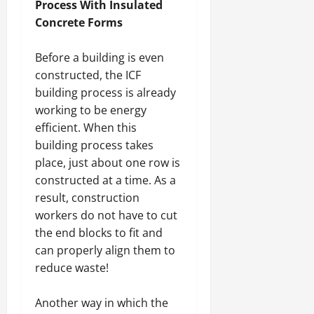
Process With Insulated
Concrete Forms
Before a building is even
constructed, the ICF
building process is already
working to be energy
efficient. When this
building process takes
place, just about one row is
constructed at a time. As a
result, construction
workers do not have to cut
the end blocks to fit and
can properly align them to
reduce waste!
Another way in which the