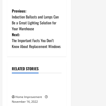
P
Previous:
Induction Ballasts and Lamps Can
o
Be a Great Lighting Solution for
Your Warehouse
s
Next:
t
The Important Facts You Don’t
Know About Replacement Windows
n
a
RELATED STORIES
v
Uncategorized
i
How to Install a Gas Water
g
Heater
Home Improvement
a
November 16, 2022