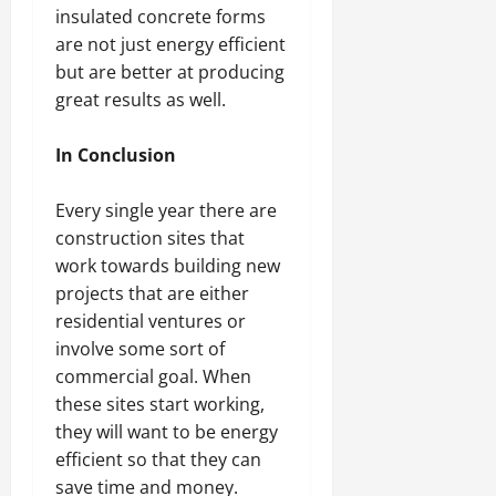
insulated concrete forms
are not just energy efficient
but are better at producing
great results as well.
In Conclusion
Every single year there are
construction sites that
work towards building new
projects that are either
residential ventures or
involve some sort of
commercial goal. When
these sites start working,
they will want to be energy
efficient so that they can
save time and money.