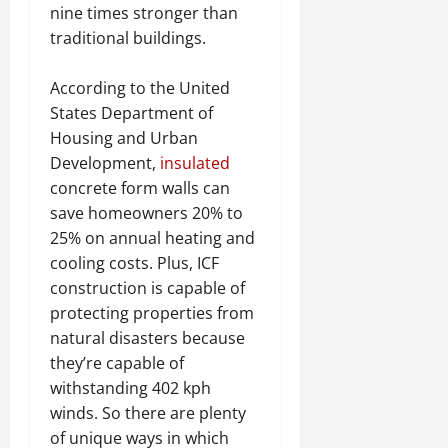
nine times stronger than
traditional buildings.
According to the United
States Department of
Housing and Urban
Development,
insulated
concrete form walls can
save homeowners 20% to
25% on annual heating and
cooling costs. Plus, ICF
construction is capable of
protecting properties from
natural disasters because
they’re capable of
withstanding 402 kph
winds. So there are plenty
of unique ways in which