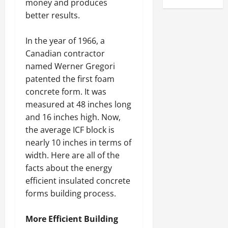
money and produces
better results.
In the year of 1966, a
Canadian contractor
named Werner Gregori
patented the first foam
concrete form. It was
measured at 48 inches long
and 16 inches high. Now,
the average ICF block is
nearly 10 inches in terms of
width. Here are all of the
facts about the energy
efficient insulated concrete
forms building process.
More Efficient Building