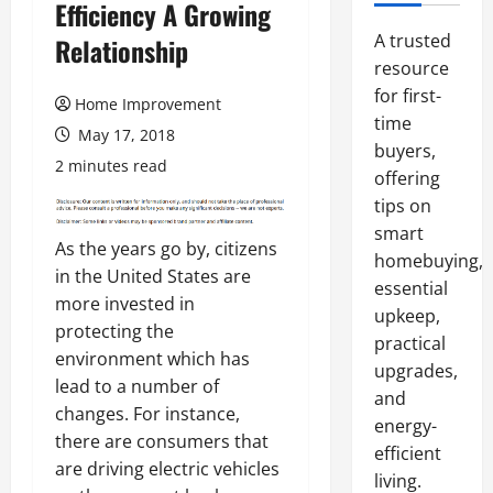
Efficiency A Growing
A trusted
Relationship
resource
for first-
Home Improvement
time
May 17, 2018
buyers,
2 minutes read
offering
tips on
smart
As the years go by, citizens
homebuying,
in the United States are
essential
more invested in
upkeep,
protecting the
practical
environment which has
upgrades,
lead to a number of
and
changes. For instance,
energy-
there are consumers that
efficient
are driving electric vehicles
living.