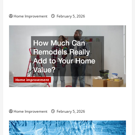
Why You Shouldn’t Cut Corners During Your Next
Home Remodel
Home Improvement
February 5, 2026
Home improvement
How Much Can Remodels Really Add to Your Home
Value?
Home Improvement
February 5, 2026