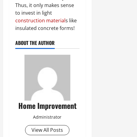
Thus, it only makes sense
to invest in light
construction material
s like
insulated concrete forms!
ABOUT THE AUTHOR
Home Improvement
Administrator
View All Posts