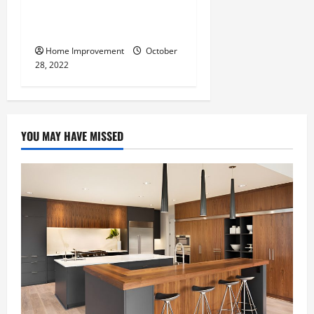
What Can a Custom Fence
Do for Your Property?
Home Improvement
October
28, 2022
YOU MAY HAVE MISSED