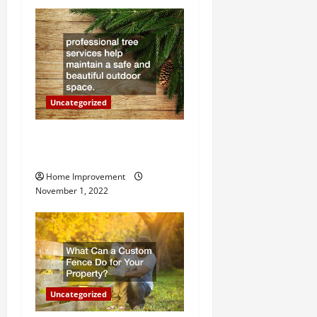
t
i
o
n
Uncategorized
Why a Tree Service is
Important for Your Property
Home Improvement
November 1, 2022
Uncategorized