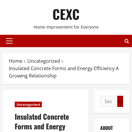
Skip
CEXC
to
content
Home Improvement for Everyone
Primary
Menu
Home
Uncategorized
Insulated Concrete Forms and Energy Efficiency A
Growing Relationship
Search
Uncategorized
for:
Insulated Concrete
Forms and Energy
ABOUT