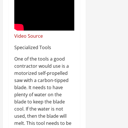
Video Source
Specialized Tools
One of the tools a good
contractor would use is a
motorized self-propelled
saw with a carbon-tipped
blade. It needs to have
plenty of water on the
blade to keep the blade
cool. If the water is not
used, then the blade will
melt. This tool needs to be