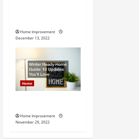
8 Benefits of Hiring a
Roofing Contractor for Your
Home
Home Improvement
December 13, 2022
Home
Winter Ready Home Guide:
10 Updates Youll Love
Home Improvement
November 29, 2022