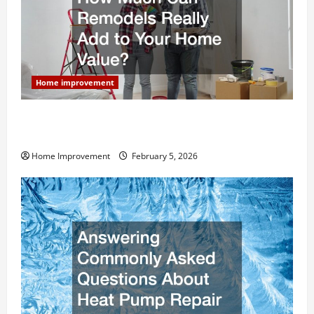
Home improvement
How Much Can Remodels Really Add to Your Home
Value?
Home Improvement
February 5, 2026