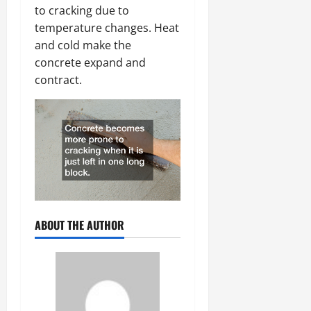
to cracking due to
temperature changes. Heat
and cold make the
concrete expand and
contract.
ABOUT THE AUTHOR