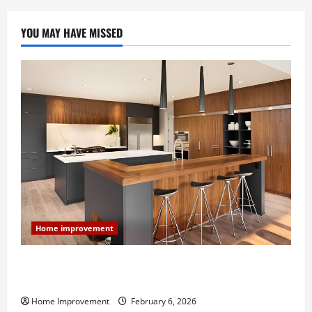
YOU MAY HAVE MISSED
Home improvement
Modern Kitchen Remodel: What’s Worth Spending On
and What to Skip
Home Improvement
February 6, 2026