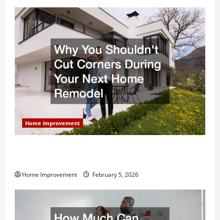
Home improvement
Why You Shouldn’t Cut Corners During Your Next
Home Remodel
Home Improvement
February 5, 2026