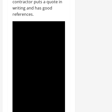
contractor puts a quote in
writing and has good
references.