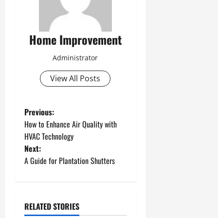
Home Improvement
Administrator
View All Posts
P
Previous:
How to Enhance Air Quality with
o
HVAC Technology
Next:
s
A Guide for Plantation Shutters
t
n
RELATED STORIES
a