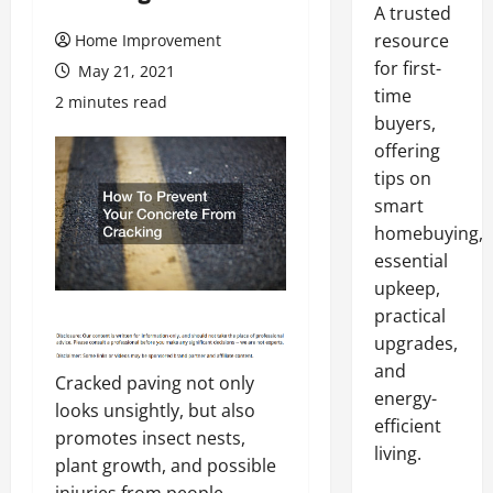
A trusted
resource
Home Improvement
for first-
May 21, 2021
time
2 minutes read
buyers,
offering
tips on
smart
homebuying,
essential
upkeep,
practical
upgrades,
and
Cracked paving not only
energy-
looks unsightly, but also
efficient
promotes insect nests,
living.
plant growth, and possible
injuries from people