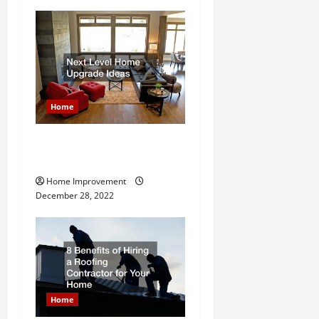
v
i
g
Home
a
t
Next Level Home Upgrade
Ideas
i
Home Improvement
December 28, 2022
o
n
Home