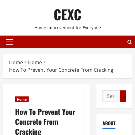
Skip
CEXC
to
content
Home Improvement for Everyone
Primary
Menu
Home
Home
How To Prevent Your Concrete From Cracking
Search
Home
for:
How To Prevent Your
Concrete From
ABOUT
Cracking