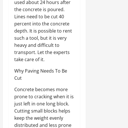
used about 24 hours after
the concrete is poured.
Lines need to be cut 40
percent into the concrete
depth. It is possible to rent
such a tool, but it is very
heavy and difficult to
transport. Let the experts
take care of it.
Why Paving Needs To Be
Cut
Concrete becomes more
prone to cracking when it is
just left in one long block.
Cutting small blocks helps
keep the weight evenly
distributed and less prone