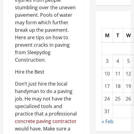
stumbling over the uneven
pavement. Pools of water
may form which further
break up the pavement.
M
T
W
Here are tips on how to
prevent cracks in paving
from Sleepydog
Construction.
3
4
5
Hire the Best
10
11
12
Don’t just hire the local
17
18
19
handyman to do a paving
job. He may not have the
24
25
26
specialized tools and
31
practice that a professional
concrete paving contractor
« Feb
would have. Make sure a