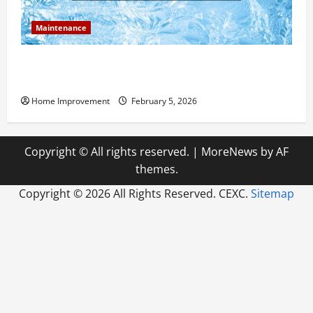
Maintenance
Answering Commonly Asked Questions About Heat
Pump Repair
Home Improvement
February 5, 2026
Copyright © All rights reserved.
|
MoreNews
by AF
themes.
Copyright ©
2026 All Rights Reserved. CEXC.
Sitemap