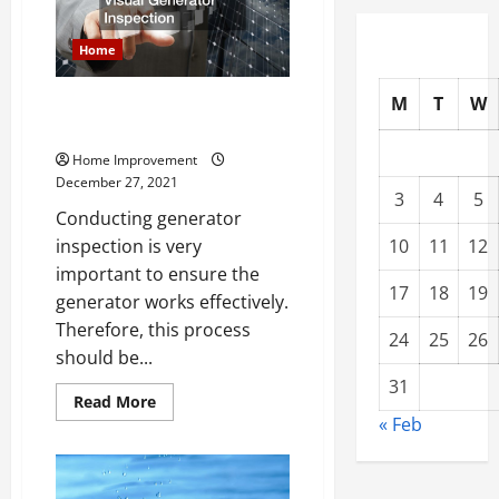
Mistake
Non
Professionals
Home
Make
M
T
W
Learn the Tricks to Visual
Generator Inspection
Home Improvement
December 27, 2021
3
4
5
Conducting generator
10
11
12
inspection is very
important to ensure the
17
18
19
generator works effectively.
Therefore, this process
24
25
26
should be...
31
Read
Read More
more
« Feb
about
Learn
the
Tricks
to