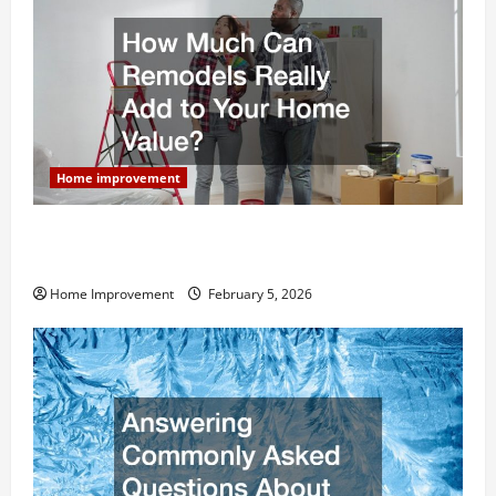
Home improvement
How Much Can Remodels Really Add to Your Home
Value?
Home Improvement
February 5, 2026