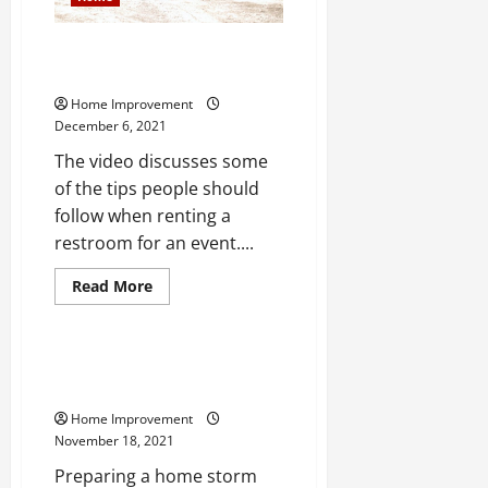
10 Proven Portable Restroom
Rental Tips
Home Improvement
December 6, 2021
The video discusses some
of the tips people should
follow when renting a
restroom for an event....
Read
Read More
more
Home
about
10
Proven
Portable
What You Should Know About
Restroom
Prepping a Home Storm Shelter
Rental
Tips
Home Improvement
November 18, 2021
Preparing a home storm