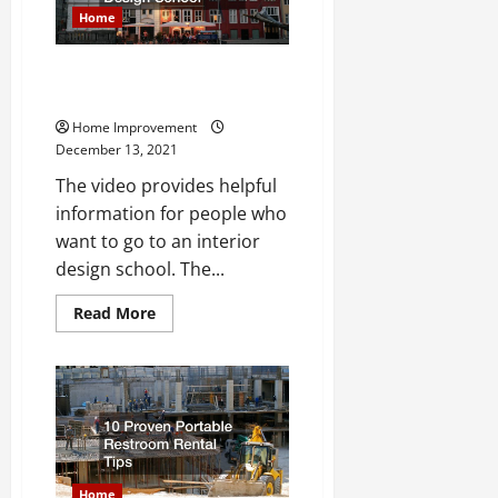
Home
What You Should Know About
Interior Design School
Home Improvement
December 13, 2021
The video provides helpful
information for people who
want to go to an interior
design school. The...
Read
Read More
more
about
What
You
Should
Know
About
Interior
Design
School
Home