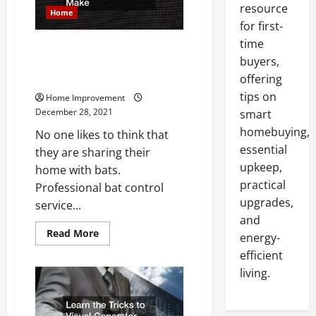
resource
Home
for first-
time
What Are Some Common Bat
buyers,
Proofing Mistake Non
Professionals Make
offering
tips on
Home Improvement
December 28, 2021
smart
homebuying,
No one likes to think that
essential
they are sharing their
upkeep,
home with bats.
practical
Professional bat control
upgrades,
service...
and
Read
Read More
energy-
more
about
efficient
What
Are
living.
Some
Common
Bat
Proofing