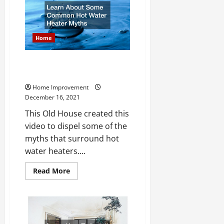
Visual
Generator
Inspection
Home
Learn About Some Common Hot
Water Heater Myths
Home Improvement
December 16, 2021
This Old House created this
video to dispel some of the
myths that surround hot
water heaters....
Read
Read More
more
about
Learn
About
Some
Common
Hot