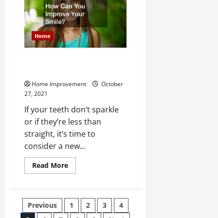
Common
Types
of
Fire
Suppression
Home
Systems?
How Can You Improve Your
Smile?
Home Improvement
October
27, 2021
If your teeth don’t sparkle
or if they’re less than
straight, it’s time to
consider a new...
Read
Read More
more
about
How
Can
You
Posts
Previous
1
2
3
4
Improve
Your