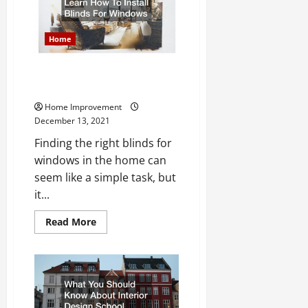
Water
Heater
Myths
Home
Learn How To Install Blinds For
Windows
Home Improvement
December 13, 2021
Finding the right blinds for
windows in the home can
seem like a simple task, but
it...
Read
Read More
more
about
Learn
How
To
Install
Blinds
For
Windows