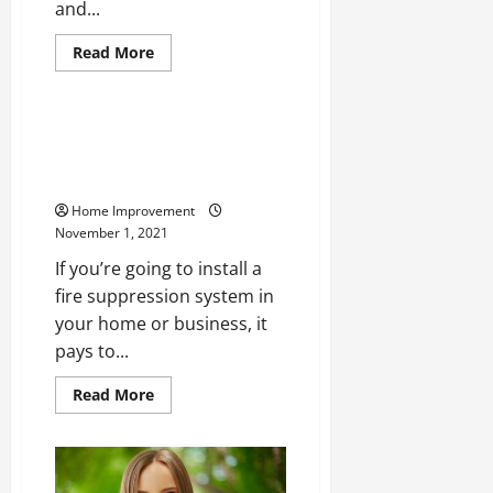
and...
Read
Read More
more
Home
about
Cleaning
Your
Pool
What Are the Most Common
Deck
Types of Fire Suppression
for
the
Systems?
First
Time
Home Improvement
November 1, 2021
If you’re going to install a
fire suppression system in
your home or business, it
pays to...
Read
Read More
more
about
What
Are
the
Most