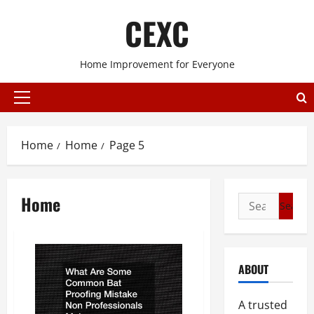
Skip
CEXC
to
content
Home Improvement for Everyone
Primary
Menu
Home
Home
Page 5
Home
Search
for:
ABOUT
A trusted