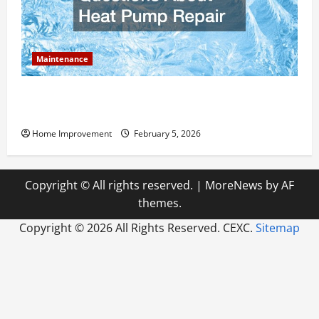
Maintenance
Answering Commonly Asked Questions About Heat
Pump Repair
Home Improvement
February 5, 2026
Copyright © All rights reserved.
|
MoreNews
by AF
themes.
Copyright ©
2026 All Rights Reserved. CEXC.
Sitemap