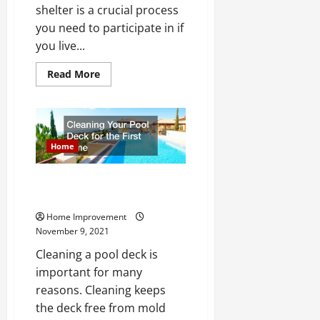
shelter is a crucial process
you need to participate in if
you live...
Read
Read More
more
about
What
You
Should
Know
About
Home
Prepping
a
Home
Cleaning Your Pool Deck for the
Storm
Shelter
First Time
Home Improvement
November 9, 2021
Cleaning a pool deck is
important for many
reasons. Cleaning keeps
the deck free from mold