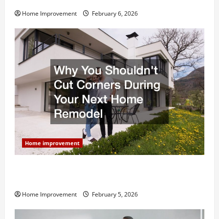
Home Improvement
February 6, 2026
Home improvement
Why You Shouldn’t Cut Corners During Your Next
Home Remodel
Home Improvement
February 5, 2026