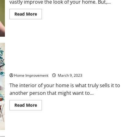
vastly improve the look of your home. But,...
Read
Read More
more
about
Which
Areas
of
Your
Home
Should
You
Remodel
This
Year?
The Top Home Interior Pictures Worth Money in 2023
Home Improvement
March 9, 2023
The interior of your home is what truly sells it to
another person that might want to...
Read
Read More
more
about
The
Top
Home
Interior
Pictures