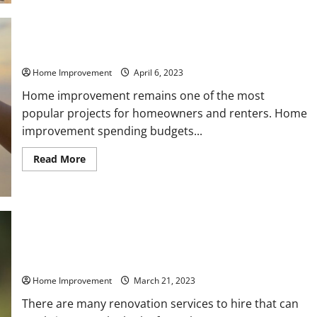
Consider
Before
Building
a
Pole
Improve Your Home With These Professional Services
Barn
Home Improvement
April 6, 2023
Home improvement remains one of the most
popular projects for homeowners and renters. Home
improvement spending budgets...
Read
Read More
more
about
Improve
Your
Home
With
These
Professional
Services
Which Areas of Your Home Should You Remodel This Year?
Home Improvement
March 21, 2023
There are many renovation services to hire that can