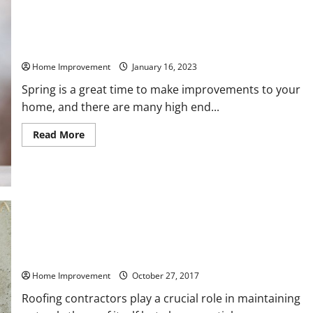
Worth
Money
in
2023
High End Home Renovations to Make This Spring
Home Improvement
January 16, 2023
Spring is a great time to make improvements to your
home, and there are many high end...
Read
Read More
more
about
High
End
Home
Renovations
to
Make
This
Spring
What Causes Gutters To Leak? Prepare For The Winter Season
With These Tips
Home Improvement
October 27, 2017
Roofing contractors play a crucial role in maintaining