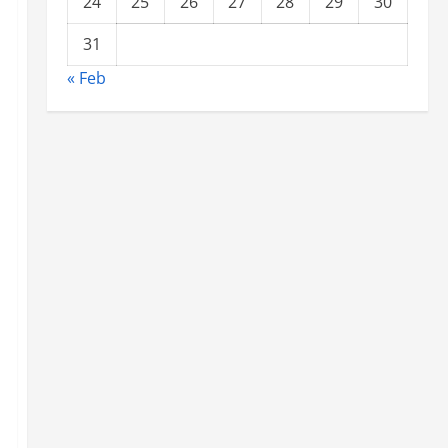
24
25
26
27
28
29
30
31
« Feb