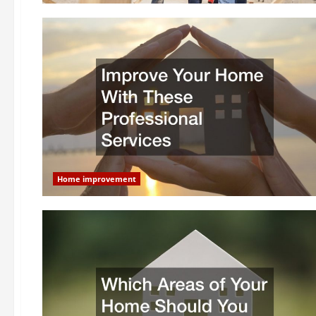
Home improvement