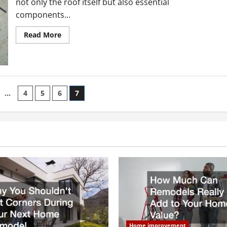
not only the roof itself but also essential
components...
Read
Read More
more
about
What
Causes
Gutters
To
Leak?
Prepare
…
4
5
6
7
For
The
n
Winter
Season
With
These
Tips
Home improvement