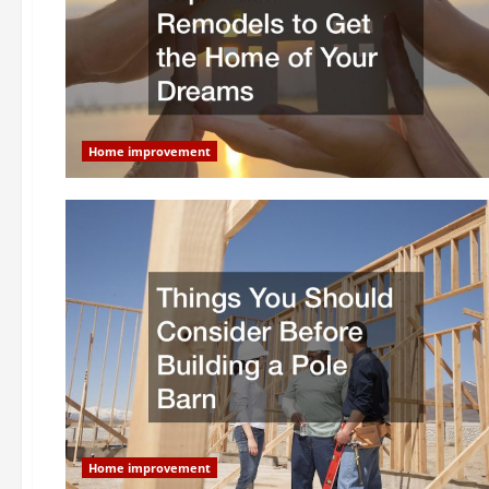
Home improvement
Home improvement