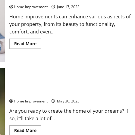
Home Improvement
June 17, 2023
Home improvements can enhance various aspects of
your property, from its beauty to functionality,
comfort, and even...
Read
Read More
more
about
Essential
Installations
to
Make
to
Your
Home
Interior Remodeling Services You Should Hire to Get the
Home of Your Dreams
Home Improvement
May 30, 2023
Are you ready to create the home of your dreams? If
so, it’ll take a lot of...
Read
Read More
more