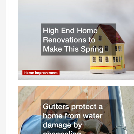
Home improvement