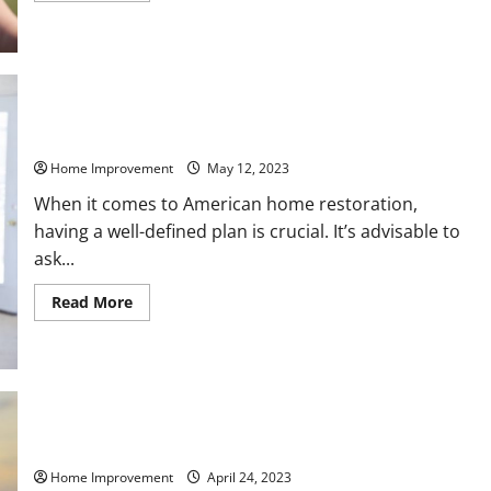
about
Interior
Remodeling
Services
You
Should
Hire
to
Get
How to Handle American Home Restoration Projects
the
Home
Home Improvement
May 12, 2023
of
Your
When it comes to American home restoration,
Dreams
having a well-defined plan is crucial. It’s advisable to
ask...
Read
Read More
more
about
How
to
Handle
American
Home
Restoration
Projects
Important Remodels to Get the Home of Your Dreams
Home Improvement
April 24, 2023