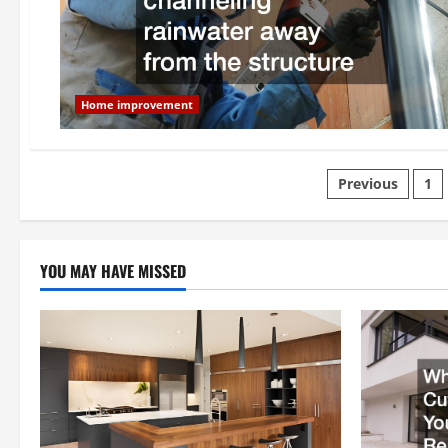
Home improvement
Posts
Previous
1
paginatio
YOU MAY HAVE MISSED