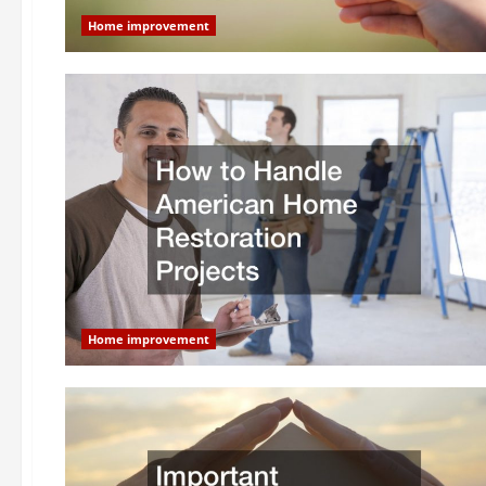
Home improvement
Home improvement