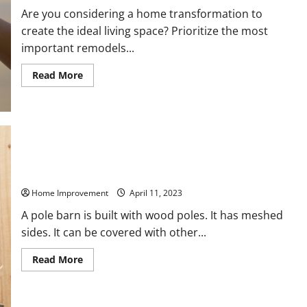
Are you considering a home transformation to
create the ideal living space? Prioritize the most
important remodels...
Read
Read More
more
about
Important
Remodels
to
Get
the
Home
of
Your
Things You Should Consider Before Building a Pole Barn
Dreams
Home Improvement
April 11, 2023
A pole barn is built with wood poles. It has meshed
sides. It can be covered with other...
Read
Read More
more
about
Things
You
Should