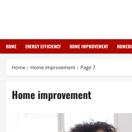
Skip
to
content
HOME
ENERGY EFFICIENCY
HOME IMPROVEMENT
HOMEBU
Home
Home improvement
Page 7
Home improvement