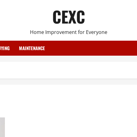
CEXC
Home Improvement for Everyone
YING
MAINTENANCE
Essential Installations to Make to Your Home