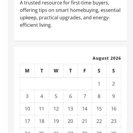
A trusted resource for first-time buyers,
offering tips on smart homebuying, essential
upkeep, practical upgrades, and energy-
efficient living.
August 2026
M
T
W
T
F
S
S
1
2
3
4
5
6
7
8
9
10
11
12
13
14
15
16
17
18
19
20
21
22
23