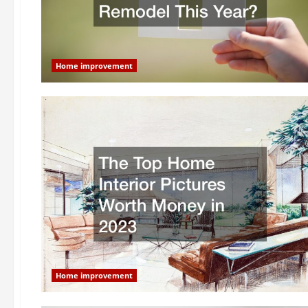
Home improvement
Home improvement