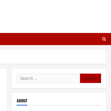
Search
for:
ABOUT