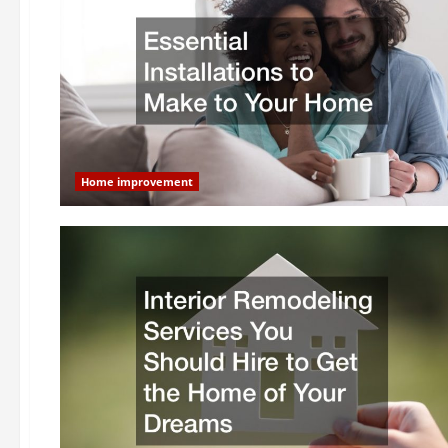
Home improvement