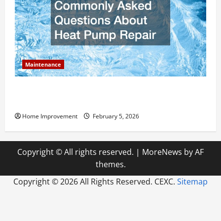
Maintenance
Answering Commonly Asked Questions About Heat
Pump Repair
Home Improvement
February 5, 2026
Copyright © All rights reserved.
|
MoreNews
by AF
themes.
Copyright ©
2026 All Rights Reserved. CEXC.
Sitemap