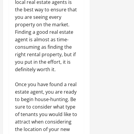
local real estate agents is
the best way to ensure that
you are seeing every
property on the market.
Finding a good real estate
agent is almost as time-
consuming as finding the
right rental property, but if
you put in the effort, it is
definitely worth it.
Once you have found a real
estate agent, you are ready
to begin house-hunting. Be
sure to consider what type
of tenants you would like to
attract when considering
the location of your new