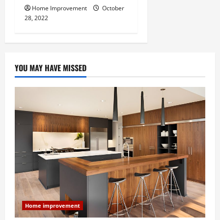
Home Improvement
October
28, 2022
YOU MAY HAVE MISSED
Home improvement