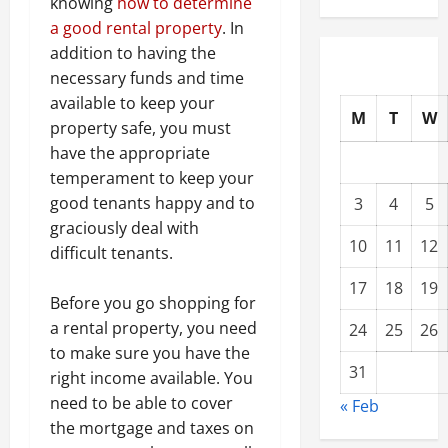
knowing
how to determine
a good rental property
. In
addition to having the
necessary funds and time
available to keep your
M
T
W
property safe, you must
have the appropriate
temperament to keep your
good tenants happy and to
3
4
5
graciously deal with
10
11
12
difficult tenants.
17
18
19
Before you go shopping for
a rental property, you need
24
25
26
to make sure you have the
31
right income available. You
need to be able to cover
« Feb
the mortgage and taxes on