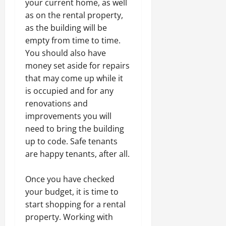
your current home, as well
as on the rental property,
as the building will be
empty from time to time.
You should also have
money set aside for repairs
that may come up while it
is occupied and for any
renovations and
improvements you will
need to bring the building
up to code. Safe tenants
are happy tenants, after all.
Once you have checked
your budget, it is time to
start shopping for a rental
property. Working with