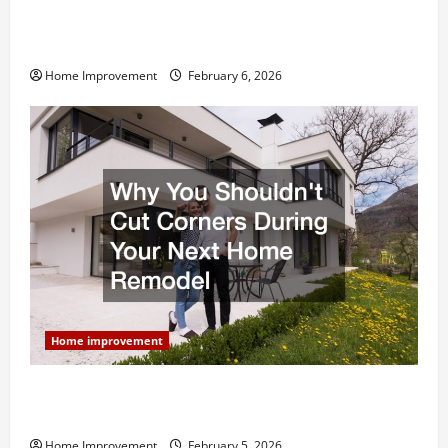
Modern Kitchen Remodel: What’s Worth Spending On
and What to Skip
Home Improvement
February 6, 2026
Home improvement
Why You Shouldn’t Cut Corners During Your Next
Home Remodel
Home Improvement
February 5, 2026