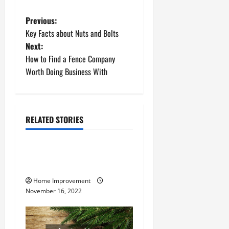
P
Previous:
Key Facts about Nuts and Bolts
o
Next:
How to Find a Fence Company
s
Worth Doing Business With
t
n
RELATED STORIES
a
Uncategorized
v
How to Install a Gas Water
Heater
i
Home Improvement
g
November 16, 2022
a