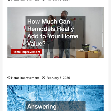
Home improvement
How Much Can Remodels Really Add to Your Home
Value?
Home Improvement
February 5, 2026