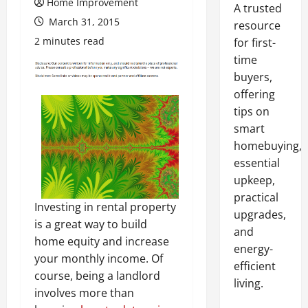
Home Improvement
A trusted
March 31, 2015
resource
2 minutes read
for first-
time
buyers,
offering
tips on
smart
homebuying,
essential
upkeep,
practical
Investing in rental property
upgrades,
is a great way to build
and
home equity and increase
energy-
your monthly income. Of
efficient
course, being a landlord
living.
involves more than