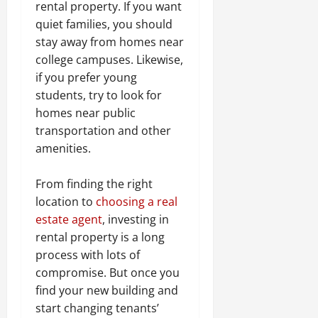
rental property. If you want
quiet families, you should
stay away from homes near
college campuses. Likewise,
if you prefer young
students, try to look for
homes near public
transportation and other
amenities.
From finding the right
location to
choosing a real
estate agent
, investing in
rental property is a long
process with lots of
compromise. But once you
find your new building and
start changing tenants’