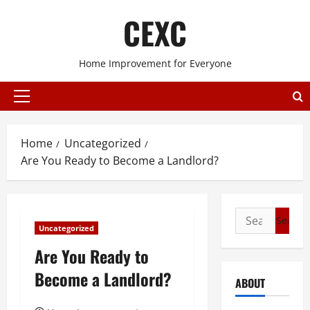
Skip
CEXC
to
content
Home Improvement for Everyone
Primary
Menu
Home
Uncategorized
Are You Ready to Become a Landlord?
Search
Uncategorized
for:
Are You Ready to
Become a Landlord?
ABOUT