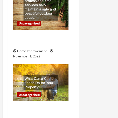
t
i
o
Uncategorized
n
Why a Tree Service is
Important for Your Property
Home Improvement
November 1, 2022
Uncategorized
What Can a Custom Fence
Do for Your Property?