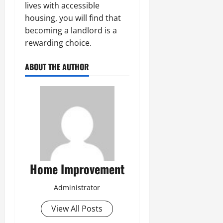
lives with accessible
housing, you will find that
becoming a landlord is a
rewarding choice.
ABOUT THE AUTHOR
Home Improvement
Administrator
View All Posts