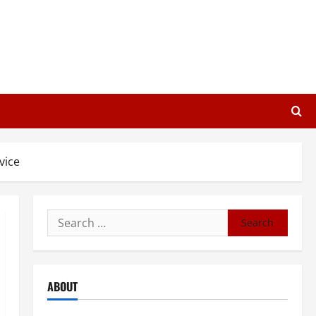
vice
Search
for:
ABOUT