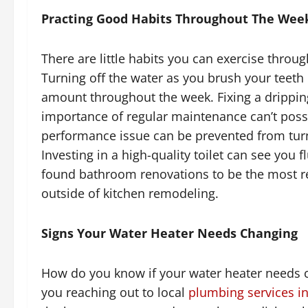
Practing Good Habits Throughout The Wee
There are little habits you can exercise throu
Turning off the water as you brush your teeth
amount throughout the week. Fixing a drippi
importance of regular maintenance can’t possi
performance issue can be prevented from turn
Investing in a high-quality toilet can see you 
found bathroom renovations to be the most 
outside of kitchen remodeling.
Signs Your Water Heater Needs Changing
How do you know if your water heater needs c
you reaching out to local
plumbing services in