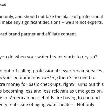
read
you do when your water heater starts to dry up?
 to put off calling professional sewer repair services.
as your equipment is
working
there’s no need to
ra money for basic check-ups, right? Turns out this
s becoming less and less relevant as time goes on,
ons of American households are having to contend
very real issue of aging water heaters. Not only