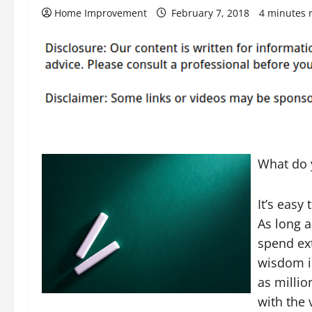
Home Improvement
February 7, 2018
4 minutes 
What do 
It’s easy
As long 
spend ext
wisdom i
as milli
with the 