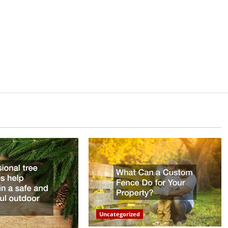
Uncategorized