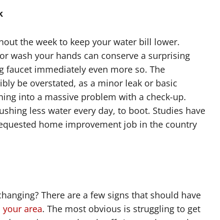
k
ghout the week to keep your water bill lower.
 or wash your hands can conserve a surprising
ng faucet immediately even more so. The
bly be overstated, as a minor leak or basic
ing into a massive problem with a check-up.
flushing less water every day, to boot. Studies have
requested home improvement job in the country
hanging? There are a few signs that should have
 your area
. The most obvious is struggling to get