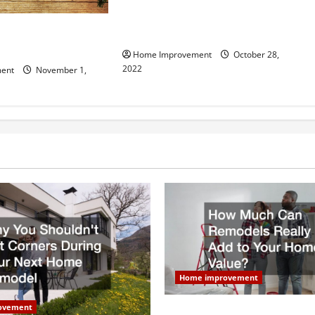
What Can a Custom Fence Do for
vice is Important for
Your Property?
Home Improvement
October 28,
2022
ent
November 1,
Home improvement
ovement
How Much Can Remodels Real