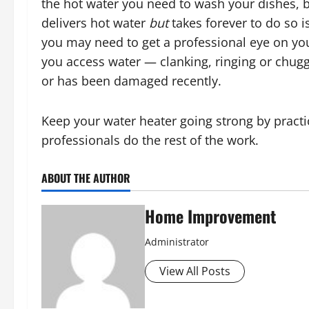
the hot water you need to wash your dishes, b
delivers hot water
but
takes forever to do so i
you may need to get a professional eye on you
you access water — clanking, ringing or chuggi
or has been damaged recently.
Keep your water heater going strong by practi
professionals do the rest of the work.
ABOUT THE AUTHOR
Home Improvement
Administrator
View All Posts