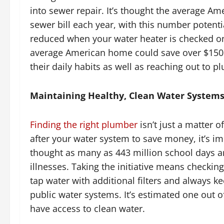
into sewer repair. It’s thought the average A
sewer bill each year, with this number potenti
reduced when your water heater is checked on
average American home could save over $150 ev
their daily habits as well as reaching out to p
Maintaining Healthy, Clean Water System
Finding the right plumber
isn’t just a matter o
after your water system to save money, it’s imp
thought as many as 443 million school days ar
illnesses. Taking the initiative means checkin
tap water with additional filters and always k
public water systems. It’s estimated one out of
have access to clean water.