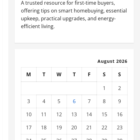
A trusted resource for first-time buyers,
offering tips on smart homebuying, essential
upkeep, practical upgrades, and energy-
efficient living.
August 2026
M
T
W
T
F
S
S
1
2
3
4
5
6
7
8
9
10
11
12
13
14
15
16
17
18
19
20
21
22
23