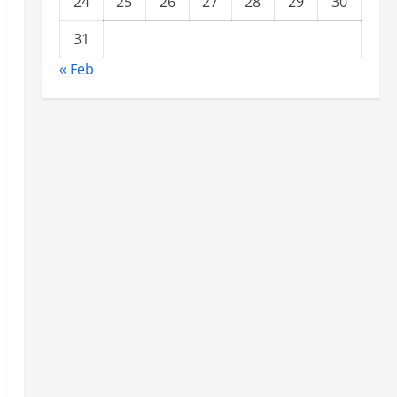
24
25
26
27
28
29
30
31
« Feb