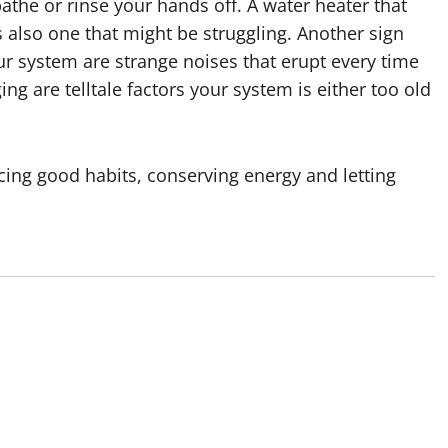
athe or rinse your hands off. A water heater that
s also one that might be struggling. Another sign
r system are strange noises that erupt every time
ng are telltale factors your system is either too old
cing good habits, conserving energy and letting