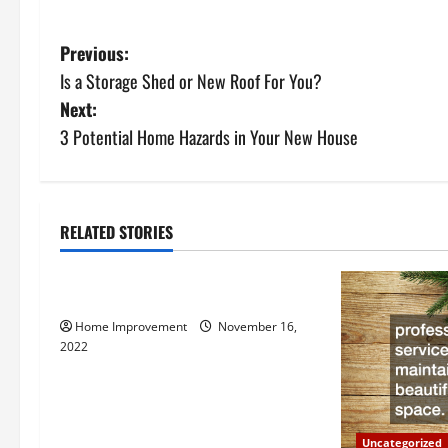
P
Previous:
Is a Storage Shed or New Roof For You?
o
Next:
s
3 Potential Home Hazards in Your New House
t
n
RELATED STORIES
Uncategorized
a
How to Install a Gas Water Heater
v
Home Improvement
November 16,
i
2022
g
a
Uncategorized