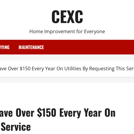
CEXC
Home Improvement for Everyone
YING
MAINTENANCE
e Over $150 Every Year On Utilities By Requesting This Ser
ve Over $150 Every Year On
 Service