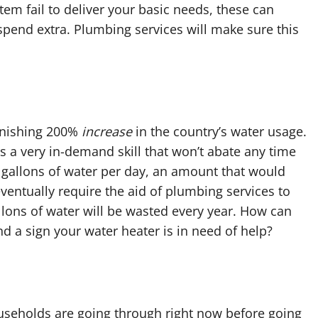
em fail to deliver your basic needs, these can
 spend extra. Plumbing services will make sure this
onishing 200%
increase
in the country’s water usage.
s a very in-demand skill that won’t abate any time
0 gallons of water per day, an amount that would
ventually require the aid of plumbing services to
allons of water will be wasted every year. How can
 a sign your water heater is in need of help?
ouseholds are going through right now before going