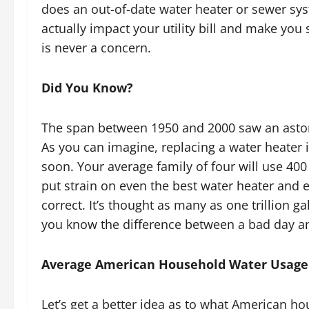
does an out-of-date water heater or sewer syst
actually impact your utility bill and make you
is never a concern.
Did You Know?
The span between 1950 and 2000 saw an ast
As you can imagine, replacing a water heater i
soon. Your average family of four will use 40
put strain on even the best water heater and e
correct. It’s thought as many as one trillion g
you know the difference between a bad day and
Average American Household Water Usage
Let’s get a better idea as to what American h