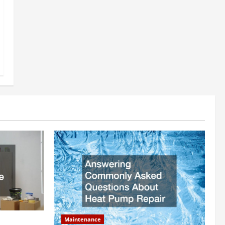
Maintenance
ly Add to