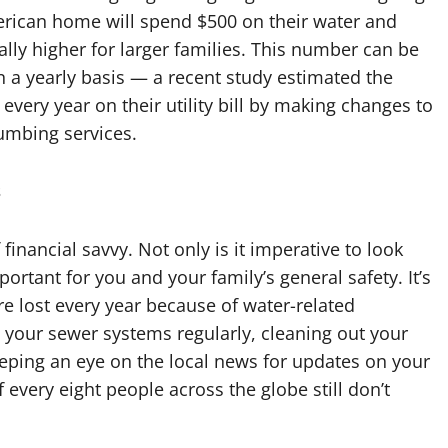
merican home will spend $500 on their water and
ally higher for larger families. This number can be
 a yearly basis — a recent study estimated the
ery year on their utility bill by making changes to
lumbing services.
s
f financial savvy. Not only is it imperative to look
ortant for you and your family’s general safety. It’s
e lost every year because of water-related
g your sewer systems regularly, cleaning out your
eeping an eye on the local news for updates on your
 every eight people across the globe still don’t