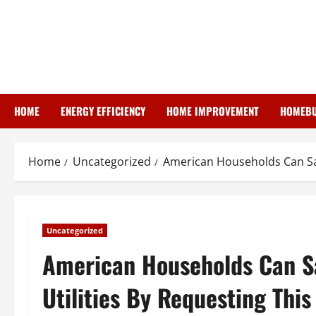
Skip
to
content
HOME
ENERGY EFFICIENCY
HOME IMPROVEMENT
HOMEBU
Home
Uncategorized
American Households Can Sav
Uncategorized
American Households Can Sa
Utilities By Requesting This