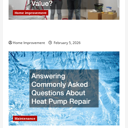
Home improvement
How Much Can Remodels Really Add to Your Home
Value?
Home Improvement
February 5, 2026
Maintenance