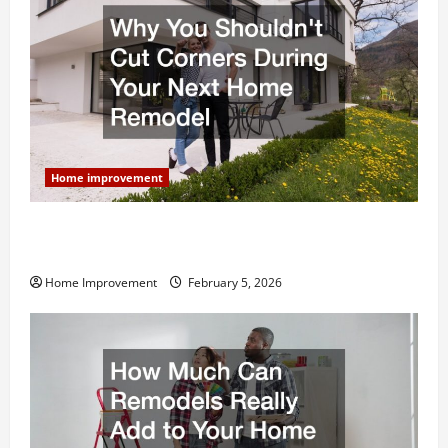
Home improvement
Why You Shouldn’t Cut Corners During Your Next
Home Remodel
Home Improvement
February 5, 2026