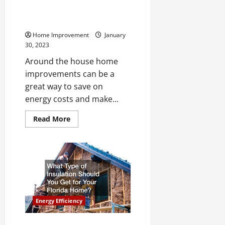
Improvements to Save on
Energy Costs
Home Improvement
January
30, 2023
Around the house home
improvements can be a
great way to save on
energy costs and make...
Read
Read More
more
about
Around
the
House
Home
Improvements
to
Save
on
Energy
Energy Efficiency
Costs