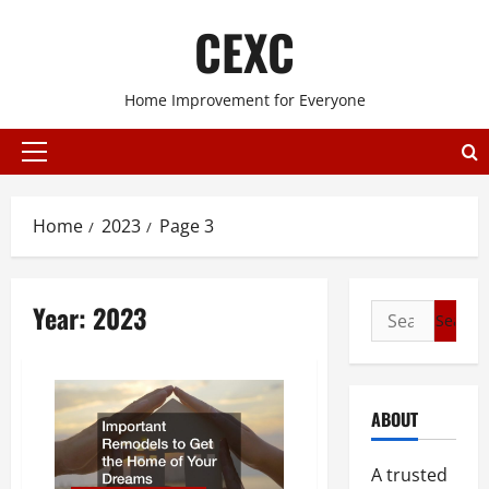
Skip
CEXC
to
content
Home Improvement for Everyone
Primary
Menu
Home
2023
Page 3
Year:
2023
Search
for:
ABOUT
A trusted