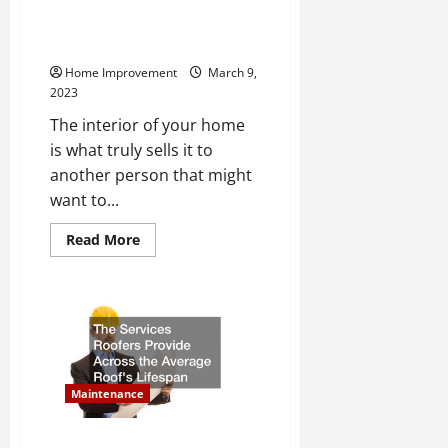
The Top Home Interior Pictures
Worth Money in 2023
Home Improvement
March 9,
2023
The interior of your home
is what truly sells it to
another person that might
want to...
Read
Read More
more
about
The
Top
Home
Interior
Pictures
Worth
Money
in
2023
Maintenance
The Services Roofers Provide