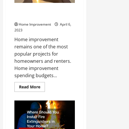
Improve Your Home With These
Professional Services
Home Improvement
April 6,
2023
Home improvement
remains one of the most
popular projects for
homeowners and renters.
Home improvement
spending budgets...
Read
Read More
more
about
Improve
Your
Home
With
These
Professional
Services