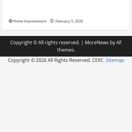
Answering Commonly Asked Questions About Heat
Pump Repair
Home Improvement
February 5, 2026
Copyright © All rights reserved.
|
MoreNews
by AF
themes.
Copyright ©
2026 All Rights Reserved. CEXC.
Sitemap