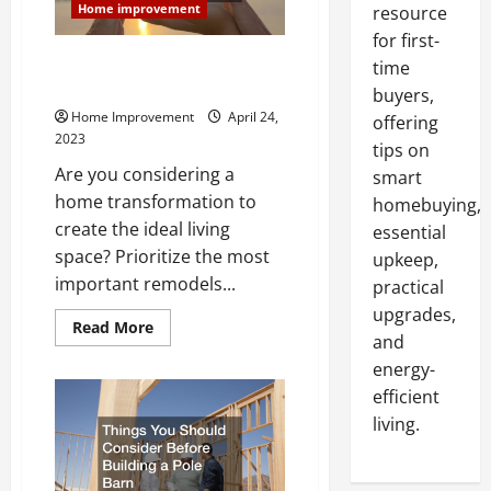
Home improvement
resource
for first-
Important Remodels to Get the
time
Home of Your Dreams
buyers,
Home Improvement
April 24,
offering
2023
tips on
Are you considering a
smart
home transformation to
homebuying,
create the ideal living
essential
space? Prioritize the most
upkeep,
important remodels...
practical
upgrades,
Read
Read More
and
more
about
energy-
Important
Remodels
efficient
to
Get
living.
the
Home
of
Your