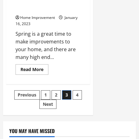
High End Home Renovations to
Make This Spring
Home Improvement
January
16, 2023
Spring is a great time to
make improvements to
your home, and there are
many high end...
Read
Read More
more
about
High
End
Home
Posts
Previous
1
2
3
4
Renovations
to
Make
Next
pagination
This
Spring
YOU MAY HAVE MISSED