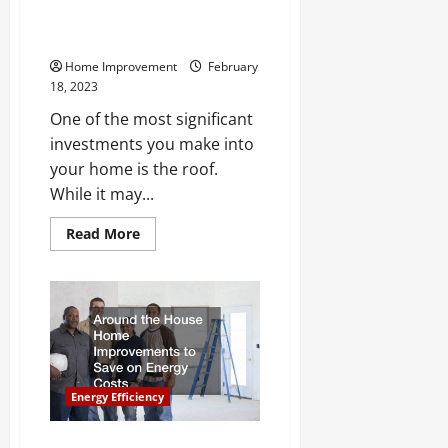
Across the Average Roof’s
Lifespan
Home Improvement
February
18, 2023
One of the most significant
investments you make into
your home is the roof.
While it may...
Read
Read More
more
about
The
Services
Roofers
Provide
Across
the
Average
Roof’s
Lifespan
Energy Efficiency
Around the House Home