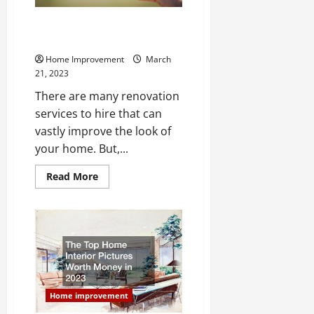
Which Areas of Your Home
Should You Remodel This Year?
Home Improvement
March
21, 2023
There are many renovation
services to hire that can
vastly improve the look of
your home. But,...
Read
Read More
more
about
Which
Areas
of
Your
Home
Should
You
Remodel
This
Year?
Home improvement