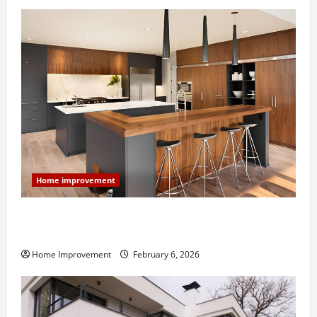
Home improvement
Modern Kitchen Remodel: What’s Worth Spending On
and What to Skip
Home Improvement
February 6, 2026