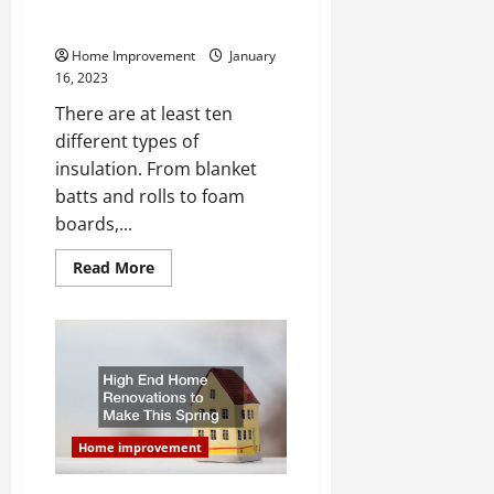
What Type of Insulation Should
You Get for Your Florida Home?
Home Improvement
January
16, 2023
There are at least ten
different types of
insulation. From blanket
batts and rolls to foam
boards,...
Read
Read More
more
about
What
Type
of
Insulation
Should
You
Get
for
Your
Home improvement
Florida
Home?