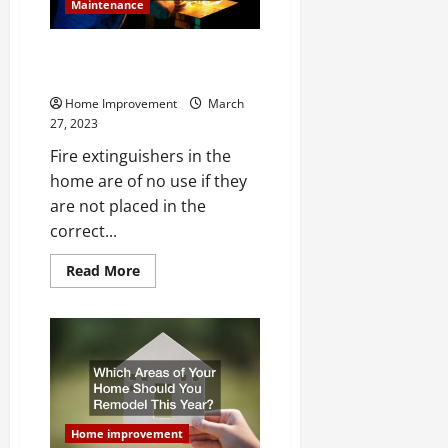
Maintenance
Where Should You Install Fire
Extinguishers in Your Home?
Home Improvement
March
27, 2023
Fire extinguishers in the
home are of no use if they
are not placed in the
correct...
Read
Read More
more
about
Where
Should
You
Install
Fire
Extinguishers
in
Your
Home?
Home improvement