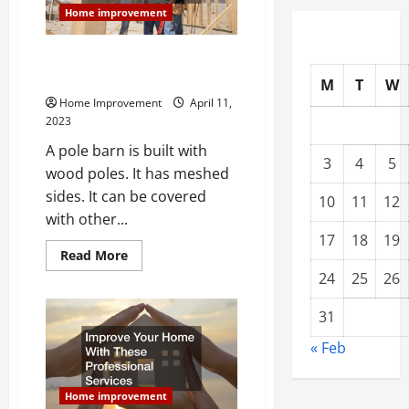
Dreams
Home improvement
Things You Should Consider
Before Building a Pole Barn
M
T
W
Home Improvement
April 11,
2023
A pole barn is built with
3
4
5
wood poles. It has meshed
sides. It can be covered
10
11
12
with other...
17
18
19
Read
Read More
more
24
25
26
about
Things
You
31
Should
Consider
Before
« Feb
Building
a
Pole
Barn
Home improvement