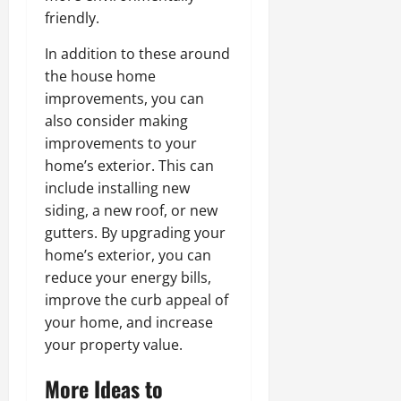
friendly.
In addition to these around
the house home
improvements, you can
also consider making
improvements to your
home’s exterior. This can
include installing new
siding, a new roof, or new
gutters. By upgrading your
home’s exterior, you can
reduce your energy bills,
improve the curb appeal of
your home, and increase
your property value.
More Ideas to