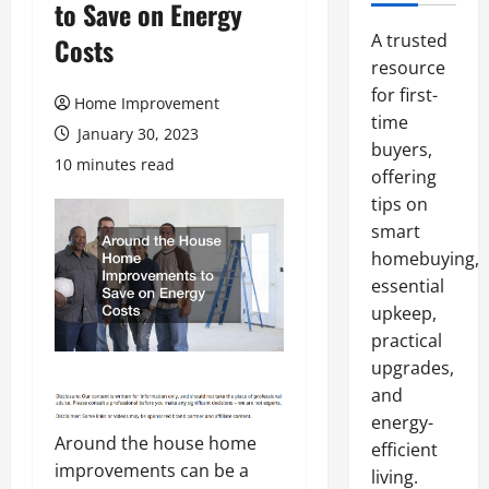
to Save on Energy
A trusted
Costs
resource
for first-
Home Improvement
time
January 30, 2023
buyers,
10 minutes read
offering
tips on
smart
homebuying,
essential
upkeep,
practical
upgrades,
and
energy-
Around the house home
efficient
improvements can be a
living.