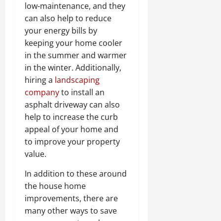
low-maintenance, and they
can also help to reduce
your energy bills by
keeping your home cooler
in the summer and warmer
in the winter. Additionally,
hiring a
landscaping
company
to install an
asphalt driveway can also
help to increase the curb
appeal of your home and
to improve your property
value.
In addition to these around
the house home
improvements, there are
many other ways to save