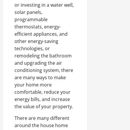
or investing in a water well,
solar panels,
programmable
thermostats, energy-
efficient appliances, and
other energy-saving
technologies, or
remodeling the bathroom
and upgrading the air
conditioning system, there
are many ways to make
your home more
comfortable, reduce your
energy bills, and increase
the value of your property.
There are many different
around the house home