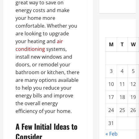
great way to save on
energy costs and make
your home more
comfortable. Whether you
are looking to upgrade
your heating and
air
M
T
W
conditioning
systems,
install new windows and
doors, or remodel your
3
4
5
bathroom or kitchen, there
are many options available
10
11
12
to help you reduce your
energy bills and improve
17
18
19
the overall energy
24
25
26
efficiency of your home.
31
A Few Initial Ideas to
« Feb
Consider