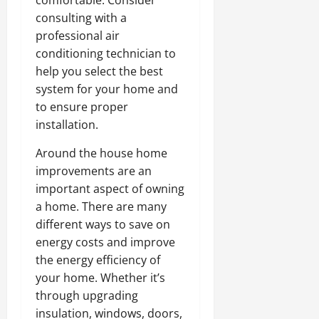
comfortable. Consider
consulting with a
professional air
conditioning technician to
help you select the best
system for your home and
to ensure proper
installation.
Around the house home
improvements are an
important aspect of owning
a home. There are many
different ways to save on
energy costs and improve
the energy efficiency of
your home. Whether it’s
through upgrading
insulation, windows, doors,