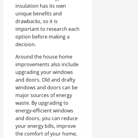
insulation has its own
unique benefits and
drawbacks, so it is
important to research each
option before making a
decision.
Around the house home
improvements also include
upgrading your windows
and doors. Old and drafty
windows and doors can be
major sources of energy
waste. By upgrading to
energy-efficient windows
and doors, you can reduce
your energy bills, improve
the comfort of your home,