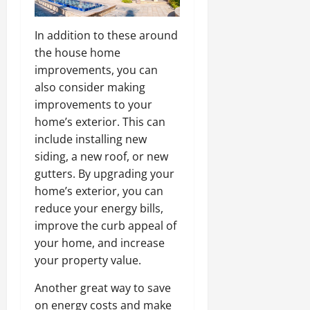
In addition to these around
the house home
improvements, you can
also consider making
improvements to your
home’s exterior. This can
include installing new
siding, a new roof, or new
gutters. By upgrading your
home’s exterior, you can
reduce your energy bills,
improve the curb appeal of
your home, and increase
your property value.
Another great way to save
on energy costs and make