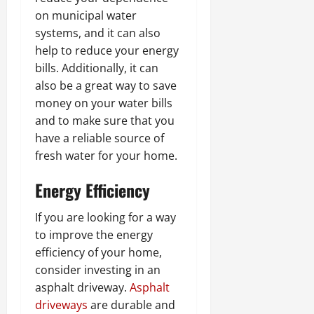
on municipal water
systems, and it can also
help to reduce your energy
bills. Additionally, it can
also be a great way to save
money on your water bills
and to make sure that you
have a reliable source of
fresh water for your home.
Energy Efficiency
If you are looking for a way
to improve the energy
efficiency of your home,
consider investing in an
asphalt driveway.
Asphalt
driveways
are durable and