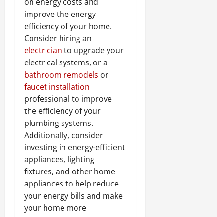
on energy costs and
improve the energy
efficiency of your home.
Consider hiring an
electrician
to upgrade your
electrical systems, or a
bathroom remodels
or
faucet installation
professional to improve
the efficiency of your
plumbing systems.
Additionally, consider
investing in energy-efficient
appliances, lighting
fixtures, and other home
appliances to help reduce
your energy bills and make
your home more