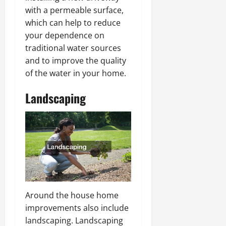
with a permeable surface,
which can help to reduce
your dependence on
traditional water sources
and to improve the quality
of the water in your home.
Landscaping
Around the house home
improvements also include
landscaping. Landscaping