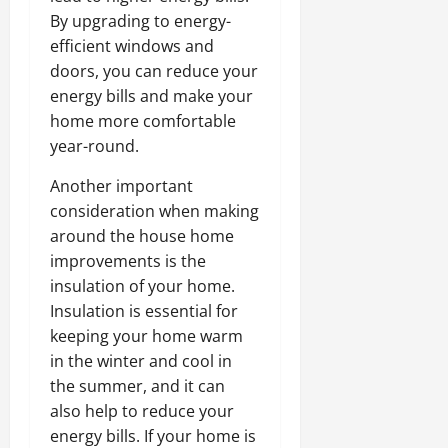
By upgrading to energy-
efficient windows and
doors, you can reduce your
energy bills and make your
home more comfortable
year-round.
Another important
consideration when making
around the house home
improvements is the
insulation of your home.
Insulation is essential for
keeping your home warm
in the winter and cool in
the summer, and it can
also help to reduce your
energy bills. If your home is