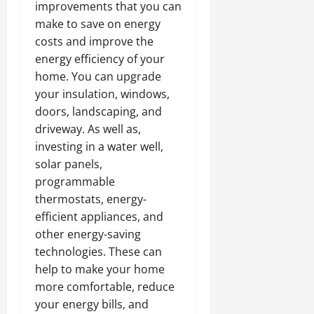
improvements that you can
make to save on energy
costs and improve the
energy efficiency of your
home. You can upgrade
your insulation, windows,
doors, landscaping, and
driveway. As well as,
investing in a water well,
solar panels,
programmable
thermostats, energy-
efficient appliances, and
other energy-saving
technologies. These can
help to make your home
more comfortable, reduce
your energy bills, and