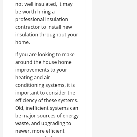
not well insulated, it may
be worth hiring a
professional insulation
contractor to install new
insulation throughout your
home.
If you are looking to make
around the house home
improvements to your
heating and air
conditioning systems, it is
important to consider the
efficiency of these systems.
Old, inefficient systems can
be major sources of energy
waste, and upgrading to
newer, more efficient