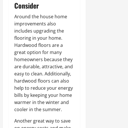
Consider
Around the house home
improvements also
includes upgrading the
flooring in your home.
Hardwood floors are a
great option for many
homeowners because they
are durable, attractive, and
easy to clean. Additionally,
hardwood floors can also
help to reduce your energy
bills by keeping your home
warmer in the winter and
cooler in the summer.
Another great way to save
on energy costs and make