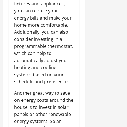
fixtures and appliances,
you can reduce your
energy bills and make your
home more comfortable.
Additionally, you can also
consider investing in a
programmable thermostat,
which can help to
automatically adjust your
heating and cooling
systems based on your
schedule and preferences.
Another great way to save
on energy costs around the
house is to invest in solar
panels or other renewable
energy systems. Solar