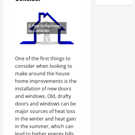
One of the first things to
consider when looking to
make around the house
home improvements is the
installation of new doors
and windows. Old, drafty
doors and windows can be
major sources of heat loss
in the winter and heat gain
in the summer, which can
lead to higher energy bills.