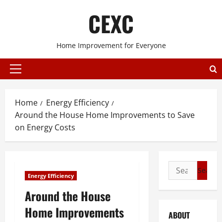
Skip
CEXC
to
content
Home Improvement for Everyone
Primary
Menu
Home
Energy Efficiency
Around the House Home Improvements to Save
on Energy Costs
Search
Energy Efficiency
for:
Around the House
Home Improvements
ABOUT