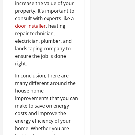
increase the value of your
property. It’s important to
consult with experts like a
door installer
, heating
repair technician,
electrician, plumber, and
landscaping company to
ensure the job is done
right.
In conclusion, there are
many different around the
house home
improvements that you can
make to save on energy
costs and improve the
energy efficiency of your
home. Whether you are