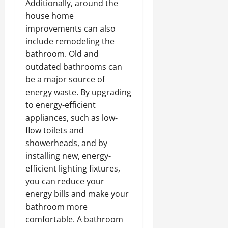
Additionally, around the
house home
improvements can also
include remodeling the
bathroom. Old and
outdated bathrooms can
be a major source of
energy waste. By upgrading
to energy-efficient
appliances, such as low-
flow toilets and
showerheads, and by
installing new, energy-
efficient lighting fixtures,
you can reduce your
energy bills and make your
bathroom more
comfortable. A bathroom