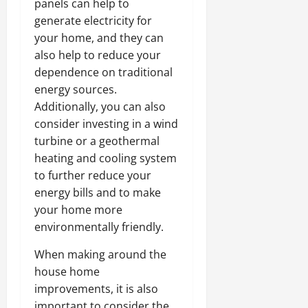
panels can help to
generate electricity for
your home, and they can
also help to reduce your
dependence on traditional
energy sources.
Additionally, you can also
consider investing in a wind
turbine or a geothermal
heating and cooling system
to further reduce your
energy bills and to make
your home more
environmentally friendly.
When making around the
house home
improvements, it is also
important to consider the