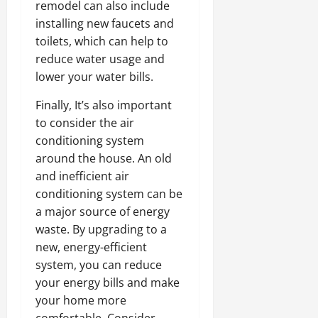
remodel can also include
installing new faucets and
toilets, which can help to
reduce water usage and
lower your water bills.
Finally, It’s also important
to consider the air
conditioning system
around the house. An old
and inefficient air
conditioning system can be
a major source of energy
waste. By upgrading to a
new, energy-efficient
system, you can reduce
your energy bills and make
your home more