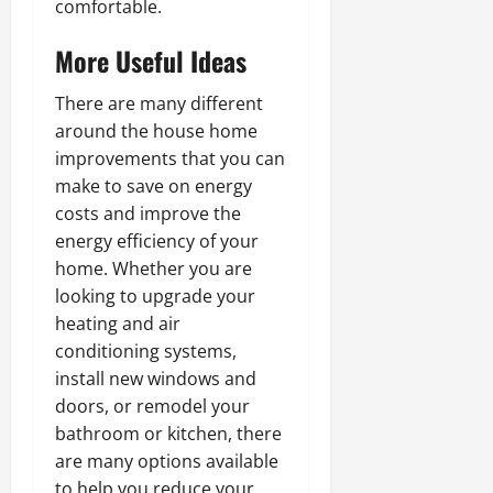
comfortable.
More Useful Ideas
There are many different
around the house home
improvements that you can
make to save on energy
costs and improve the
energy efficiency of your
home. Whether you are
looking to upgrade your
heating and air
conditioning systems,
install new windows and
doors, or remodel your
bathroom or kitchen, there
are many options available
to help you reduce your