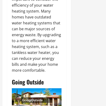
efficiency of your water
heating system. Many
homes have outdated
water heating systems that
can be major sources of
energy waste. By upgrading
to a more efficient water
heating system, such as a
tankless water heater, you
can reduce your energy
bills and make your home
more comfortable.
Going Outside