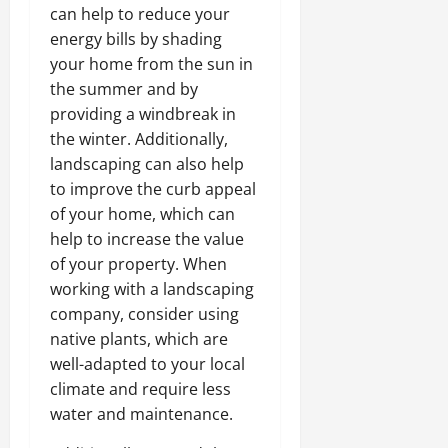
can help to reduce your
energy bills by shading
your home from the sun in
the summer and by
providing a windbreak in
the winter. Additionally,
landscaping can also help
to improve the curb appeal
of your home, which can
help to increase the value
of your property. When
working with a landscaping
company, consider using
native plants, which are
well-adapted to your local
climate and require less
water and maintenance.