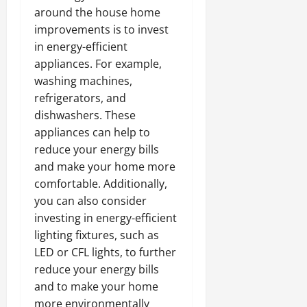
around the house home
improvements is to invest
in energy-efficient
appliances. For example,
washing machines,
refrigerators, and
dishwashers. These
appliances can help to
reduce your energy bills
and make your home more
comfortable. Additionally,
you can also consider
investing in energy-efficient
lighting fixtures, such as
LED or CFL lights, to further
reduce your energy bills
and to make your home
more environmentally