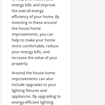
energy bills and improve
the overall energy
efficiency of your home. By
investing in these around
the house home
improvements, you can
help to make your home
more comfortable, reduce
your energy bills, and
increase the value of your
property.
Around the house home
improvements can also
include upgrades to your
lighting fixtures and
appliances. By upgrading to
energy-efficient lighting