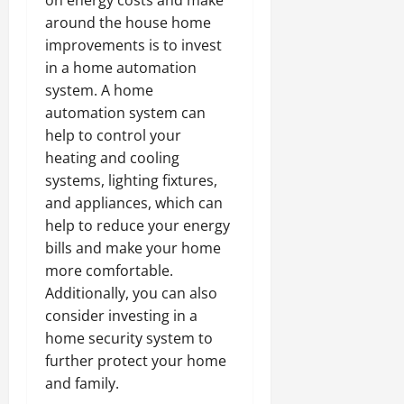
around the house home
improvements is to invest
in a home automation
system. A home
automation system can
help to control your
heating and cooling
systems, lighting fixtures,
and appliances, which can
help to reduce your energy
bills and make your home
more comfortable.
Additionally, you can also
consider investing in a
home security system to
further protect your home
and family.