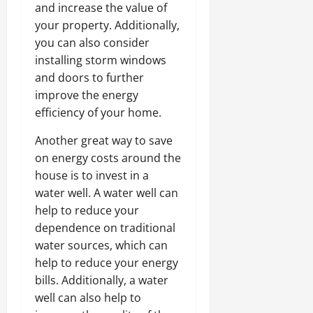
and increase the value of
your property. Additionally,
you can also consider
installing storm windows
and doors to further
improve the energy
efficiency of your home.
Another great way to save
on energy costs around the
house is to invest in a
water well. A water well can
help to reduce your
dependence on traditional
water sources, which can
help to reduce your energy
bills. Additionally, a water
well can also help to