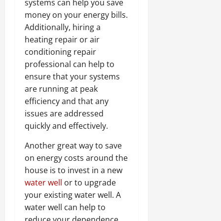
systems can help you save
money on your energy bills.
Additionally, hiring a
heating repair or air
conditioning repair
professional can help to
ensure that your systems
are running at peak
efficiency and that any
issues are addressed
quickly and effectively.
Another great way to save
on energy costs around the
house is to invest in a new
water well
or to upgrade
your existing water well. A
water well can help to
reduce your dependence