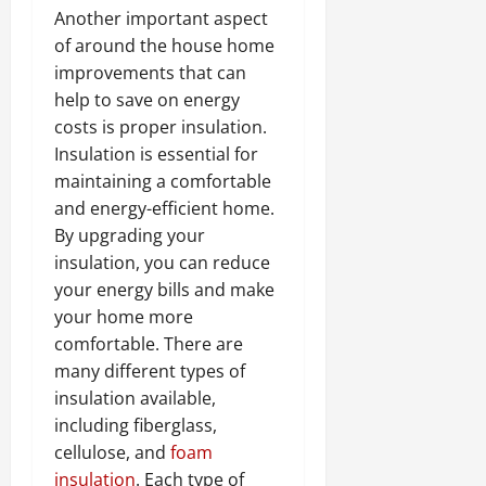
Another important aspect
of around the house home
improvements that can
help to save on energy
costs is proper insulation.
Insulation is essential for
maintaining a comfortable
and energy-efficient home.
By upgrading your
insulation, you can reduce
your energy bills and make
your home more
comfortable. There are
many different types of
insulation available,
including fiberglass,
cellulose, and
foam
insulation
. Each type of