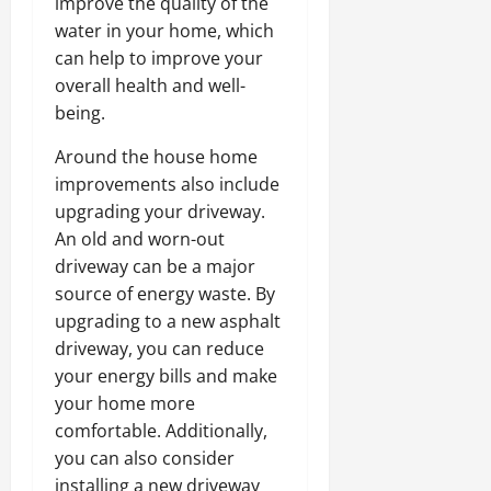
improve the quality of the
water in your home, which
can help to improve your
overall health and well-
being.
Around the house home
improvements also include
upgrading your driveway.
An old and worn-out
driveway can be a major
source of energy waste. By
upgrading to a new asphalt
driveway, you can reduce
your energy bills and make
your home more
comfortable. Additionally,
you can also consider
installing a new driveway