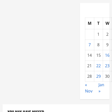
Choose
a
Metal
Roof
Contractor
M
T
W
1
2
7
8
9
14
15
16
21
22
23
28
29
30
«
Jan
Nov
»