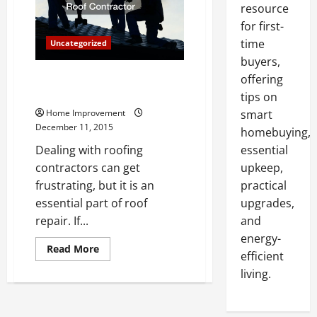
resource
for first-
time
Uncategorized
buyers,
Five Great Reasons to Choose a
offering
Metal Roof Contractor
tips on
Home Improvement
smart
December 11, 2015
homebuying,
Dealing with roofing
essential
contractors can get
upkeep,
frustrating, but it is an
practical
essential part of roof
upgrades,
repair. If...
and
energy-
Read
Read More
efficient
more
about
living.
Five
Great
Reasons
to