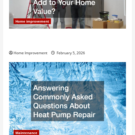
Home improvement
How Much Can Remodels Really Add to Your Home
Value?
Home Improvement
February 5, 2026
Maintenance