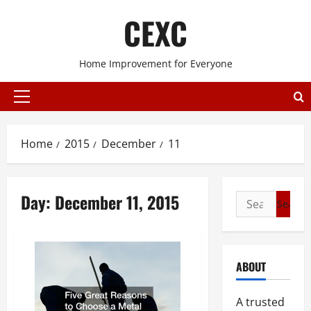
Skip
CEXC
to
content
Home Improvement for Everyone
Primary
Menu
Home
2015
December
11
Day:
December 11, 2015
Search
for:
ABOUT
A trusted