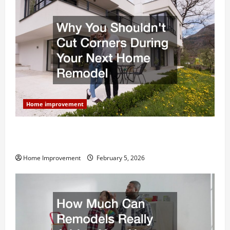
Home improvement
Why You Shouldn’t Cut Corners During Your Next
Home Remodel
Home Improvement
February 5, 2026