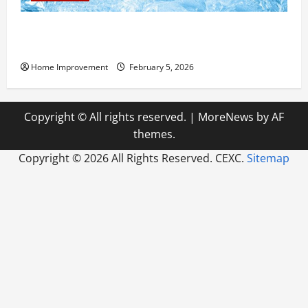
Answering Commonly Asked Questions About Heat
Pump Repair
Home Improvement
February 5, 2026
Copyright © All rights reserved.
|
MoreNews
by AF
themes.
Copyright ©
2026 All Rights Reserved. CEXC.
Sitemap