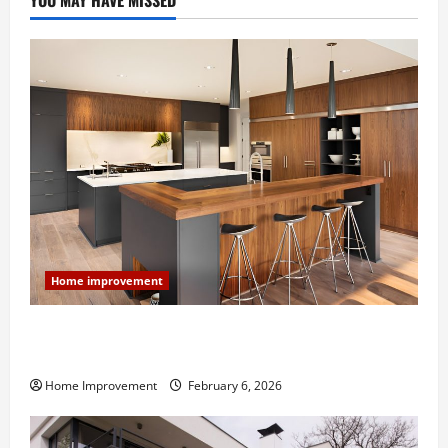
YOU MAY HAVE MISSED
Home improvement
Modern Kitchen Remodel: What’s Worth Spending On
and What to Skip
Home Improvement
February 6, 2026