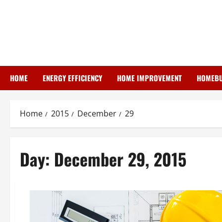
Skip
to
content
HOME
ENERGY EFFICIENCY
HOME IMPROVEMENT
HOMEBU
Home
2015
December
29
Day:
December 29, 2015