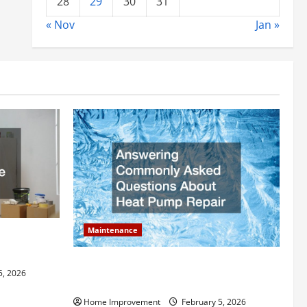
28
29
30
31
« Nov
Jan »
Maintenance
ly Add to
Answering Commonly Asked Questions
5, 2026
About Heat Pump Repair
Home Improvement
February 5, 2026