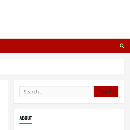
Search
for:
ABOUT