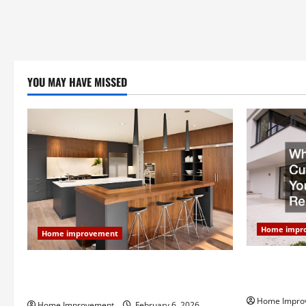
YOU MAY HAVE MISSED
Home impr
Home improvement
Why You Sho
Modern Kitchen Remodel: What’s Worth
Your Next 
Spending On and What to Skip
Home Impro
Home Improvement
February 6, 2026