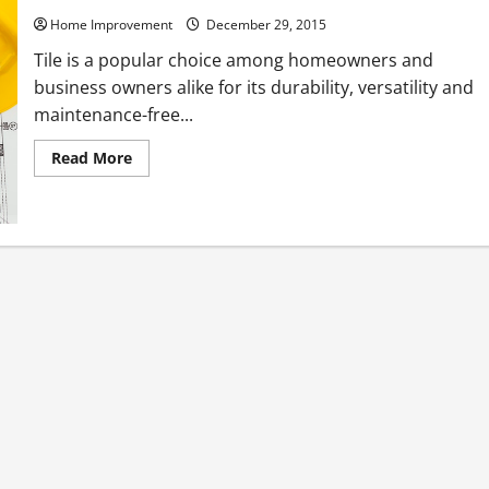
Home Improvement
December 29, 2015
Tile is a popular choice among homeowners and
business owners alike for its durability, versatility and
maintenance-free...
Read
Read More
more
about
3
Ways
to
Make
Tile
Floor
Cleaning
Easier