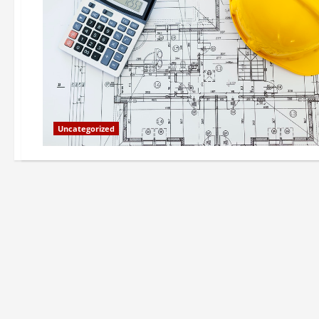
Uncategorized