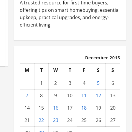
A trusted resource for first-time buyers,
offering tips on smart homebuying, essential
upkeep, practical upgrades, and energy-
efficient living.
December 2015
M
T
W
T
F
S
S
1
2
3
4
5
6
7
8
9
10
11
12
13
14
15
16
17
18
19
20
21
22
23
24
25
26
27