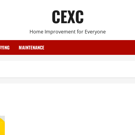
CEXC
Home Improvement for Everyone
YING
MAINTENANCE
3 Ways to Make Tile Floor Cleaning Easier