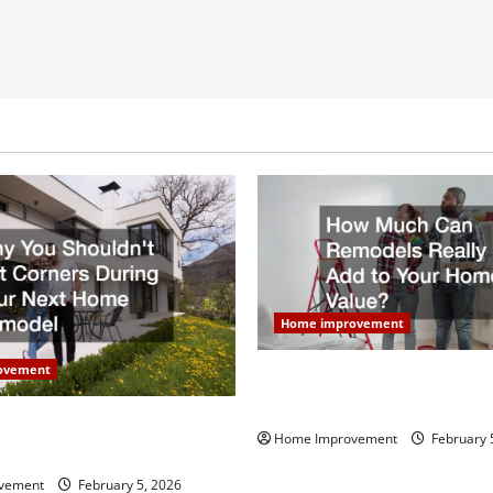
Home improvement
ovement
How Much Can Remodels Real
Your Home Value?
uldn’t Cut Corners During
Home Improvement
February 
Home Remodel
vement
February 5, 2026