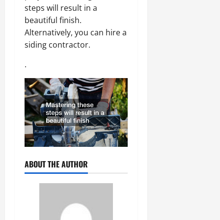
steps will result in a
beautiful finish.
Alternatively, you can hire a
siding contractor.
.
ABOUT THE AUTHOR