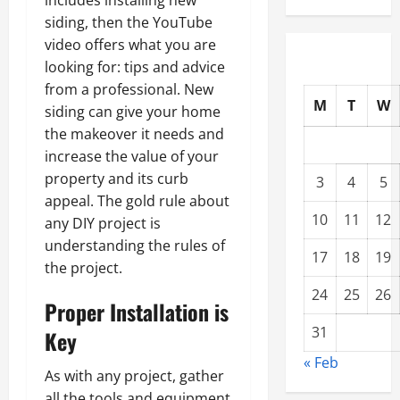
includes installing new
siding, then the YouTube
video offers what you are
looking for: tips and advice
from a professional. New
M
T
W
siding can give your home
the makeover it needs and
increase the value of your
property and its curb
3
4
5
appeal. The gold rule about
10
11
12
any DIY project is
understanding the rules of
17
18
19
the project.
24
25
26
Proper Installation is
31
Key
« Feb
As with any project, gather
all the tools and equipment