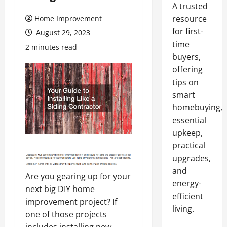
A trusted
resource
Home Improvement
for first-
August 29, 2023
time
2 minutes read
buyers,
offering
tips on
smart
homebuying,
essential
upkeep,
practical
upgrades,
and
Are you gearing up for your
energy-
next big DIY home
efficient
improvement project? If
living.
one of those projects