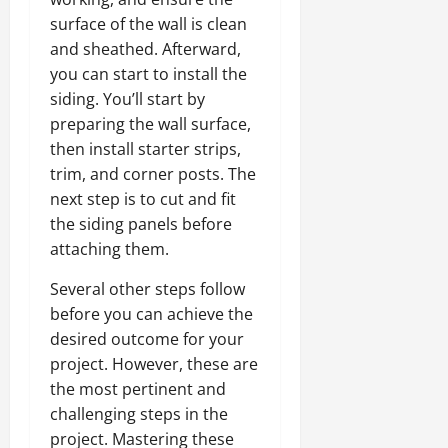
surface of the wall is clean
and sheathed. Afterward,
you can start to install the
siding. You’ll start by
preparing the wall surface,
then install starter strips,
trim, and corner posts. The
next step is to cut and fit
the siding panels before
attaching them.
Several other steps follow
before you can achieve the
desired outcome for your
project. However, these are
the most pertinent and
challenging steps in the
project. Mastering these