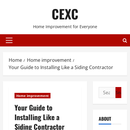
Skip
CEXC
to
content
Home Improvement for Everyone
Primary
Menu
Home
Home improvement
Your Guide to Installing Like a Siding Contractor
Search
Home improvement
for:
Your Guide to
Installing Like a
ABOUT
Siding Contractor