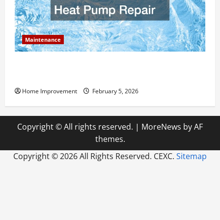
Maintenance
Answering Commonly Asked Questions About Heat
Pump Repair
Home Improvement
February 5, 2026
Copyright © All rights reserved.
|
MoreNews
by AF
themes.
Copyright ©
2026 All Rights Reserved. CEXC.
Sitemap