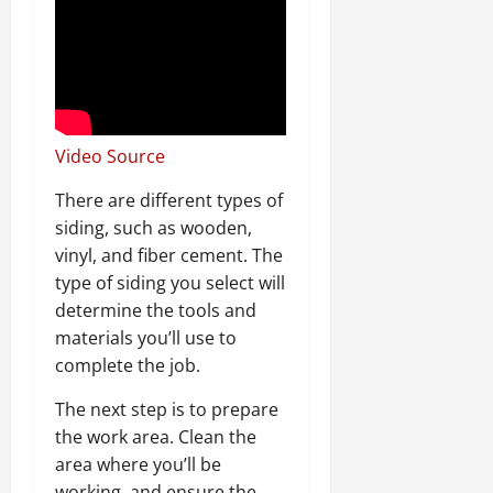
Video Source
There are different types of
siding, such as wooden,
vinyl, and fiber cement. The
type of siding you select will
determine the tools and
materials you’ll use to
complete the job.
The next step is to prepare
the work area. Clean the
area where you’ll be
working, and ensure the