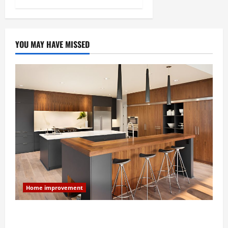
YOU MAY HAVE MISSED
Home improvement
Modern Kitchen Remodel: What’s Worth Spending On
and What to Skip