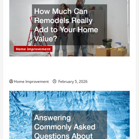
Home improvement
How Much Can Remodels Really Add to Your Home
Value?
Home Improvement
February 5, 2026