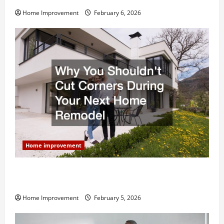
Home Improvement
February 6, 2026
Home improvement
Why You Shouldn’t Cut Corners During Your Next
Home Remodel
Home Improvement
February 5, 2026