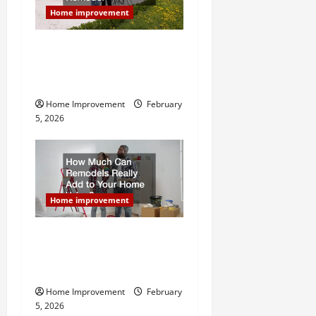
Home improvement
Why You Shouldn’t Cut
Corners During Your Next
Home Remodel
Home Improvement
February
5, 2026
Home improvement
How Much Can Remodels
Really Add to Your Home
Value?
Home Improvement
February
5, 2026