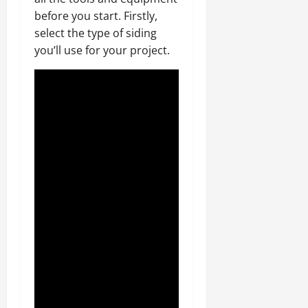
before you start. Firstly,
select the type of siding
you’ll use for your project.