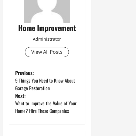
Home Improvement
Administrator
View All Posts
P
Previous:
9 Things You Need to Know About
o
Garage Restoration
Next:
s
Want to Improve the Value of Your
t
Home? Hire These Companies
n