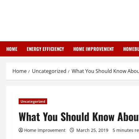
Skip
to
content
HOME
ENERGY EFFICIENCY
HOME IMPROVEMENT
HOMEBU
Home
Uncategorized
What You Should Know Abou
Uncategorized
What You Should Know Abou
Home Improvement
March 25, 2019
5 minutes r