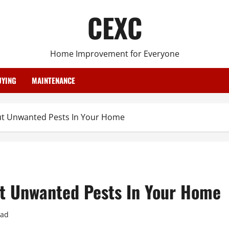
CEXC
Home Improvement for Everyone
YING
MAINTENANCE
t Unwanted Pests In Your Home
t Unwanted Pests In Your Home
ead