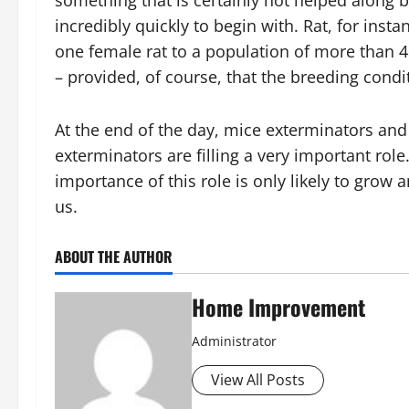
something that is certainly not helped along by
incredibly quickly to begin with. Rat, for ins
one female rat to a population of more than 48
– provided, of course, that the breeding cond
At the end of the day, mice exterminators and
exterminators are filling a very important role.
importance of this role is only likely to grow
us.
ABOUT THE AUTHOR
Home Improvement
Administrator
View All Posts