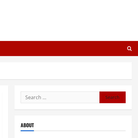
Search
for:
ABOUT