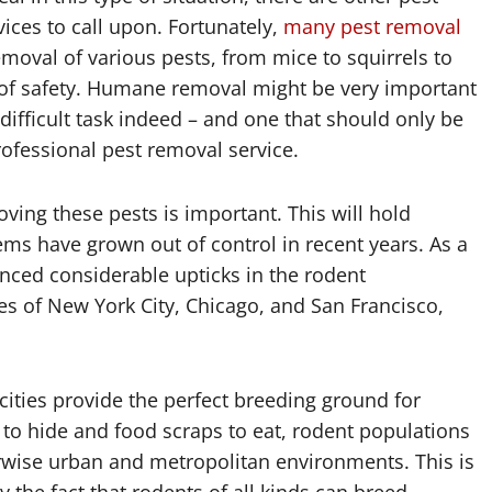
ices to call upon. Fortunately,
many pest removal
moval of various pests, from mice to squirrels to
el of safety. Humane removal might be very important
 difficult task indeed – and one that should only be
ofessional pest removal service.
ing these pests is important. This will hold
lems have grown out of control in recent years. As a
enced considerable upticks in the rodent
es of New York City, Chicago, and San Francisco,
 cities provide the perfect breeding ground for
to hide and food scraps to eat, rodent populations
herwise urban and metropolitan environments. This is