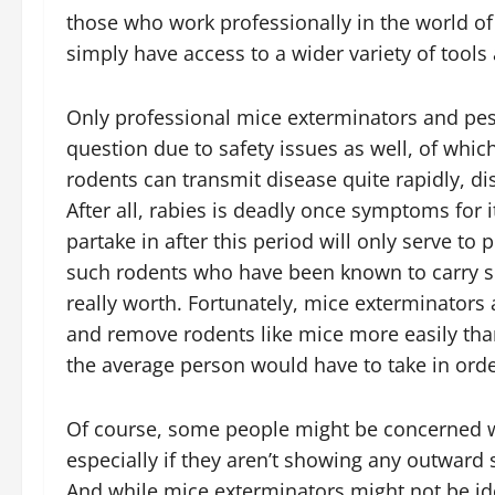
those who work professionally in the world of
simply have access to a wider variety of tool
Only professional mice exterminators and pest
question due to safety issues as well, of whi
rodents can transmit disease quite rapidly, dis
After all, rabies is deadly once symptoms for 
partake in after this period will only serve to
such rodents who have been known to carry su
really worth. Fortunately, mice exterminators
and remove rodents like mice more easily than
the average person would have to take in orde
Of course, some people might be concerned wit
especially if they aren’t showing any outward
And while mice exterminators might not be idea