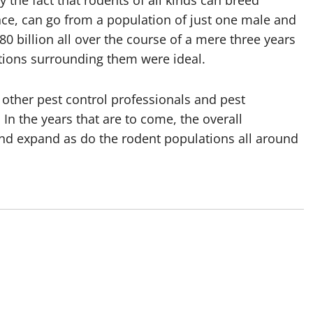
 the fact that rodents of all kinds can breed
tance, can go from a population of just one male and
0 billion all over the course of a mere three years
itions surrounding them were ideal.
 other pest control professionals and pest
 In the years that are to come, the overall
 and expand as do the rodent populations all around