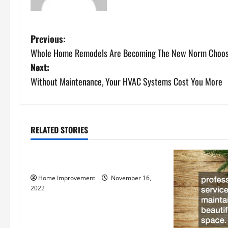
P
Previous:
Whole Home Remodels Are Becoming The New Norm Choosin
o
Next:
s
Without Maintenance, Your HVAC Systems Cost You More
t
n
RELATED STORIES
Uncategorized
a
How to Install a Gas Water Heater
v
Home Improvement
November 16,
i
2022
g