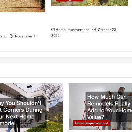
What Can a Custom Fence Do for
vice is Important for
Your Property?
Home Improvement
October 28,
2022
ent
November 1,
Home improvement