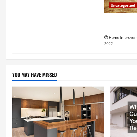
a
Uncategorized
t
Why a Tree Ser
i
Your Property
Home Improvem
o
2022
n
YOU MAY HAVE MISSED