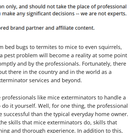
 bed bugs to termites to mice to even squirrels,
 a pest problem will become a reality at some point
omptly and by the professionals. Fortunately, there
out there in the country and in the world as a
xterminator services and beyond.
re professionals like mice exterminators to handle a
do it yourself. Well, for one thing, the professional
e successful than the typical everyday home owner.
 skills that mice exterminators do, skills that
ing and thorough experience. In addition to this,