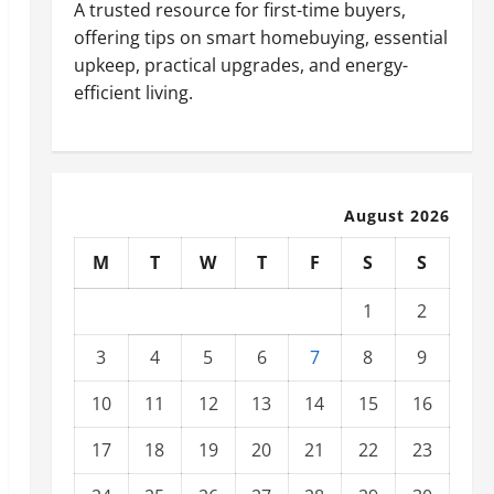
A trusted resource for first-time buyers,
offering tips on smart homebuying, essential
upkeep, practical upgrades, and energy-
efficient living.
August 2026
M
T
W
T
F
S
S
1
2
3
4
5
6
7
8
9
10
11
12
13
14
15
16
17
18
19
20
21
22
23