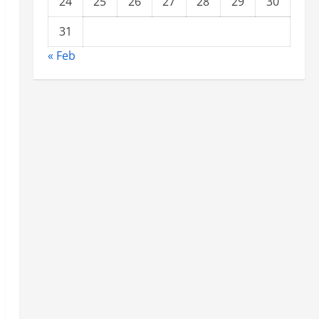
24
25
26
27
28
29
30
31
« Feb