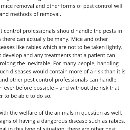
 mice removal and other forms of pest control will
s and methods of removal.
 control professionals should handle the pests in
ch there can actually be many. Mice and other
eases like rabies which are not to be taken lightly.
it develop and any treatments that a patient can
 prolong the inevitable. For many people, handling
ch diseases would contain more of a risk than it is
 and other pest control professionals can handle
 ever before possible – and without the risk that
r to be able to do so.
h the welfare of the animals in question as well,
 signs of having a dangerous disease such as rabies.
l in this type of situation, there are other pest