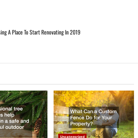
g A Place To Start Renovating In 2019
Uncategorized