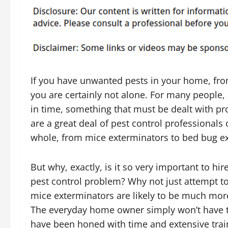
If you have unwanted pests in your home, from
you are certainly not alone. For many people,
in time, something that must be dealt with pr
are a great deal of pest control professionals 
whole, from mice exterminators to bed bug e
But why, exactly, is it so very important to hi
pest control problem? Why not just attempt to 
mice exterminators are likely to be much mor
The everyday home owner simply won’t have the
have been honed with time and extensive train