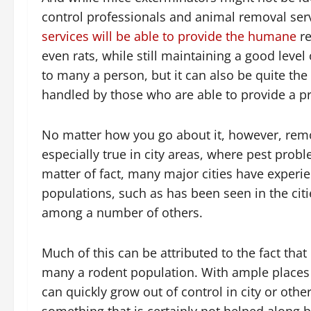
control professionals and animal removal serv
services will be able to provide the humane
re
even rats, while still maintaining a good lev
to many a person, but it can also be quite the
handled by those who are able to provide a pr
No matter how you go about it, however, remov
especially true in city areas, where pest prob
matter of fact, many major cities have experi
populations, such as has been seen in the citi
among a number of others.
Much of this can be attributed to the fact that
many a rodent population. With ample places 
can quickly grow out of control in city or ot