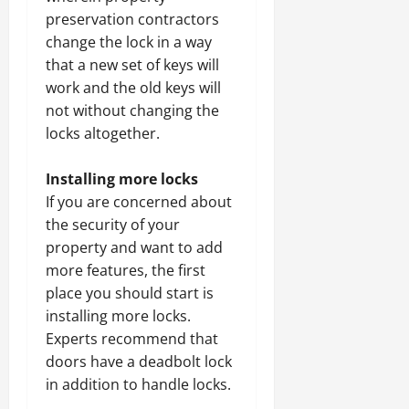
preservation contractors
change the lock in a way
that a new set of keys will
work and the old keys will
not without changing the
locks altogether.
Installing more locks
If you are concerned about
the security of your
property and want to add
more features, the first
place you should start is
installing more locks.
Experts recommend that
doors have a deadbolt lock
in addition to handle locks.