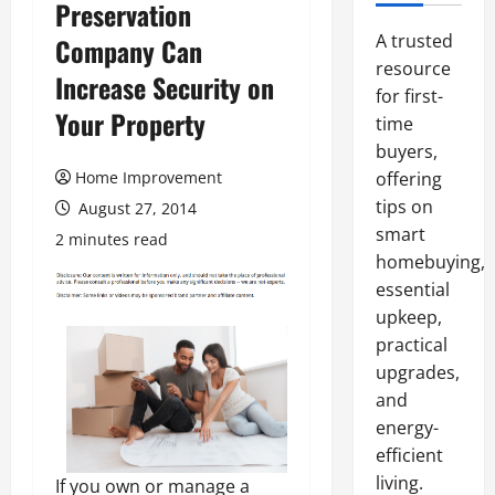
Preservation
A trusted
Company Can
resource
Increase Security on
for first-
Your Property
time
buyers,
Home Improvement
offering
tips on
August 27, 2014
smart
2 minutes read
homebuying,
essential
upkeep,
practical
upgrades,
and
energy-
efficient
living.
If you own or manage a