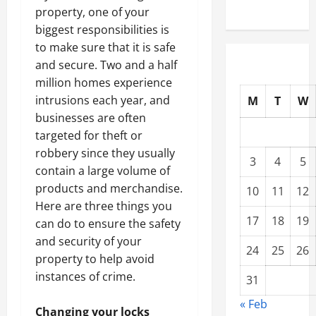
property, one of your
biggest responsibilities is
to make sure that it is safe
and secure. Two and a half
million homes experience
intrusions each year, and
M
T
W
businesses are often
targeted for theft or
robbery since they usually
3
4
5
contain a large volume of
products and merchandise.
10
11
12
Here are three things you
17
18
19
can do to ensure the safety
and security of your
24
25
26
property to help avoid
instances of crime.
31
« Feb
Changing your locks