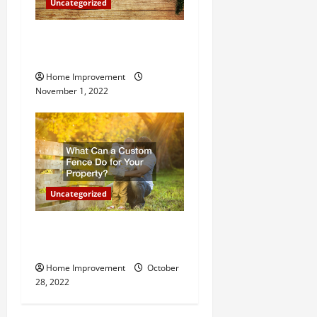
Uncategorized
n
Why a Tree Service is
Important for Your Property
Home Improvement
November 1, 2022
Uncategorized
What Can a Custom Fence
Do for Your Property?
Home Improvement
October
28, 2022