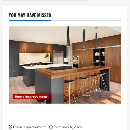
YOU MAY HAVE MISSED
Home improvement
Modern Kitchen Remodel: What’s Worth Spending On
and What to Skip
Home Improvement
February 6, 2026