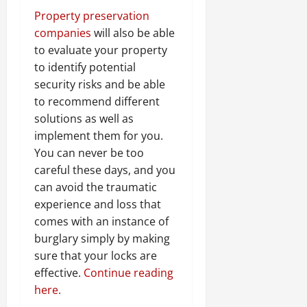
Property preservation
companies
will also be able
to evaluate your property
to identify potential
security risks and be able
to recommend different
solutions as well as
implement them for you.
You can never be too
careful these days, and you
can avoid the traumatic
experience and loss that
comes with an instance of
burglary simply by making
sure that your locks are
effective.
Continue reading
here.