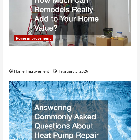
Home improvement
How Much Can Remodels Really Add to Your Home
Value?
Home Improvement
February 5, 2026