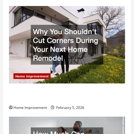
Home improvement
Why You Shouldn’t Cut Corners During Your Next
Home Remodel
Home Improvement
February 5, 2026