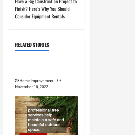
Have a Big Construction Project to
s
Finish? Here’s Why You Should
t
Consider Equipment Rentals
n
a
RELATED STORIES
Uncategorized
v
How to Install a Gas Water
i
Heater
g
Home Improvement
November 16, 2022
a
t
i
o