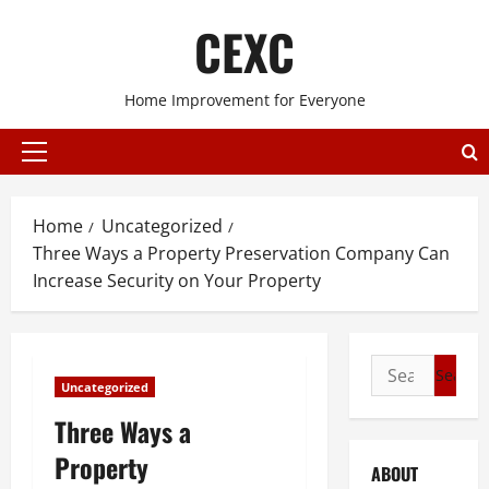
Skip
CEXC
to
content
Home Improvement for Everyone
Primary
Menu
Home
Uncategorized
Three Ways a Property Preservation Company Can
Increase Security on Your Property
Search
Uncategorized
for:
Three Ways a
Property
ABOUT