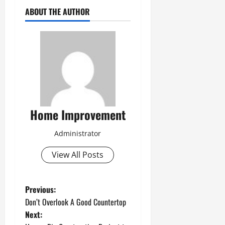
ABOUT THE AUTHOR
Home Improvement
Administrator
View All Posts
P
Previous:
Don’t Overlook A Good Countertop
o
Next: