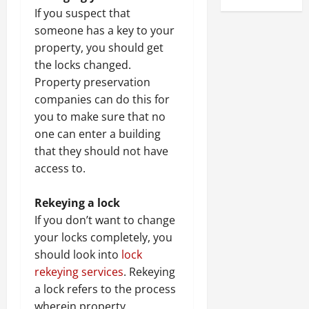
If you suspect that
someone has a key to your
property, you should get
the locks changed.
Property preservation
companies can do this for
you to make sure that no
one can enter a building
that they should not have
access to.
Rekeying a lock
If you don’t want to change
your locks completely, you
should look into
lock
rekeying services
. Rekeying
a lock refers to the process
wherein property