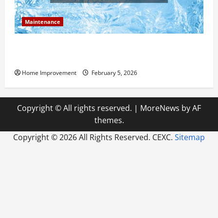
Maintenance
Answering Commonly Asked Questions About Heat
Pump Repair
Home Improvement
February 5, 2026
Copyright © All rights reserved.
|
MoreNews
by AF
themes.
Copyright ©
2026 All Rights Reserved. CEXC.
Sitemap