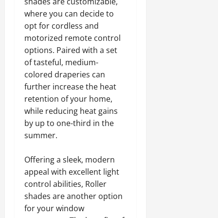
shades are customizable,
where you can decide to
opt for cordless and
motorized remote control
options. Paired with a set
of tasteful, medium-
colored draperies can
further increase the heat
retention of your home,
while reducing heat gains
by up to one-third in the
summer.
Offering a sleek, modern
appeal with excellent light
control abilities, Roller
shades are another option
for your window