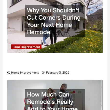
Home improvement
Why You Shouldn’t Cut Corners During Your Next
Home Remodel
Home Improvement
February 5, 2026