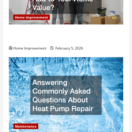
Home improvement
How Much Can Remodels Really Add to Your Home
Value?
Home Improvement
February 5, 2026
Maintenance