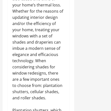
your home’s thermal loss.
Whether for the reasons of
updating interior design
and/or the efficiency of
your home, treating your
windows with a set of
shades and draperies can
imbue a modern sense of
elegance and efficacious
technology. When
considering shades for
window redesigns, there
are a few important ones
to choose from: plantation
shutters, cellular shades,
and roller shades.
Plantation shutters, which