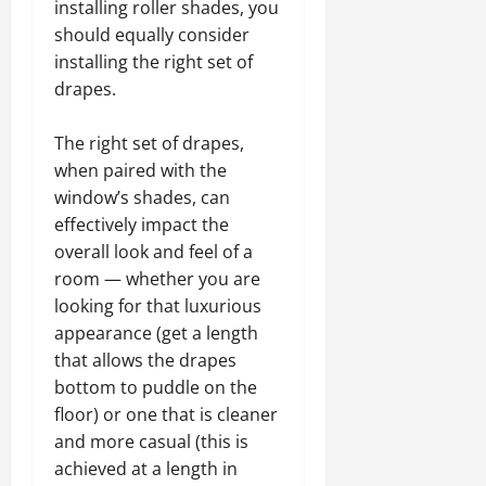
installing roller shades, you
should equally consider
installing the right set of
drapes.
The right set of drapes,
when paired with the
window’s shades, can
effectively impact the
overall look and feel of a
room — whether you are
looking for that luxurious
appearance (get a length
that allows the drapes
bottom to puddle on the
floor) or one that is cleaner
and more casual (this is
achieved at a length in