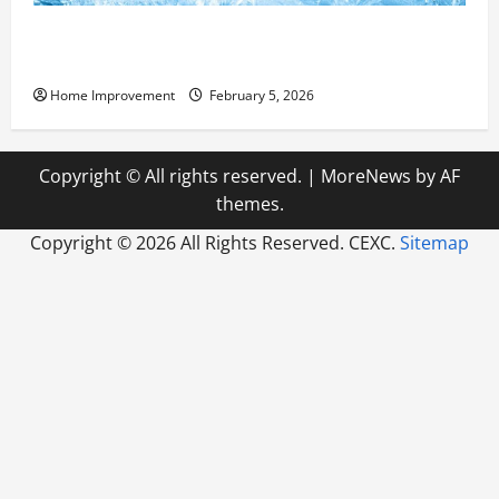
Answering Commonly Asked Questions About Heat
Pump Repair
Home Improvement
February 5, 2026
Copyright © All rights reserved.
|
MoreNews
by AF
themes.
Copyright ©
2026 All Rights Reserved. CEXC.
Sitemap