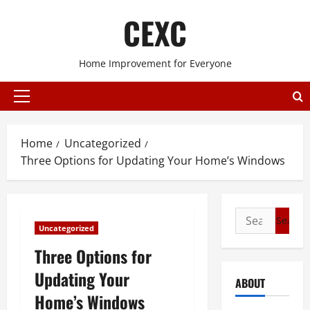
Skip
CEXC
to
content
Home Improvement for Everyone
Primary
Menu
Home
Uncategorized
Three Options for Updating Your Home’s Windows
Search
Uncategorized
for:
Three Options for
Updating Your
ABOUT
Home’s Windows