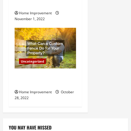
n
Important for Your Property
Home Improvement
November 1, 2022
Uncategorized
What Can a Custom Fence
Do for Your Property?
Home Improvement
October
28, 2022
YOU MAY HAVE MISSED