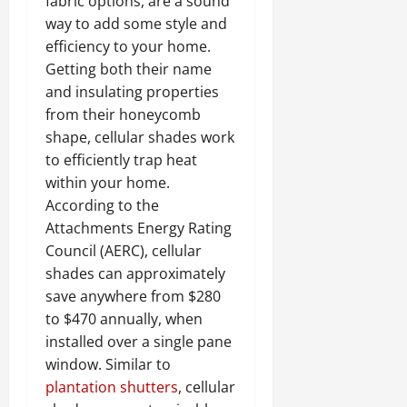
fabric options, are a sound
way to add some style and
efficiency to your home.
Getting both their name
and insulating properties
from their honeycomb
shape, cellular shades work
to efficiently trap heat
within your home.
According to the
Attachments Energy Rating
Council (AERC), cellular
shades can approximately
save anywhere from $280
to $470 annually, when
installed over a single pane
window. Similar to
plantation shutters
, cellular