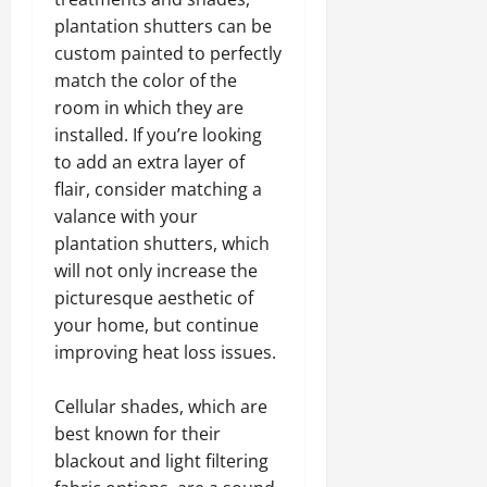
plantation shutters can be
custom painted to perfectly
match the color of the
room in which they are
installed. If you’re looking
to add an extra layer of
flair, consider matching a
valance with your
plantation shutters, which
will not only increase the
picturesque aesthetic of
your home, but continue
improving heat loss issues.
Cellular shades, which are
best known for their
blackout and light filtering