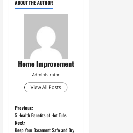
ABOUT THE AUTHOR
Home Improvement
Administrator
View All Posts
P
Previous:
5 Health Benefits of Hot Tubs
o
Next:
Keep Your Basement Safe and Dry