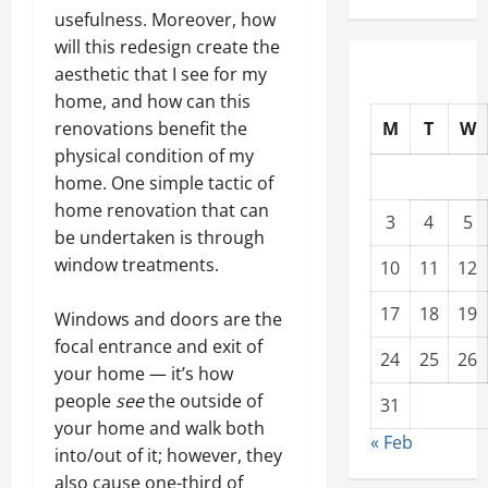
usefulness. Moreover, how
will this redesign create the
aesthetic that I see for my
home, and how can this
M
T
W
renovations benefit the
physical condition of my
home. One simple tactic of
home renovation that can
3
4
5
be undertaken is through
window treatments.
10
11
12
17
18
19
Windows and doors are the
focal entrance and exit of
24
25
26
your home — it’s how
people
see
the outside of
31
your home and walk both
« Feb
into/out of it; however, they
also cause one-third of