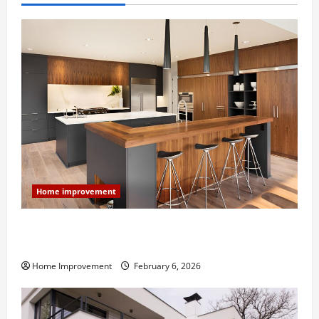
Home improvement
Modern Kitchen Remodel: What’s Worth Spending On
and What to Skip
Home Improvement
February 6, 2026