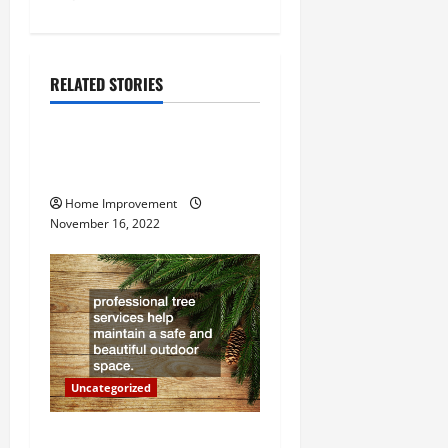
s
t
n
RELATED STORIES
Uncategorized
a
How to Install a Gas Water
v
Heater
i
Home Improvement
November 16, 2022
g
a
t
i
Uncategorized
o
Why a Tree Service is