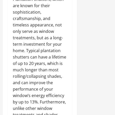
are known for their
sophistication,
craftsmanship, and
timeless appearance, not
only serve as window
treatments, but as a long-
term investment for your
home. Typical plantation
shutters can have a lifetime
of up to 20 years, which is
much longer than most
rolling/collapsing shades,
and can improve the
performance of your
window’s energy efficiency
by up to 13%. Furthermore,
unlike other window
treatments and shades,