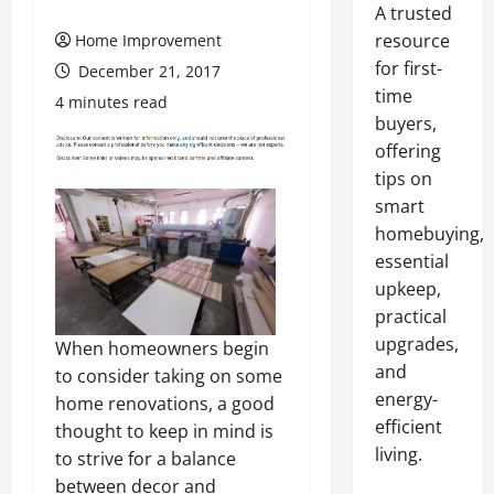
A trusted
resource
Home Improvement
for first-
December 21, 2017
time
4 minutes read
buyers,
offering
tips on
smart
homebuying,
essential
upkeep,
practical
upgrades,
When homeowners begin
and
to consider taking on some
energy-
home renovations, a good
efficient
thought to keep in mind is
living.
to strive for a balance
between decor and