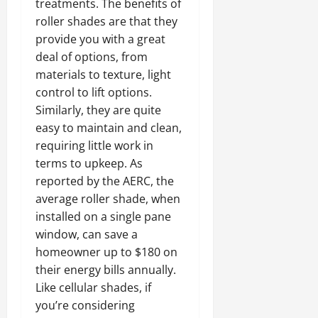
treatments. The benefits of
roller shades are that they
provide you with a great
deal of options, from
materials to texture, light
control to lift options.
Similarly, they are quite
easy to maintain and clean,
requiring little work in
terms to upkeep. As
reported by the AERC, the
average roller shade, when
installed on a single pane
window, can save a
homeowner up to $180 on
their energy bills annually.
Like cellular shades, if
you’re considering