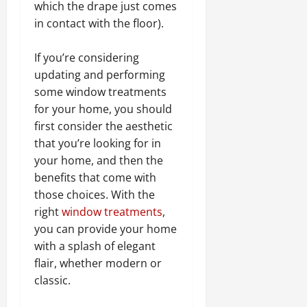
which the drape just comes
in contact with the floor).
If you’re considering
updating and performing
some window treatments
for your home, you should
first consider the aesthetic
that you’re looking for in
your home, and then the
benefits that come with
those choices. With the
right
window treatments
,
you can provide your home
with a splash of elegant
flair, whether modern or
classic.