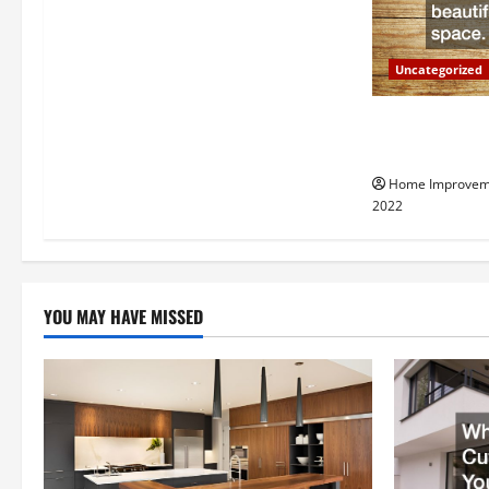
g
a
Uncategorized
t
Why a Tree Ser
i
Your Property
Home Improvem
o
2022
n
YOU MAY HAVE MISSED