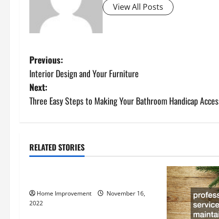
View All Posts
P
Previous:
Interior Design and Your Furniture
o
Next:
s
Three Easy Steps to Making Your Bathroom Handicap Acces
t
n
RELATED STORIES
Uncategorized
a
How to Install a Gas Water Heater
v
Home Improvement
November 16,
i
2022