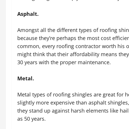
Asphalt.
Amongst all the different types of roofing sh
because they’re perhaps the most cost efficien
common, every roofing contractor worth his o
might think that their affordability means they
30 years with the proper maintenance.
Metal.
Metal types of roofing shingles are great for 
slightly more expensive than asphalt shingle
they stand up against harsh elements like hail, 
as 50 years.