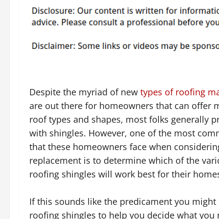
Despite the myriad of new
types of roofing ma
are out there for homeowners that can offer
roof types and shapes, most folks generally pr
with shingles. However, one of the most co
that these homeowners face when considering
replacement is to determine which of the vari
roofing shingles will work best for their home
If this sounds like the predicament you might
roofing shingles to help you decide what you 