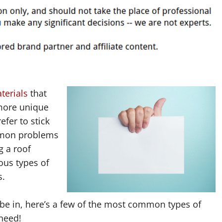
terials
that
 more unique
efer to stick
mmon problems
 a roof
ous types of
s.
 be in, here’s a few of the most common types of
need!