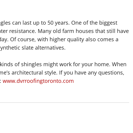
ngles can last up to 50 years. One of the biggest
ater resistance. Many old farm houses that still have
is day. Of course, with higher quality also comes a
ynthetic slate alternatives.
 kinds of shingles might work for your home. When
e’s architectural style. If you have any questions,
s:
www.dvrroofingtoronto.com