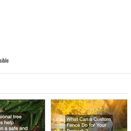
sible