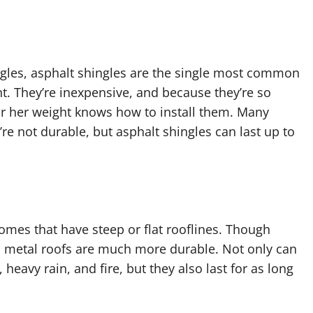
ingles, asphalt shingles are the single most common
t. They’re inexpensive, and because they’re so
r her weight knows how to install them. Many
’re not durable, but asphalt shingles can last up to
homes that have steep or flat rooflines. Though
s, metal roofs are much more durable. Not only can
heavy rain, and fire, but they also last for as long