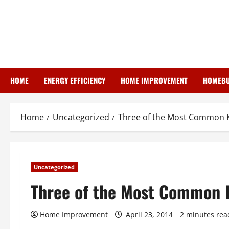
Skip
to
content
HOME
ENERGY EFFICIENCY
HOME IMPROVEMENT
HOMEBU
Home
Uncategorized
Three of the Most Common K
Uncategorized
Three of the Most Common K
Home Improvement
April 23, 2014
2 minutes rea