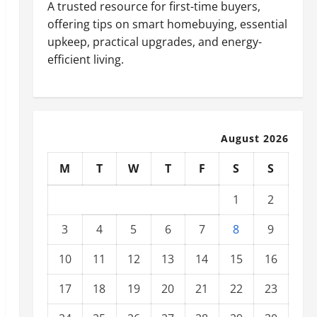
A trusted resource for first-time buyers,
offering tips on smart homebuying, essential
upkeep, practical upgrades, and energy-
efficient living.
August 2026
M
T
W
T
F
S
S
1
2
3
4
5
6
7
8
9
10
11
12
13
14
15
16
17
18
19
20
21
22
23