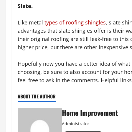
Slate.
Like metal
types of roofing shingles
, slate shi
advantages that slate shingles offer is their w
their original roofing are still leak-free to th
higher price, but there are other inexpensive s
Hopefully now you have a better idea of what
choosing, be sure to also account for your hom
feel free to ask in the comments. Helpful link
ABOUT THE AUTHOR
Home Improvement
Administrator