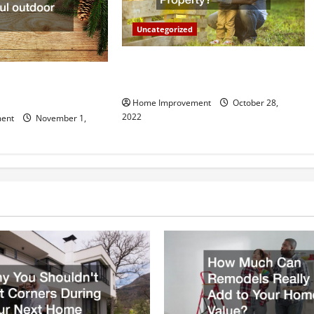
Uncategorized
What Can a Custom Fence Do for
vice is Important for
Your Property?
Home Improvement
October 28,
2022
ent
November 1,