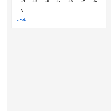
24
25
26
27
28
29
30
31
« Feb