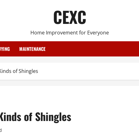
CEXC
Home Improvement for Everyone
YING
MAINTENANCE
inds of Shingles
inds of Shingles
d