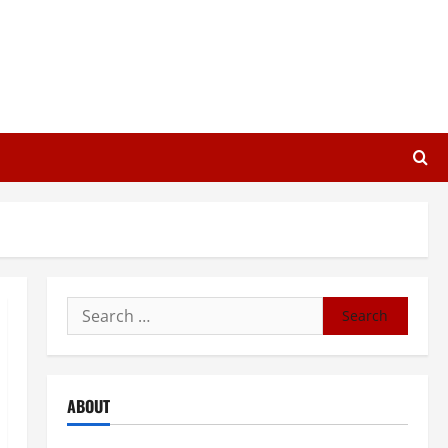
Search
for:
ABOUT