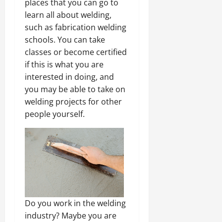
places that you can go to
learn all about welding,
such as fabrication welding
schools. You can take
classes or become certified
if this is what you are
interested in doing, and
you may be able to take on
welding projects for other
people yourself.
Do you work in the welding
industry? Maybe you are