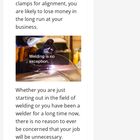
clamps for alignment, you
are likely to lose money in
the long run at your
business.
Whether you are just
starting out in the field of
welding or you have been a
welder for a long time now,
there is no reason to ever
be concerned that your job
will be unnecessary.