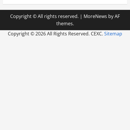
Copyright © All rights reserved.
|
MoreNews
by AF
themes.
Copyright ©
2026 All Rights Reserved. CEXC.
Sitemap