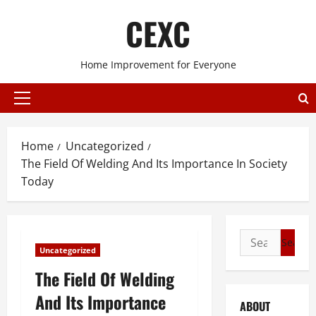
Skip
CEXC
to
content
Home Improvement for Everyone
Primary
Menu
Home
Uncategorized
The Field Of Welding And Its Importance In Society
Today
Search
Uncategorized
for:
The Field Of Welding
And Its Importance
ABOUT