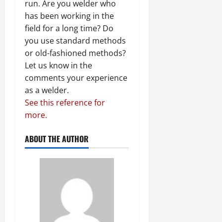
run. Are you welder who
has been working in the
field for a long time? Do
you use standard methods
or old-fashioned methods?
Let us know in the
comments your experience
as a welder.
See this reference for
more.
ABOUT THE AUTHOR