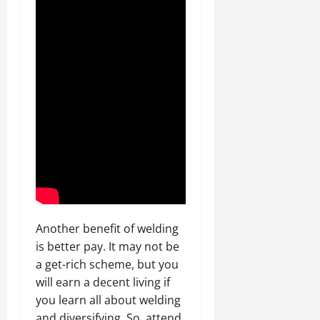
Another benefit of welding
is better pay. It may not be
a get-rich scheme, but you
will earn a decent living if
you learn all about welding
and diversifying. So, attend