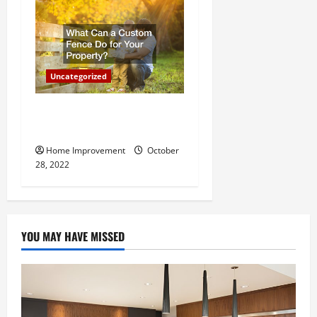
Uncategorized
What Can a Custom Fence
Do for Your Property?
Home Improvement
October
28, 2022
YOU MAY HAVE MISSED