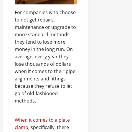
For companies who choose
to not get repairs,
maintenance or upgrade to
more standard methods,
they tend to lose more
money in the long run. On
average, every year they
lose thousands of dollars
when it comes to their pipe
alignments and fittings
because they refuse to let
go of old-fashioned
methods.
When it comes to a plate
clamp
, specifically, there