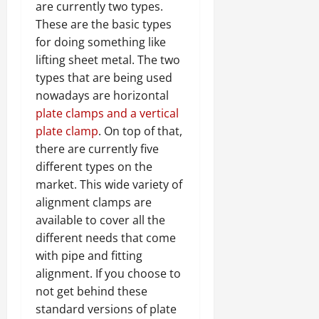
are currently two types.
These are the basic types
for doing something like
lifting sheet metal. The two
types that are being used
nowadays are horizontal
plate clamps and a vertical
plate clamp
. On top of that,
there are currently five
different types on the
market. This wide variety of
alignment clamps are
available to cover all the
different needs that come
with pipe and fitting
alignment. If you choose to
not get behind these
standard versions of plate