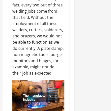
fact, every two out of three
welding jobs come from
that field. Without the
employment of all these
welders, cutters, solderers,
and brazers, we would not
be able to function as we
do currently. A plate clamp,
non magnetic tools, purge
monitors and hinges, for
example, might not do
their job as expected.