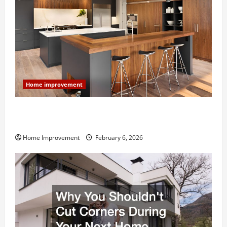
Home improvement
Modern Kitchen Remodel: What’s Worth Spending On
and What to Skip
Home Improvement
February 6, 2026