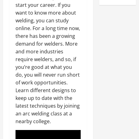
start your career. If you
want to know more about
welding, you can study
online. For a long time now,
there has been a growing
demand for welders. More
and more industries
require welders, and so, if
you’re good at what you
do, you will never run short
of work opportunities.
Learn different designs to
keep up to date with the
latest techniques by joining
an arc welding class at a
nearby college.