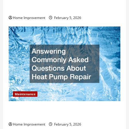
How Much Can Remodels Really Add to Your Home
Value?
Home Improvement
February 5, 2026
Maintenance
Answering Commonly Asked Questions About Heat
Pump Repair
Home Improvement
February 5, 2026