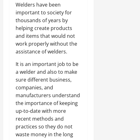
Welders have been
important to society for
thousands of years by
helping create products
and items that would not
work properly without the
assistance of welders.
It is an important job to be
a welder and also to make
sure different business,
companies, and
manufacturers understand
the importance of keeping
up-to-date with more
recent methods and
practices so they do not
waste money in the long