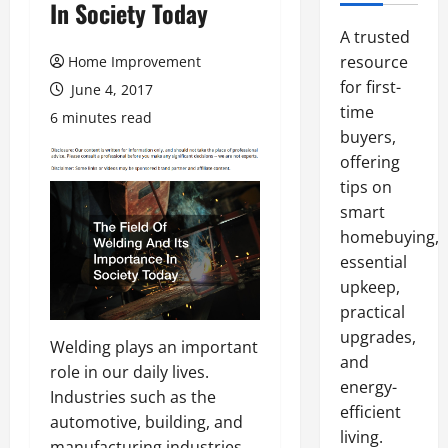
In Society Today
A trusted
resource
Home Improvement
for first-
June 4, 2017
time
6 minutes read
buyers,
offering
tips on
smart
homebuying,
essential
upkeep,
practical
upgrades,
Welding plays an important
and
role in our daily lives.
energy-
Industries such as the
efficient
automotive, building, and
living.
manufacturing industries