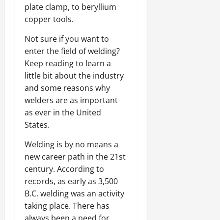
plate clamp, to beryllium
copper tools.
Not sure if you want to
enter the field of welding?
Keep reading to learn a
little bit about the industry
and some reasons why
welders are as important
as ever in the United
States.
Welding is by no means a
new career path in the 21st
century. According to
records, as early as 3,500
B.C. welding was an activity
taking place. There has
always been a need for