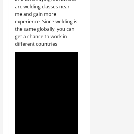
arc welding classes near
me and gain more
experience. Since welding is
the same globally, you can
get a chance to work in
different countries.