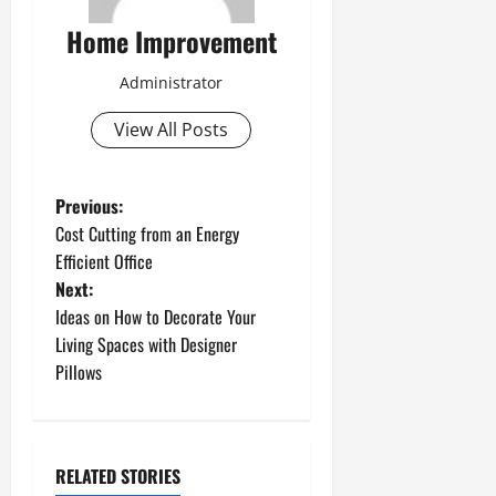
Home Improvement
Administrator
View All Posts
P
Previous:
Cost Cutting from an Energy
o
Efficient Office
Next:
s
Ideas on How to Decorate Your
t
Living Spaces with Designer
Pillows
n
a
RELATED STORIES
v
Uncategorized