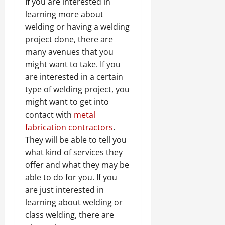
If you are interested in
learning more about
welding or having a welding
project done, there are
many avenues that you
might want to take. If you
are interested in a certain
type of welding project, you
might want to get into
contact with
metal
fabrication contractors
.
They will be able to tell you
what kind of services they
offer and what they may be
able to do for you. If you
are just interested in
learning about welding or
class welding, there are