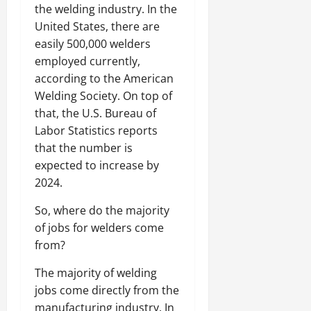
the welding industry. In the
United States, there are
easily 500,000 welders
employed currently,
according to the American
Welding Society. On top of
that, the U.S. Bureau of
Labor Statistics reports
that the number is
expected to increase by
2024.
So, where do the majority
of jobs for welders come
from?
The majority of welding
jobs come directly from the
manufacturing industry. In