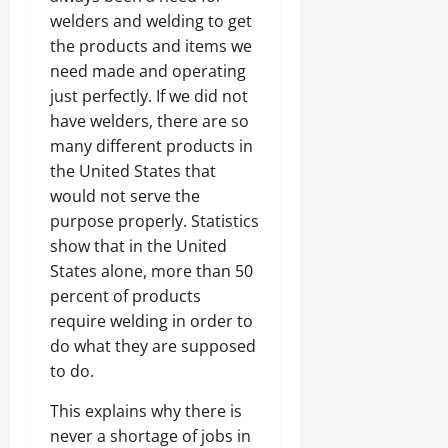
welders and welding to get
the products and items we
need made and operating
just perfectly. If we did not
have welders, there are so
many different products in
the United States that
would not serve the
purpose properly. Statistics
show that in the United
States alone, more than 50
percent of products
require welding in order to
do what they are supposed
to do.
This explains why there is
never a shortage of jobs in