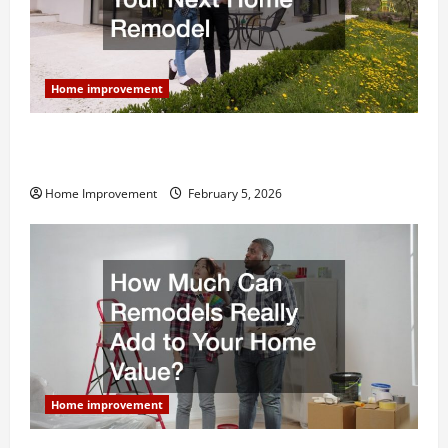
Home improvement
Why You Shouldn’t Cut Corners During Your Next
Home Remodel
Home Improvement
February 5, 2026
Home improvement