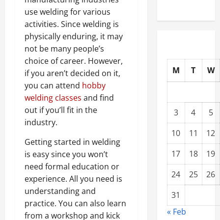
use welding for various
activities. Since welding is
physically enduring, it may
not be many people’s
choice of career. However,
M
T
W
if you aren’t decided on it,
you can attend
hobby
welding classes
and find
out if you’ll fit in the
3
4
5
industry.
10
11
12
Getting started in welding
17
18
19
is easy since you won’t
need formal education or
24
25
26
experience. All you need is
understanding and
31
practice. You can also learn
« Feb
from a workshop and kick