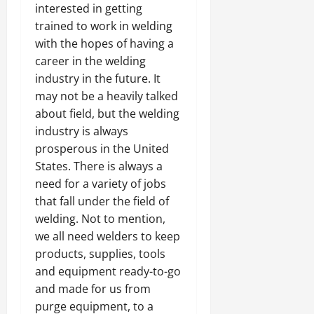
interested in getting
trained to work in welding
with the hopes of having a
career in the welding
industry in the future. It
may not be a heavily talked
about field, but the welding
industry is always
prosperous in the United
States. There is always a
need for a variety of jobs
that fall under the field of
welding. Not to mention,
we all need welders to keep
products, supplies, tools
and equipment ready-to-go
and made for us from
purge equipment, to a