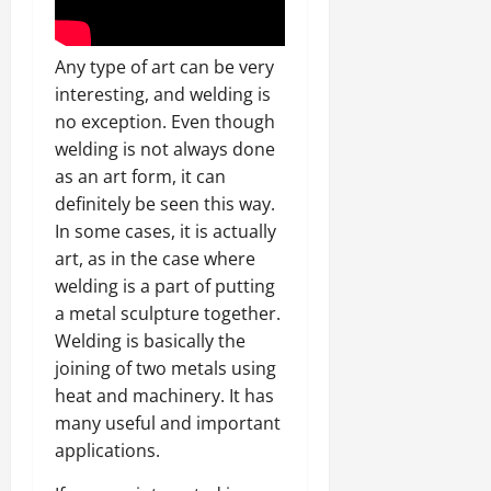
Any type of art can be very
interesting, and welding is
no exception. Even though
welding is not always done
as an art form, it can
definitely be seen this way.
In some cases, it is actually
art, as in the case where
welding is a part of putting
a metal sculpture together.
Welding is basically the
joining of two metals using
heat and machinery. It has
many useful and important
applications.