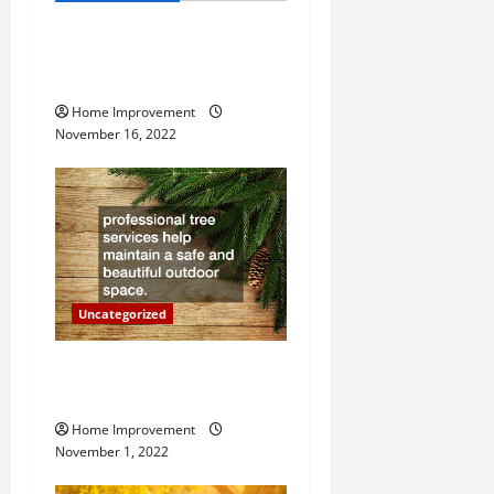
i
How to Install a Gas Water
g
Heater
Home Improvement
a
November 16, 2022
t
i
o
n
Uncategorized
Why a Tree Service is
Important for Your Property
Home Improvement
November 1, 2022