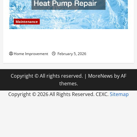
Maintenance
Answering Commonly Asked Questions About Heat
Pump Repair
Home Improvement
February 5, 2026
Copyright © All rights reserved.
|
MoreNews
by AF
themes.
Copyright ©
2026 All Rights Reserved. CEXC.
Sitemap