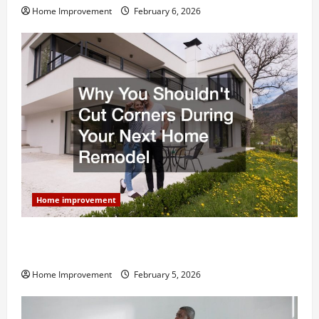
Home Improvement
February 6, 2026
Home improvement
Why You Shouldn’t Cut Corners During Your Next
Home Remodel
Home Improvement
February 5, 2026