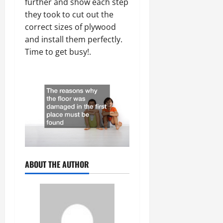
further and show each step
they took to cut out the
correct sizes of plywood
and install them perfectly.
Time to get busy!.
ABOUT THE AUTHOR