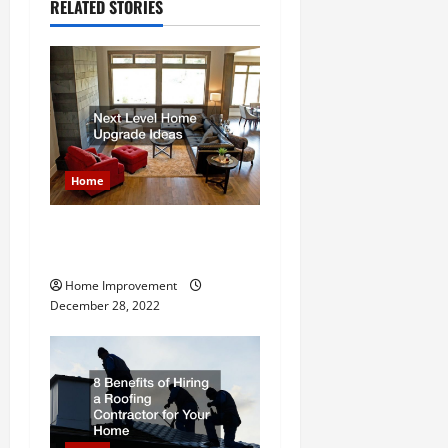
a
RELATED STORIES
v
i
g
a
Home
t
Next Level Home Upgrade
i
Ideas
Home Improvement
o
December 28, 2022
n