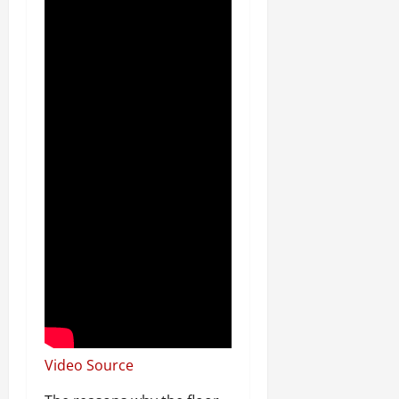
Video Source