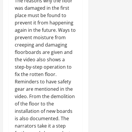
The reasons why the floor
was damaged in the first
place must be found to
prevent it from happening
again in the future. Ways to
prevent moisture from
creeping and damaging
floorboards are given and
the video also shows a
step-by-step operation to
fix the rotten floor.
Reminders to have safety
gear are mentioned in the
video. From the demolition
of the floor to the
installation of new boards
is also documented. The
narrators take it a step