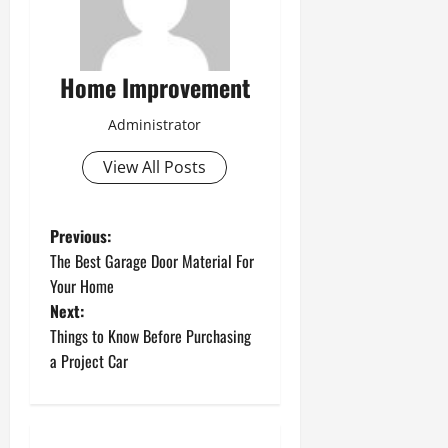
Home Improvement
Administrator
View All Posts
P
Previous:
The Best Garage Door Material For
o
Your Home
Next:
s
Things to Know Before Purchasing
t
a Project Car
n