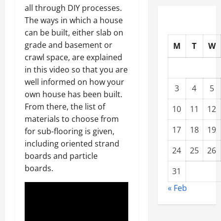
all through DIY processes.
The ways in which a house
can be built, either slab on
grade and basement or
M
T
W
crawl space, are explained
in this video so that you are
well informed on how your
3
4
5
own house has been built.
From there, the list of
10
11
12
materials to choose from
17
18
19
for sub-flooring is given,
including oriented strand
24
25
26
boards and particle
boards.
31
« Feb