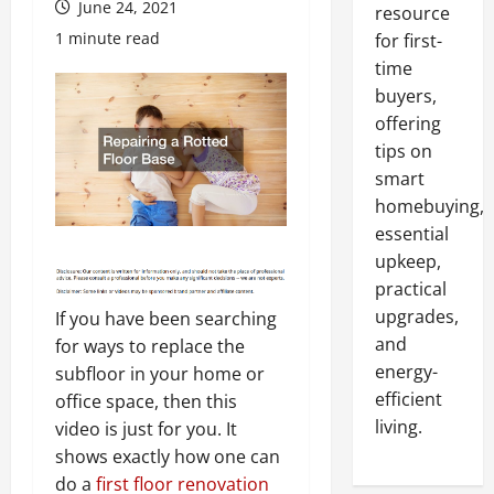
June 24, 2021
resource
1 minute read
for first-
time
buyers,
offering
tips on
smart
homebuying,
essential
upkeep,
practical
upgrades,
If you have been searching
and
for ways to replace the
energy-
subfloor in your home or
efficient
office space, then this
living.
video is just for you. It
shows exactly how one can
do a
first floor renovation