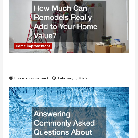
Home improvement
How Much Can Remodels Really Add to Your Home
Value?
Home Improvement
February 5, 2026