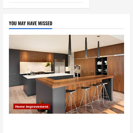
YOU MAY HAVE MISSED
Home improvement
Modern Kitchen Remodel: What’s Worth Spending On
and What to Skip