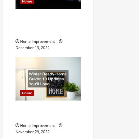
Home
8 Benefits of Hiring a
Roofing Contractor for Your
Home
Home Improvement
December 13, 2022
Home
Winter Ready Home Guide:
10 Updates Youll Love
Home Improvement
November 29, 2022