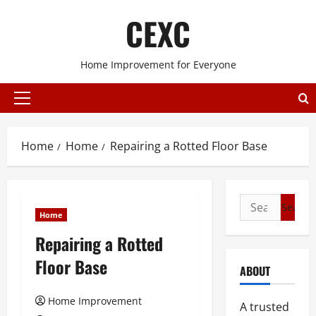
Skip
CEXC
to
content
Home Improvement for Everyone
Primary
Menu
Home
Home
Repairing a Rotted Floor Base
Search
Home
for:
Repairing a Rotted
Floor Base
ABOUT
Home Improvement
A trusted