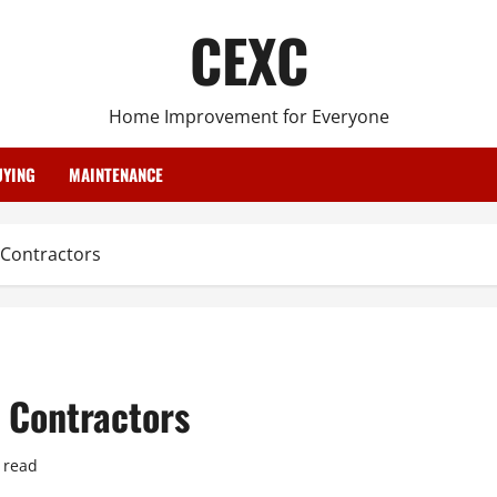
CEXC
Home Improvement for Everyone
YING
MAINTENANCE
 Contractors
 Contractors
 read