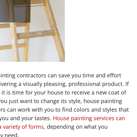
nting contractors can save you time and effort
ivering a visually pleasing, professional product. If
 it is time for your house to receive a new coat of
you just want to change its style, house painting
rs can work with you to find colors and styles that
you and your tastes.
House painting services can
 variety of forms
, depending on what you
ly need.