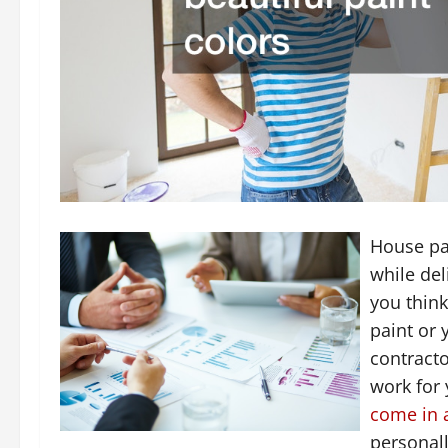
House pai
while del
you think
paint or 
contracto
work for 
come in a
personal