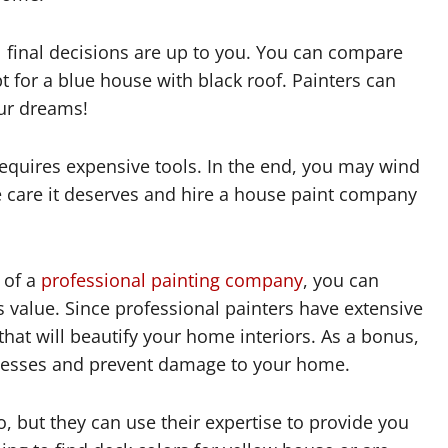
ll final decisions are up to you. You can compare
pt for a blue house with black roof. Painters can
ur dreams!
equires expensive tools. In the end, you may wind
e care it deserves and hire a house paint company
 of a
professional painting company
, you can
s value. Since professional painters have extensive
that will beautify your home interiors. As a bonus,
 messes and prevent damage to your home.
o, but they can use their expertise to provide you