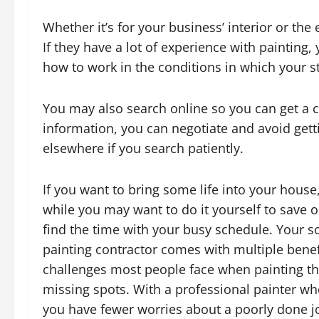
Whether it’s for your business’ interior or the 
If they have a lot of experience with paintin
how to work in the conditions in which your st
You may also search online so you can get a cl
information, you can negotiate and avoid gett
elsewhere if you search patiently.
If you want to bring some life into your house
while you may want to do it yourself to save o
find the time with your busy schedule. Your so
painting contractor comes with multiple benefi
challenges most people face when painting th
missing spots. With a professional painter w
you have fewer worries about a poorly done j