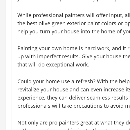
While professional painters will offer input, a
the best olive green exterior paint colors or o
help you turn your house into the home of yo
Painting your own home is hard work, and it r
up with imperfect results. Give your house th
that will do exceptional work.
Could your home use a refresh? With the help
revitalize your house and can even increase it
experience, they can deliver seamless results 
professionals will take precautions to avoid
Not only are pro painters great at what they d