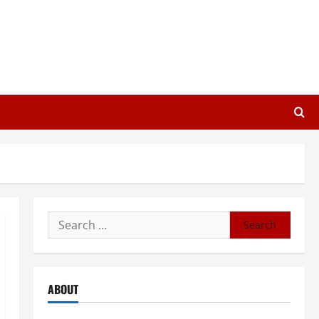
Search
for:
ABOUT