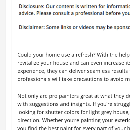
Could your home use a refresh? With the help
revitalize your house and can even increase it
experience, they can deliver seamless results 
professionals will take precautions to avoid
Not only are pro painters great at what they d
with suggestions and insights. If you’re strugg
looking for shutter colors for light grey house,
direction. Whether you’re painting your exterio
you find the best paint for every part of your