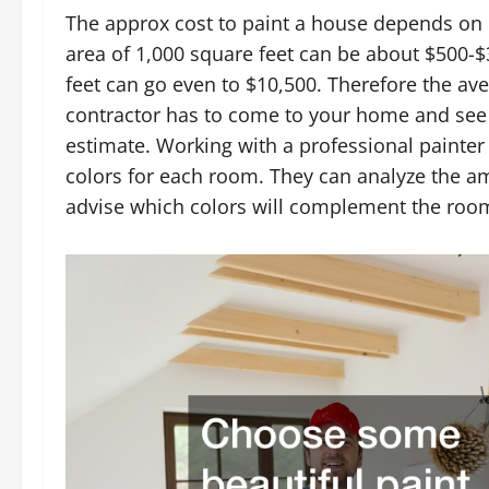
The approx cost to paint a house depends on 
area of 1,000 square feet can be about $500-$
feet can go even to $10,500. Therefore the ave
contractor has to come to your home and see t
estimate. Working with a professional painter 
colors for each room. They can analyze the a
advise which colors will complement the roo