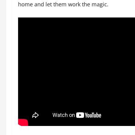
home and let them work the magic.