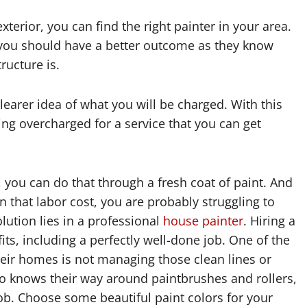
exterior, you can find the right painter in your area.
g, you should have a better outcome as they know
ructure is.
earer idea of what you will be charged. With this
ing overcharged for a service that you can get
, you can do that through a fresh coat of paint. And
n that labor cost, you are probably struggling to
lution lies in a professional
house painter
. Hiring a
ts, including a perfectly well-done job. One of the
eir homes is not managing those clean lines or
ho knows their way around paintbrushes and rollers,
ob. Choose some beautiful paint colors for your