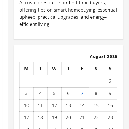
A trusted resource for first-time buyers,
offering tips on smart homebuying, essential
upkeep, practical upgrades, and energy-
efficient living.
August 2026
M
T
W
T
F
S
S
1
2
3
4
5
6
7
8
9
10
11
12
13
14
15
16
17
18
19
20
21
22
23