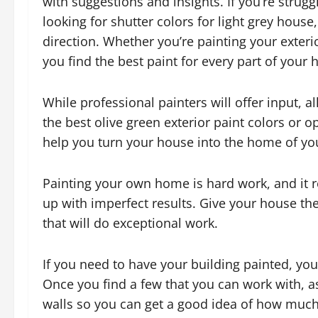
with suggestions and insights. If you’re strugg
looking for shutter colors for light grey house,
direction. Whether you’re painting your exterio
you find the best paint for every part of your
While professional painters will offer input, a
the best olive green exterior paint colors or o
help you turn your house into the home of yo
Painting your own home is hard work, and it r
up with imperfect results. Give your house th
that will do exceptional work.
If you need to have your building painted, yo
Once you find a few that you can work with, as
walls so you can get a good idea of how much t