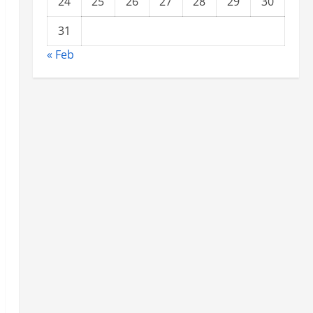
24
25
26
27
28
29
30
31
« Feb