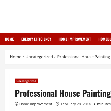
Skip
to
content
HOME
ENERGY EFFICIENCY
HOME IMPROVEMENT
HOMEBU
Home
Uncategorized
Professional House Painting
Uncategorized
Professional House Painting
Home Improvement
February 28, 2014
6 minutes