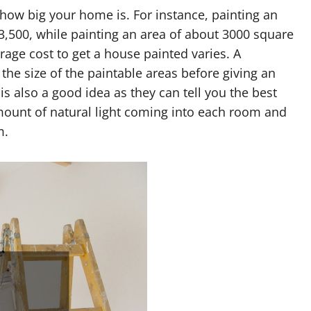
how big your home is. For instance, painting an
3,500, while painting an area of about 3000 square
rage cost to get a house painted varies. A
he size of the paintable areas before giving an
is also a good idea as they can tell you the best
mount of natural light coming into each room and
m.