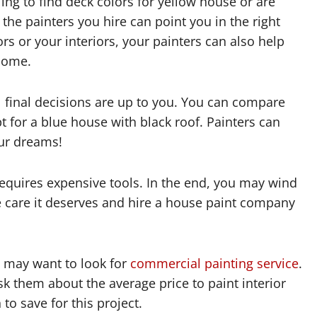
ling to find deck colors for yellow house or are
 the painters you hire can point you in the right
rs or your interiors, your painters can also help
 home.
ll final decisions are up to you. You can compare
pt for a blue house with black roof. Painters can
ur dreams!
equires expensive tools. In the end, you may wind
e care it deserves and hire a house paint company
u may want to look for
commercial painting service
.
k them about the average price to paint interior
o save for this project.