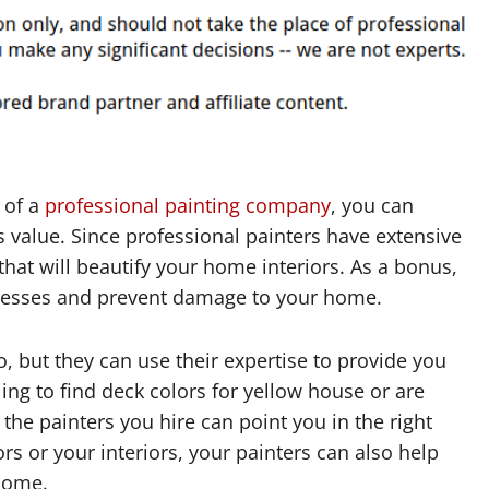
 of a
professional painting company
, you can
s value. Since professional painters have extensive
that will beautify your home interiors. As a bonus,
 messes and prevent damage to your home.
o, but they can use their expertise to provide you
ling to find deck colors for yellow house or are
 the painters you hire can point you in the right
rs or your interiors, your painters can also help
 home.