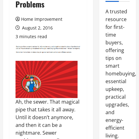
Problems
A trusted
resource
Home Improvement
for first-
August 2, 2016
time
3 minutes read
buyers,
offering
tips on
smart
homebuying,
essential
upkeep,
practical
Ah, the sewer. That magical
upgrades,
pipe that takes it all away.
and
Until it doesn’t anymore,
energy-
and then it can be a
efficient
nightmare. Sewer
living.