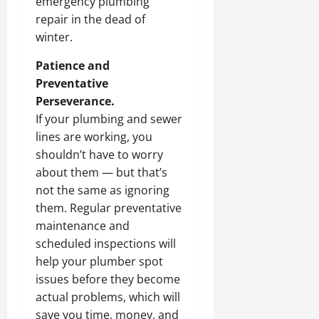
emergency plumbing
repair in the dead of
winter.
Patience and
Preventative
Perseverance.
If your plumbing and sewer
lines are working, you
shouldn’t have to worry
about them — but that’s
not the same as ignoring
them. Regular preventative
maintenance and
scheduled inspections will
help your plumber spot
issues before they become
actual problems, which will
save you time, money, and