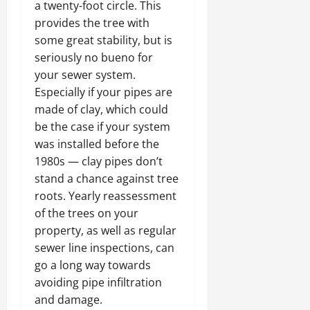
a twenty-foot circle. This
provides the tree with
some great stability, but is
seriously no bueno for
your sewer system.
Especially if your pipes are
made of clay, which could
be the case if your system
was installed before the
1980s — clay pipes don’t
stand a chance against tree
roots. Yearly reassessment
of the trees on your
property, as well as regular
sewer line inspections, can
go a long way towards
avoiding pipe infiltration
and damage.