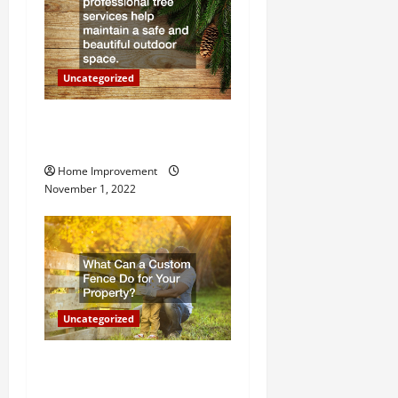
i
o
Uncategorized
n
Why a Tree Service is
Important for Your Property
Home Improvement
November 1, 2022
Uncategorized
What Can a Custom Fence
Do for Your Property?