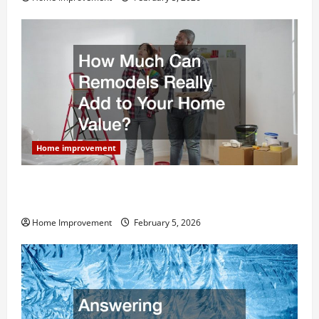
Home improvement
How Much Can Remodels Really Add to Your Home
Value?
Home Improvement
February 5, 2026