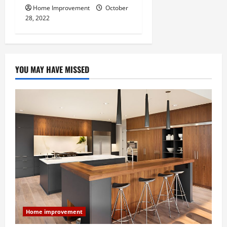
Home Improvement
October
28, 2022
YOU MAY HAVE MISSED
Home improvement