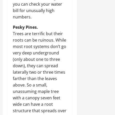
you can check your water
bill for unusually high
numbers.
Pesky Pines.
Trees are terrific but their
roots can be ruinous. While
most root systems don’t go
very deep underground
(only about one to three
down), they can spread
laterally two or three times
farther than the leaves
above. So a small,
unassuming maple tree
with a canopy seven feet
wide can have a root
structure that spreads over