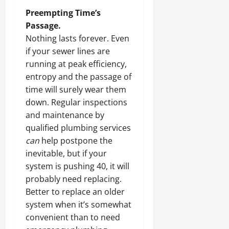
Preempting Time’s
Passage.
Nothing lasts forever. Even
if your sewer lines are
running at peak efficiency,
entropy and the passage of
time will surely wear them
down. Regular inspections
and maintenance by
qualified plumbing services
can
help postpone the
inevitable, but if your
system is pushing 40, it will
probably need replacing.
Better to replace an older
system when it’s somewhat
convenient than to need