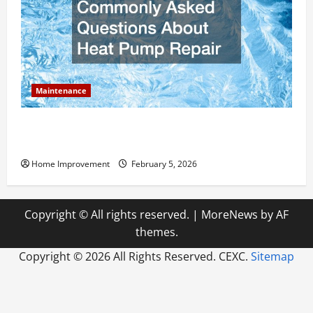
Maintenance
Answering Commonly Asked Questions About Heat
Pump Repair
Home Improvement
February 5, 2026
Copyright © All rights reserved.
|
MoreNews
by AF
themes.
Copyright ©
2026 All Rights Reserved. CEXC.
Sitemap