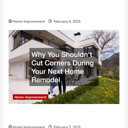
Modern Kitchen Remodel: What’s Worth Spending On
and What to Skip
Home Improvement
February 6, 2026
Home improvement
Why You Shouldn’t Cut Corners During Your Next
Home Remodel
Home Improvement
February 5, 2026