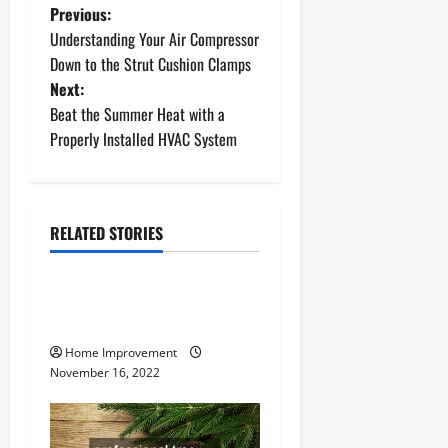
P
Previous:
Understanding Your Air Compressor
o
Down to the Strut Cushion Clamps
Next:
s
Beat the Summer Heat with a
t
Properly Installed HVAC System
n
a
RELATED STORIES
Uncategorized
v
How to Install a Gas Water
i
Heater
g
Home Improvement
November 16, 2022
a
t