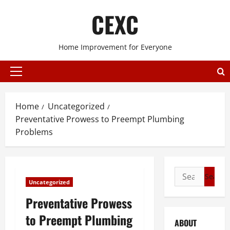
Skip
CEXC
to
content
Home Improvement for Everyone
Primary
Menu
Home
Uncategorized
Preventative Prowess to Preempt Plumbing
Problems
Search
Uncategorized
for:
Preventative Prowess
to Preempt Plumbing
ABOUT