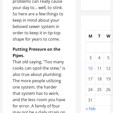
problems can really cause
your day to… well, to stink.
So here are a few things to
keep in mind about your
beloved sewer system in
order to keep it in tip-top
M
T
W
shape for years to come.
Putting Pressure on the
Pipes.
3
4
5
That old saying, “Too many
cooks can spoil the stew,” is
10
11
12
also true about plumbing:
17
18
19
The more people utilizing
one system, the harder
24
25
26
that system has to work,
and the less room you have
31
for error. A family of four
« Feb
may not be a daily strain on