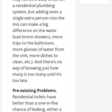
a residential plumbing
system, but adding even a
single extra person into the
mix can make a big
difference on the water
load (more showers, more
trips to the bathroom,
more glasses of water from
the sink, more dishes to
clean, etc.). And there’s no
way of knowing just how
many is too many until it’s
too late.
Pre-existing Problems.
Residential toilets have
better than a one-in-five
chance of leaking, either a