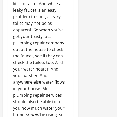
little or a lot. And while a
leaky faucet is an easy
problem to spot, a leaky
toilet may not be as
apparent. So when you’ve
got your trusty local
plumbing repair company
out at the house to check
the faucet, see if they can
check the toilets too. And
your water heater. And
your washer. And
anywhere else water flows
in your house. Most
plumbing repair services
should also be able to tell
you how much water your
home
should
be using, so