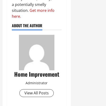
a potentially smelly
situation.
Get more info
here.
ABOUT THE AUTHOR
Home Improvement
Administrator
View All Posts