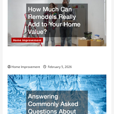
Home improvement
How Much Can Remodels Really Add to Your Home
Value?
Home Improvement
February 5, 2026