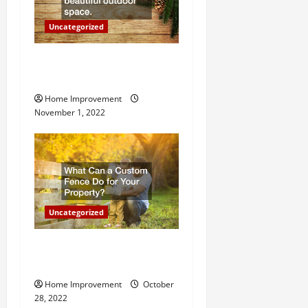
o
Uncategorized
n
Why a Tree Service is
Important for Your Property
Home Improvement
November 1, 2022
Uncategorized
What Can a Custom Fence
Do for Your Property?
Home Improvement
October
28, 2022