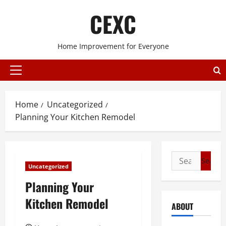
Skip
CEXC
to
content
Home Improvement for Everyone
Primary
Menu
Home
Uncategorized
Planning Your Kitchen Remodel
Search
Uncategorized
for:
Planning Your
Kitchen Remodel
ABOUT