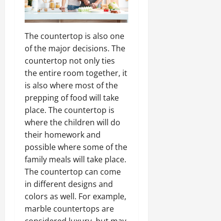
The countertop is also one
of the major decisions. The
countertop not only ties
the entire room together, it
is also where most of the
prepping of food will take
place. The countertop is
where the children will do
their homework and
possible where some of the
family meals will take place.
The countertop can come
in different designs and
colors as well. For example,
marble countertops are
considered luxury, but may