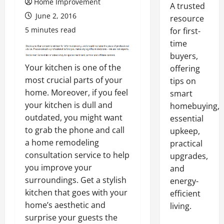
Home Improvement
A trusted
June 2, 2016
resource
5 minutes read
for first-
time
buyers,
Your kitchen is one of the
offering
most crucial parts of your
tips on
home. Moreover, if you feel
smart
your kitchen is dull and
homebuying,
outdated, you might want
essential
to grab the phone and call
upkeep,
a home remodeling
practical
consultation service to help
upgrades,
you improve your
and
surroundings. Get a stylish
energy-
kitchen that goes with your
efficient
home’s aesthetic and
living.
surprise your guests the