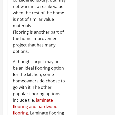
not warrant a resale value
when the rest of the home
is not of similar value
materials.
Flooring is another part of
the home improvement
project that has many
options.
Although carpet may not
be an ideal flooring option
for the kitchen, some
homeowners do choose to
go with it. The other
popular flooring options
include tile,
laminate
flooring and hardwood
flooring
. Laminate flooring