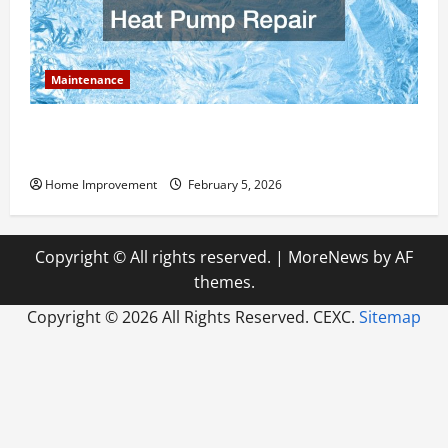
Maintenance
Answering Commonly Asked Questions About Heat
Pump Repair
Home Improvement
February 5, 2026
Copyright © All rights reserved.
|
MoreNews
by AF
themes.
Copyright ©
2026 All Rights Reserved. CEXC.
Sitemap