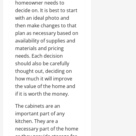
homeowner needs to
decide on. It is best to start
with an ideal photo and
then make changes to that
plan as necessary based on
availability of supplies and
materials and pricing
needs. Each decision
should also be carefully
thought out, deciding on
how much it will improve
the value of the home and
if it is worth the money.
The cabinets are an
important part of any
kitchen. They are a
necessary part of the home