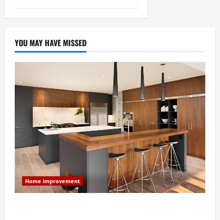
YOU MAY HAVE MISSED
Home improvement
Modern Kitchen Remodel: What’s Worth Spending On
and What to Skip