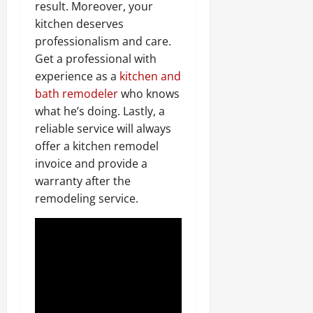
result. Moreover, your
kitchen deserves
professionalism and care.
Get a professional with
experience as a
kitchen and
bath remodeler
who knows
what he’s doing. Lastly, a
reliable service will always
offer a kitchen remodel
invoice and provide a
warranty after the
remodeling service.