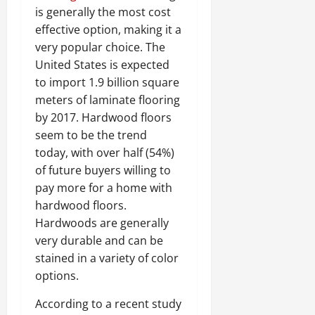
is generally the most cost
effective option, making it a
very popular choice. The
United States is expected
to import 1.9 billion square
meters of laminate flooring
by 2017. Hardwood floors
seem to be the trend
today, with over half (54%)
of future buyers willing to
pay more for a home with
hardwood floors.
Hardwoods are generally
very durable and can be
stained in a variety of color
options.
According to a recent study