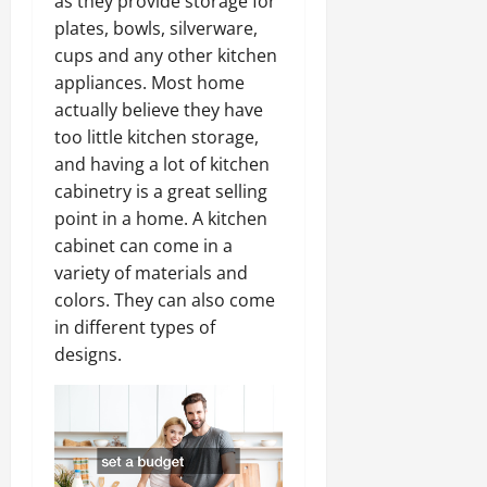
as they provide storage for
plates, bowls, silverware,
cups and any other kitchen
appliances. Most home
actually believe they have
too little kitchen storage,
and having a lot of kitchen
cabinetry is a great selling
point in a home. A kitchen
cabinet can come in a
variety of materials and
colors. They can also come
in different types of
designs.