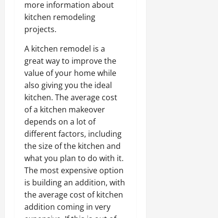
more information about
kitchen remodeling
projects.
A kitchen remodel is a
great way to improve the
value of your home while
also giving you the ideal
kitchen. The average cost
of a kitchen makeover
depends on a lot of
different factors, including
the size of the kitchen and
what you plan to do with it.
The most expensive option
is building an addition, with
the average cost of kitchen
addition coming in very