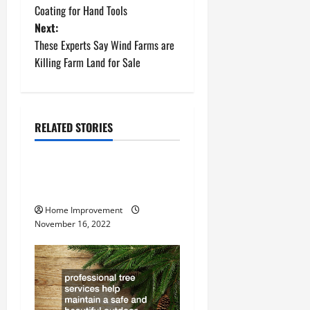
o
Coating for Hand Tools
Next:
s
These Experts Say Wind Farms are
t
Killing Farm Land for Sale
n
a
RELATED STORIES
Uncategorized
v
How to Install a Gas Water
i
Heater
g
Home Improvement
November 16, 2022
a
t
i