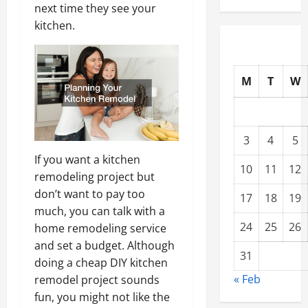
next time they see your
kitchen.
M
T
W
3
4
5
If you want a kitchen
10
11
12
remodeling project but
don’t want to pay too
17
18
19
much, you can talk with a
24
25
26
home remodeling service
and set a budget. Although
31
doing a cheap DIY kitchen
« Feb
remodel project sounds
fun, you might not like the