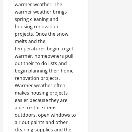
warmer weather. The
warmer weather brings
spring cleaning and
housing renovation
projects. Once the snow
melts and the
temperatures begin to get
warmer, homeowners pull
out their to do lists and
begin planning their home
renovation projects.
Warmer weather often
makes housing projects
easier because they are
able to store items
outdoors, open windows to
air out paints and other
cleaning supplies and the