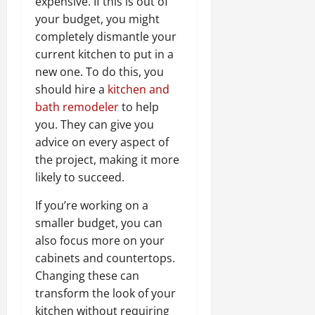
expensive. If this is out of
your budget, you might
completely dismantle your
current kitchen to put in a
new one. To do this, you
should hire a
kitchen and
bath remodeler
to help
you. They can give you
advice on every aspect of
the project, making it more
likely to succeed.
If you’re working on a
smaller budget, you can
also focus more on your
cabinets and countertops.
Changing these can
transform the look of your
kitchen without requiring