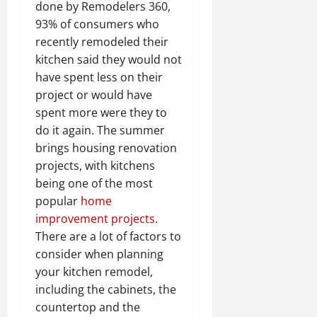
done by Remodelers 360,
93% of consumers who
recently remodeled their
kitchen said they would not
have spent less on their
project or would have
spent more were they to
do it again. The summer
brings housing renovation
projects, with kitchens
being one of the most
popular
home
improvement projects
.
There are a lot of factors to
consider when planning
your kitchen remodel,
including the cabinets, the
countertop and the