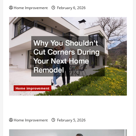
Home Improvement
February 6, 2026
Home improvement
Why You Shouldn’t Cut Corners During Your Next
Home Remodel
Home Improvement
February 5, 2026