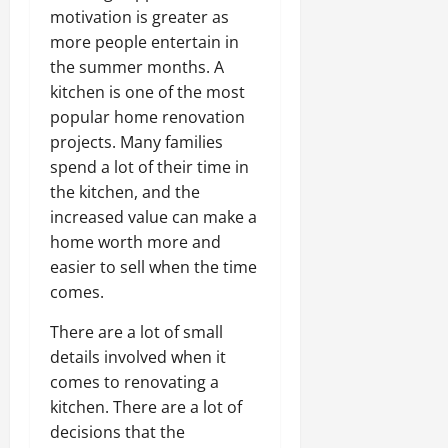
motivation is greater as
more people entertain in
the summer months. A
kitchen is one of the most
popular home renovation
projects. Many families
spend a lot of their time in
the kitchen, and the
increased value can make a
home worth more and
easier to sell when the time
comes.
There are a lot of small
details involved when it
comes to renovating a
kitchen. There are a lot of
decisions that the