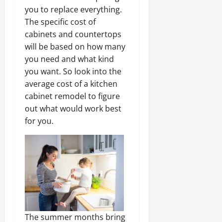
you to replace everything.
The specific cost of
cabinets and countertops
will be based on how many
you need and what kind
you want. So look into the
average cost of a kitchen
cabinet remodel to figure
out what would work best
for you.
The summer months bring