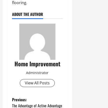
flooring.
ABOUT THE AUTHOR
Home Improvement
Administrator
View All Posts
P
Previous:
The Advantage of Active Advantage