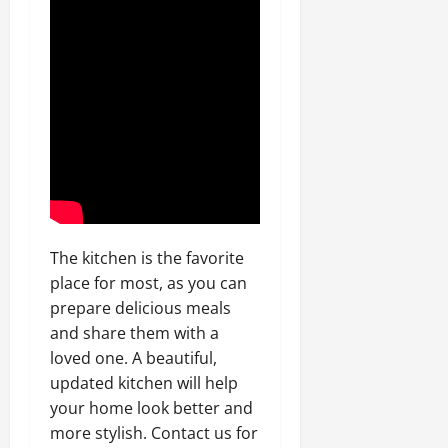
The kitchen is the favorite
place for most, as you can
prepare delicious meals
and share them with a
loved one. A beautiful,
updated kitchen will help
your home look better and
more stylish. Contact us for