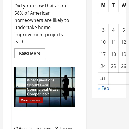
M
T
W
Did you know that about
58% of American
homeowners are likely to
undertake home
3
4
5
improvement projects
each...
10
11
12
Read
Read More
17
18
19
more
about
What
24
25
26
Services
Can
Remodeling
31
Companies
Offer
« Feb
Homeowners?
Maintenance
What Questions Should I Ask
Commercial Glass Companies?
Home Improvement
January