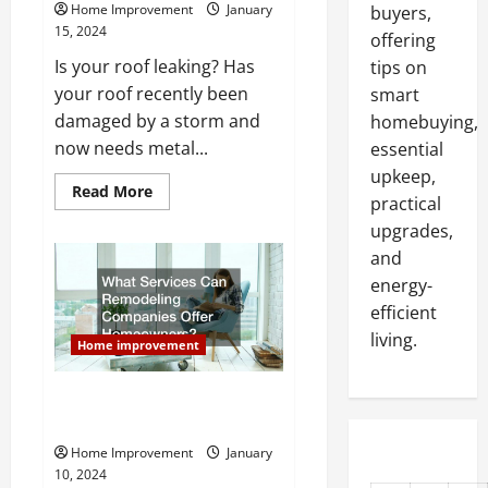
Home Improvement
January
buyers,
15, 2024
offering
Is your roof leaking? Has
tips on
your roof recently been
smart
damaged by a storm and
homebuying,
now needs metal...
essential
upkeep,
Read
Read More
practical
more
about
upgrades,
Questions
to
and
Ask
a
energy-
Roofing
efficient
Company
Before
living.
You
Home improvement
Hire
Them
for
What Services Can Remodeling
Metal
Roof
Companies Offer Homeowners?
Repair
Home Improvement
January
10, 2024