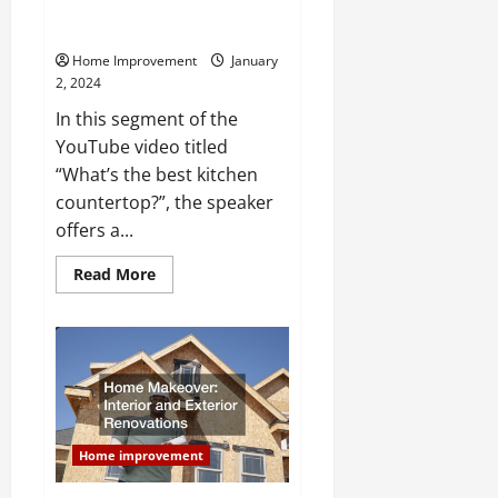
Tips for Choosing Countertops
for Your Home
Home Improvement
January
2, 2024
In this segment of the
YouTube video titled
“What’s the best kitchen
countertop?”, the speaker
offers a...
Read
Read More
more
about
Tips
for
Choosing
Countertops
for
Your
Home
Home improvement