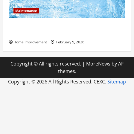
Maintenance
Answering Commonly Asked Questions About Heat
Pump Repair
Home Improvement
February 5, 2026
Copyright © All rights reserved.
|
MoreNews
by AF
themes.
Copyright ©
2026 All Rights Reserved. CEXC.
Sitemap