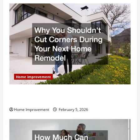
Home improvement
Why You Shouldn’t Cut Corners During Your Next
Home Remodel
Home Improvement
February 5, 2026