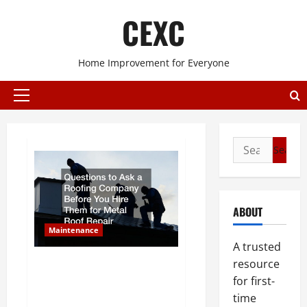
Skip
CEXC
to
content
Home Improvement for Everyone
Primary
Menu
Search
for:
ABOUT
Maintenance
A trusted
Questions to Ask a Roofing
resource
Company Before You Hire Them
for first-
for Metal Roof Repair
time