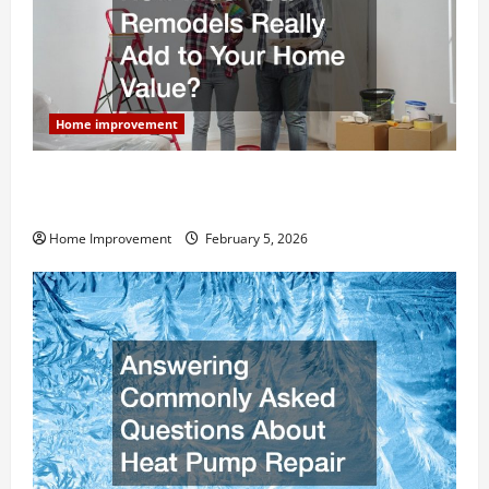
Home improvement
How Much Can Remodels Really Add to Your Home
Value?
Home Improvement
February 5, 2026