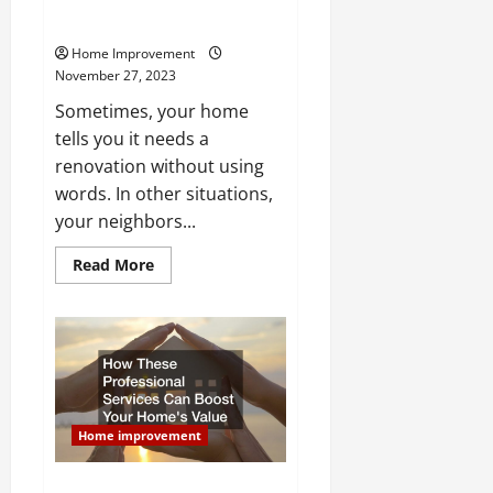
Clear Signs You Should Invest in
Home Renovation Resources
Home Improvement
November 27, 2023
Sometimes, your home
tells you it needs a
renovation without using
words. In other situations,
your neighbors...
Read
Read More
more
about
Clear
Signs
You
Should
Invest
in
Home
Renovation
Resources
Home improvement
How These Professional