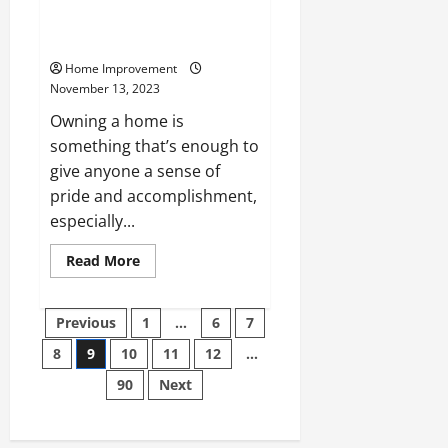
Services Can Boost Your Homes
Value
Home Improvement
November 13, 2023
Owning a home is
something that’s enough to
give anyone a sense of
pride and accomplishment,
especially...
Read
Read More
more
about
How
Posts
These
Previous
1
…
6
7
Professional
Services
8
9
10
11
12
…
pagination
Can
Boost
90
Next
Your
Homes
Value