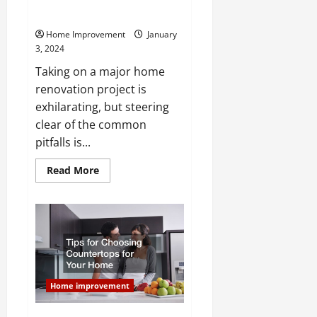
Appeal
Home Improvement
January
3, 2024
Taking on a major home
renovation project is
exhilarating, but steering
clear of the common
pitfalls is...
Read
Read More
more
about
Avoid
These
Common
Renovation
Mistakes
to
Maximize
Home
Value
Home improvement
and
Appeal