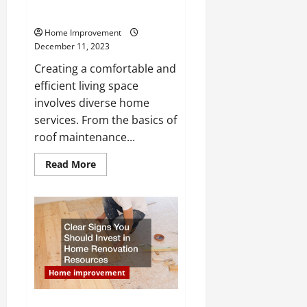
Services for a Better Living
Home Improvement
December 11, 2023
Creating a comfortable and
efficient living space
involves diverse home
services. From the basics of
roof maintenance...
Read
Read More
more
about
A
Complete
Range
of
Home
Services
for
a
Better
Home improvement
Living