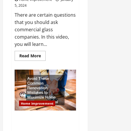
5, 2024
There are certain questions
that you should ask
commercial glass
companies. In this video,
you will learn...
Read
Read More
more
about
What
Questions
Should
I
Ask
Commercial
Glass
Companies?
Home improvement
Avoid These Common
Renovation Mistakes to
Maximize Home Value and