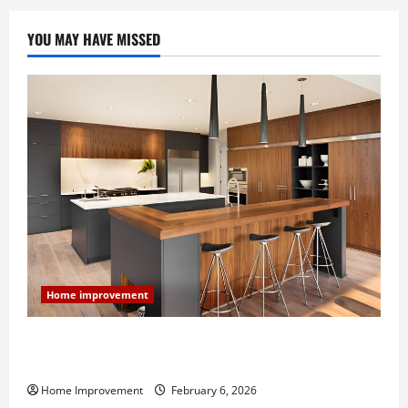
YOU MAY HAVE MISSED
Home improvement
Modern Kitchen Remodel: What’s Worth Spending On
and What to Skip
Home Improvement
February 6, 2026