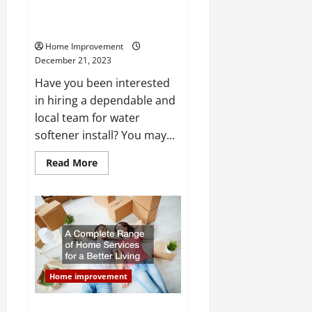
How Does a Professional Install
a Water Softener?
Home Improvement
December 21, 2023
Have you been interested
in hiring a dependable and
local team for water
softener install? You may...
Read
Read More
more
about
How
Does
a
Professional
Install
a
Water
Softener?
Home improvement
A Complete Range of Home