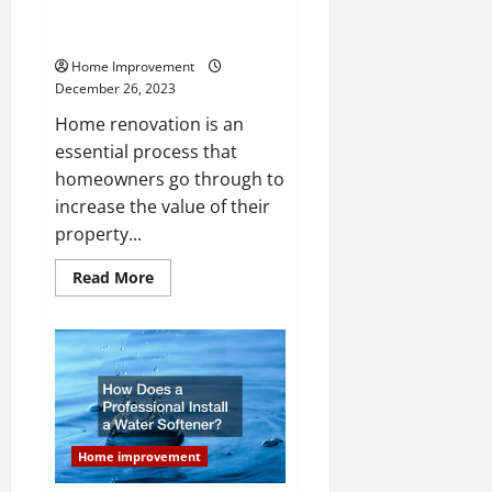
Home Makeover Interior and
Exterior Renovations
Home Improvement
December 26, 2023
Home renovation is an
essential process that
homeowners go through to
increase the value of their
property...
Read
Read More
more
about
Home
Makeover
Interior
and
Exterior
Renovations
Home improvement