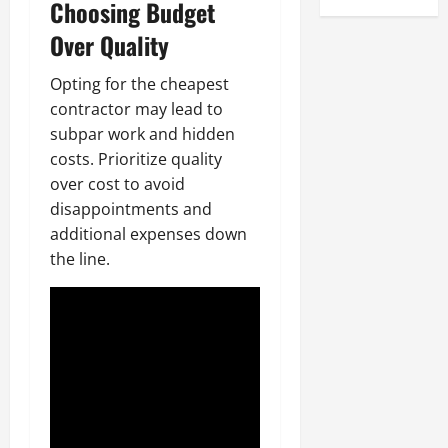
Choosing Budget
Over Quality
Opting for the cheapest
contractor may lead to
subpar work and hidden
costs. Prioritize quality
over cost to avoid
disappointments and
additional expenses down
the line.