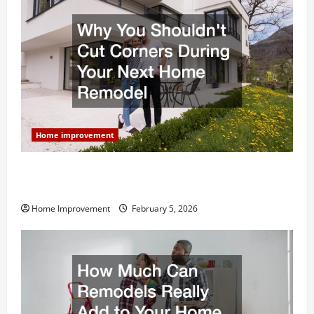
Home improvement
Why You Shouldn’t Cut Corners During Your Next
Home Remodel
Home Improvement
February 5, 2026