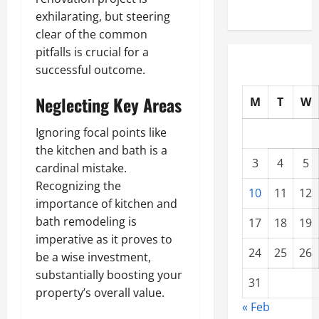
exhilarating, but steering
clear of the common
pitfalls is crucial for a
successful outcome.
Neglecting Key Areas
M
T
W
Ignoring focal points like
the kitchen and bath is a
3
4
5
cardinal mistake.
Recognizing the
10
11
12
importance of kitchen and
bath remodeling is
17
18
19
imperative as it proves to
24
25
26
be a wise investment,
substantially boosting your
31
property’s overall value.
« Feb