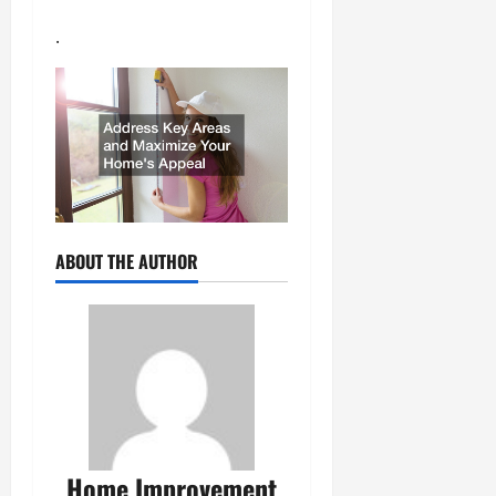
.
ABOUT THE AUTHOR
Home Improvement