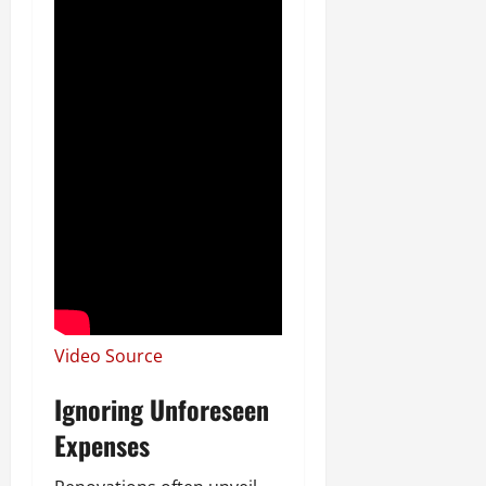
Video Source
Ignoring Unforeseen
Expenses