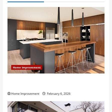
Home improvement
Modern Kitchen Remodel: What’s Worth Spending On
and What to Skip
Home Improvement
February 6, 2026