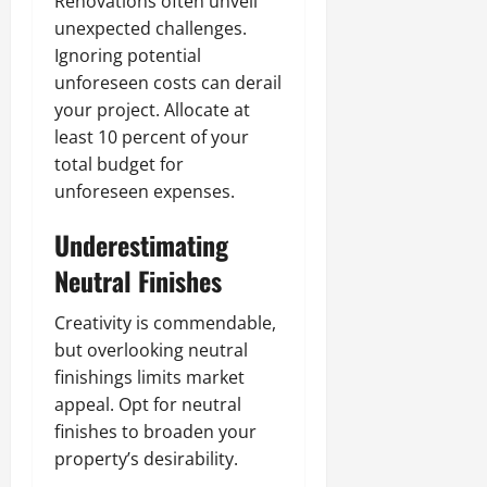
Renovations often unveil
unexpected challenges.
Ignoring potential
unforeseen costs can derail
your project. Allocate at
least 10 percent of your
total budget for
unforeseen expenses.
Underestimating
Neutral Finishes
Creativity is commendable,
but overlooking neutral
finishings limits market
appeal. Opt for neutral
finishes to broaden your
property’s desirability.