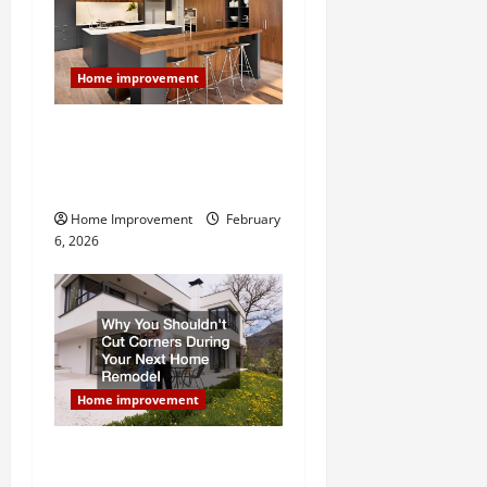
g
a
Home improvement
t
Modern Kitchen Remodel:
What’s Worth Spending On
i
and What to Skip
o
Home Improvement
February
6, 2026
n
Home improvement
Why You Shouldn’t Cut
Corners During Your Next