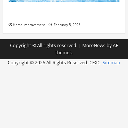
Answering Commonly Asked Questions About Heat
Pump Repair
Home Improvement
February 5, 2026
Copyright © All rights reserved.
|
MoreNews
by AF
themes.
Copyright ©
2026 All Rights Reserved. CEXC.
Sitemap