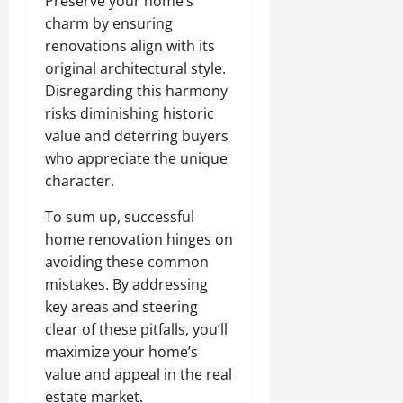
Preserve your home’s
charm by ensuring
renovations align with its
original architectural style.
Disregarding this harmony
risks diminishing historic
value and deterring buyers
who appreciate the unique
character.
To sum up, successful
home renovation hinges on
avoiding these common
mistakes. By addressing
key areas and steering
clear of these pitfalls, you’ll
maximize your home’s
value and appeal in the real
estate market.