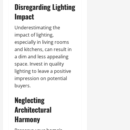
Disregarding Lighting
Impact
Underestimating the
impact of lighting,
especially in living rooms
and kitchens, can result in
a dim and less appealing
space. Invest in quality
lighting to leave a positive
impression on potential
buyers.
Neglecting
Architectural
Harmony