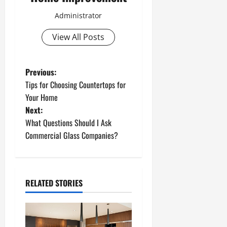
Administrator
View All Posts
P
Previous:
Tips for Choosing Countertops for
o
Your Home
Next:
s
What Questions Should I Ask
t
Commercial Glass Companies?
n
a
RELATED STORIES
v
i