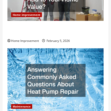
Home improvement
How Much Can Remodels Really Add to Your Home
Value?
Home Improvement
February 5, 2026
Maintenance