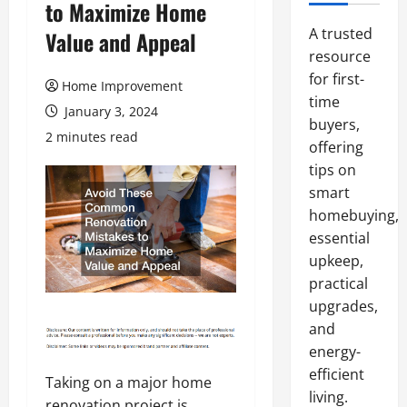
to Maximize Home
A trusted
Value and Appeal
resource
for first-
Home Improvement
time
January 3, 2024
buyers,
2 minutes read
offering
tips on
smart
homebuying,
essential
upkeep,
practical
upgrades,
and
energy-
efficient
Taking on a major home
living.
renovation project is