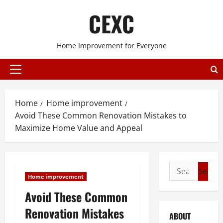
Skip
CEXC
to
content
Home Improvement for Everyone
Primary
Menu
Home
Home improvement
Avoid These Common Renovation Mistakes to
Maximize Home Value and Appeal
Search
Home improvement
for:
Avoid These Common
Renovation Mistakes
ABOUT