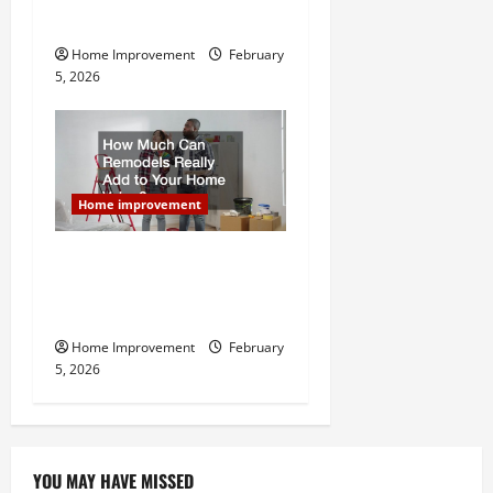
Home Remodel
Home Improvement
February
5, 2026
Home improvement
How Much Can Remodels
Really Add to Your Home
Value?
Home Improvement
February
5, 2026
YOU MAY HAVE MISSED