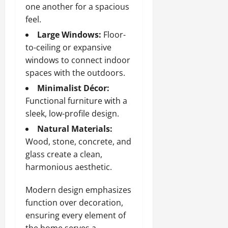
one another for a spacious
feel.
Large Windows:
Floor-
to-ceiling or expansive
windows to connect indoor
spaces with the outdoors.
Minimalist Décor:
Functional furniture with a
sleek, low-profile design.
Natural Materials:
Wood, stone, concrete, and
glass create a clean,
harmonious aesthetic.
Modern design emphasizes
function over decoration,
ensuring every element of