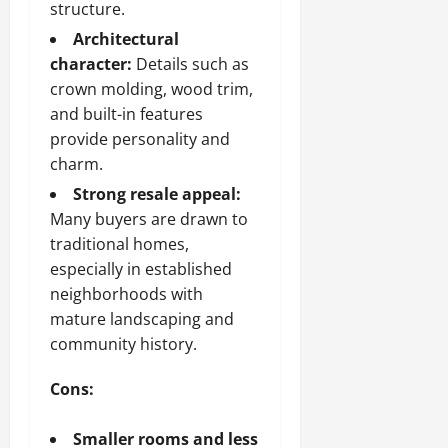
structure.
Architectural
character:
Details such as
crown molding, wood trim,
and built-in features
provide personality and
charm.
Strong resale appeal:
Many buyers are drawn to
traditional homes,
especially in established
neighborhoods with
mature landscaping and
community history.
Cons:
Smaller rooms and less