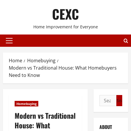
Skip
CEXC
to
content
Home Improvement for Everyone
Primary
Menu
Home
Homebuying
Modern vs Traditional House: What Homebuyers
Need to Know
Search
Homebuying
for:
Modern vs Traditional
House: What
ABOUT