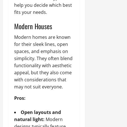
help you decide which best
fits your needs.
Modern Houses
Modern homes are known
for their sleek lines, open
spaces, and emphasis on
simplicity. They often blend
functionality with aesthetic
appeal, but they also come
with considerations that
may not suit everyone.
Pros:
Open layouts and
natural light:
Modern
designs typically feature