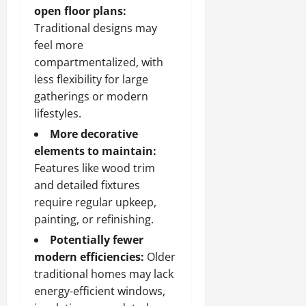
open floor plans:
Traditional designs may
feel more
compartmentalized, with
less flexibility for large
gatherings or modern
lifestyles.
More decorative
elements to maintain:
Features like wood trim
and detailed fixtures
require regular upkeep,
painting, or refinishing.
Potentially fewer
modern efficiencies:
Older
traditional homes may lack
energy-efficient windows,