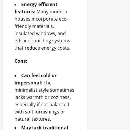
Energy-efficient
features:
Many modern
houses incorporate eco-
friendly materials,
insulated windows, and
efficient building systems
that reduce energy costs.
Cons:
Can feel cold or
impersonal:
The
minimalist style sometimes
lacks warmth or coziness,
especially if not balanced
with soft furnishings or
natural textures.
May lack traditional