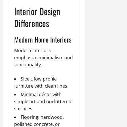
Interior Design
Differences
Modern Home Interiors
Modern interiors
emphasize minimalism and
functionality:
Sleek, low-profile
furniture with clean lines
Minimal décor with
simple art and uncluttered
surfaces
Flooring: hardwood,
polished concrete, or