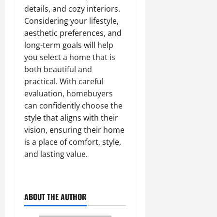
details, and cozy interiors.
Considering your lifestyle,
aesthetic preferences, and
long-term goals will help
you select a home that is
both beautiful and
practical. With careful
evaluation, homebuyers
can confidently choose the
style that aligns with their
vision, ensuring their home
is a place of comfort, style,
and lasting value.
ABOUT THE AUTHOR