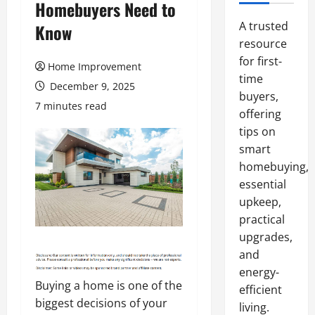
Homebuyers Need to
A trusted
Know
resource
for first-
Home Improvement
time
December 9, 2025
buyers,
7 minutes read
offering
tips on
smart
homebuying,
essential
upkeep,
practical
upgrades,
and
energy-
Buying a home is one of the
efficient
biggest decisions of your
living.