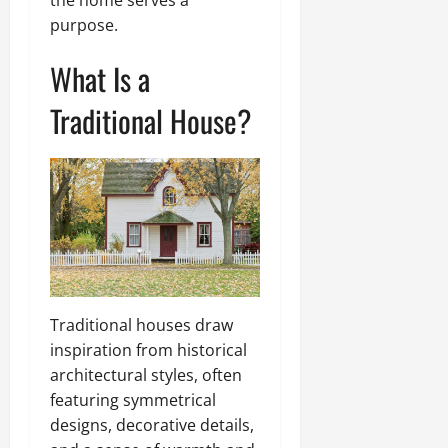
the home serves a
purpose.
What Is a
Traditional House?
Traditional houses draw
inspiration from historical
architectural styles, often
featuring symmetrical
designs, decorative details,