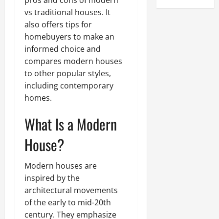
pros and cons of modern
vs traditional houses. It
also offers tips for
homebuyers to make an
informed choice and
compares modern houses
to other popular styles,
including contemporary
homes.
What Is a Modern
House?
Modern houses are
inspired by the
architectural movements
of the early to mid-20th
century. They emphasize