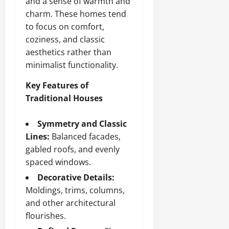
and a sense of warmth and
charm. These homes tend
to focus on comfort,
coziness, and classic
aesthetics rather than
minimalist functionality.
Key Features of
Traditional Houses
Symmetry and Classic
Lines:
Balanced facades,
gabled roofs, and evenly
spaced windows.
Decorative Details:
Moldings, trims, columns,
and other architectural
flourishes.