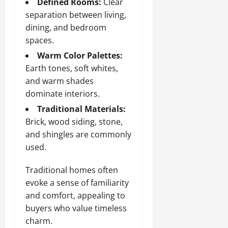
Defined Rooms:
Clear
separation between living,
dining, and bedroom
spaces.
Warm Color Palettes:
Earth tones, soft whites,
and warm shades
dominate interiors.
Traditional Materials:
Brick, wood siding, stone,
and shingles are commonly
used.
Traditional homes often
evoke a sense of familiarity
and comfort, appealing to
buyers who value timeless
charm.