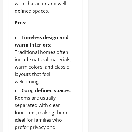
with character and well-
defined spaces.
Pros:
Timeless design and
warm interiors:
Traditional homes often
include natural materials,
warm colors, and classic
layouts that feel
welcoming.
Cozy, defined spaces:
Rooms are usually
separated with clear
functions, making them
ideal for families who
prefer privacy and