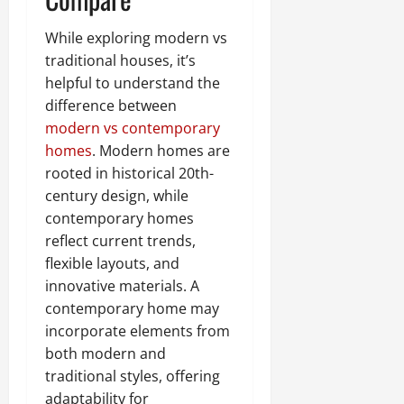
While exploring modern vs
traditional houses, it’s
helpful to understand the
difference between
modern vs contemporary
homes
. Modern homes are
rooted in historical 20th-
century design, while
contemporary homes
reflect current trends,
flexible layouts, and
innovative materials. A
contemporary home may
incorporate elements from
both modern and
traditional styles, offering
adaptability for