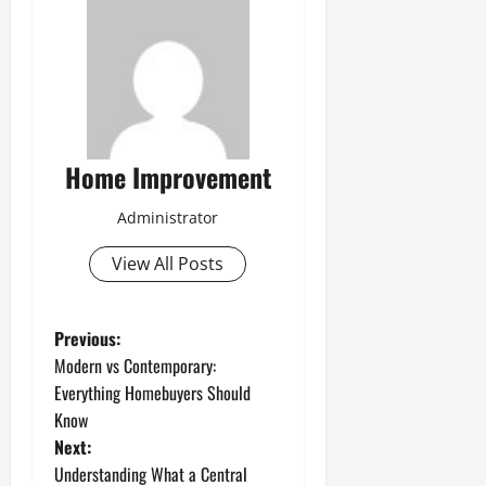
Home Improvement
Administrator
View All Posts
P
Previous:
Modern vs Contemporary:
o
Everything Homebuyers Should
Know
s
Next:
t
Understanding What a Central