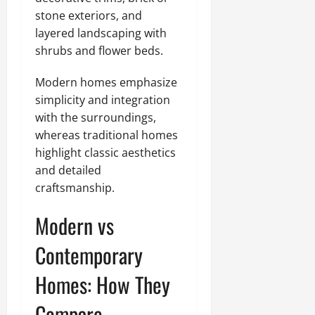
stone exteriors, and
layered landscaping with
shrubs and flower beds.
Modern homes emphasize
simplicity and integration
with the surroundings,
whereas traditional homes
highlight classic aesthetics
and detailed
craftsmanship.
Modern vs
Contemporary
Homes: How They
Compare