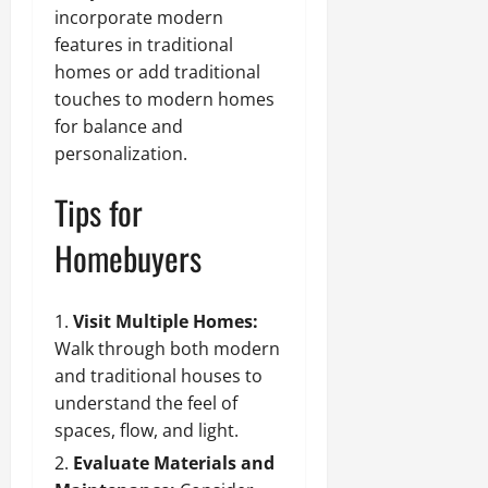
incorporate modern
features in traditional
homes or add traditional
touches to modern homes
for balance and
personalization.
Tips for
Homebuyers
Visit Multiple Homes:
Walk through both modern
and traditional houses to
understand the feel of
spaces, flow, and light.
Evaluate Materials and