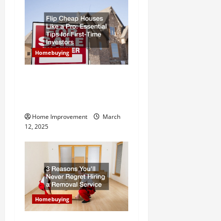
Homebuying
Flip Cheap Houses Like a
Pro Essential Tips for First-
Time Investors
Home Improvement
March
12, 2025
Homebuying