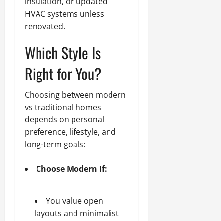
insulation, or updated
HVAC systems unless
renovated.
Which Style Is
Right for You?
Choosing between modern
vs traditional homes
depends on personal
preference, lifestyle, and
long-term goals:
Choose Modern If:
You value open
layouts and minimalist