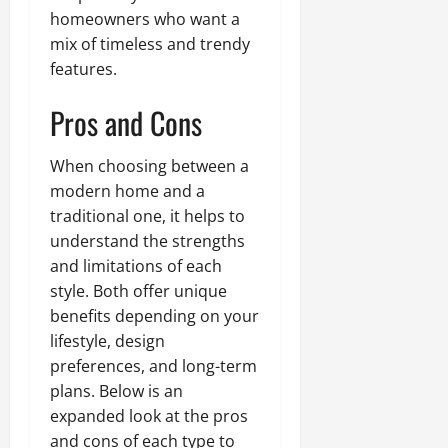
homeowners who want a
mix of timeless and trendy
features.
Pros and Cons
When choosing between a
modern home and a
traditional one, it helps to
understand the strengths
and limitations of each
style. Both offer unique
benefits depending on your
lifestyle, design
preferences, and long-term
plans. Below is an
expanded look at the pros
and cons of each type to