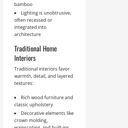
bamboo
Lighting is unobtrusive,
often recessed or
integrated into
architecture
Traditional Home
Interiors
Traditional interiors favor
warmth, detail, and layered
textures:
Rich wood furniture and
classic upholstery
Decorative elements like
crown molding,
wainscoting, and built-ins