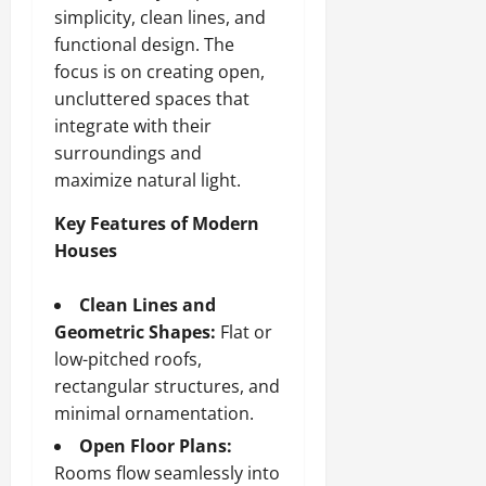
simplicity, clean lines, and
functional design. The
focus is on creating open,
uncluttered spaces that
integrate with their
surroundings and
maximize natural light.
Key Features of Modern
Houses
Clean Lines and
Geometric Shapes:
Flat or
low-pitched roofs,
rectangular structures, and
minimal ornamentation.
Open Floor Plans:
Rooms flow seamlessly into