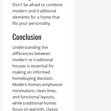
Don’t be afraid to combine
modern and traditional
elements for a home that
fits your personality.
Conclusion
Understanding the
differences between
modern vs traditional
houses is essential for
making an informed
homebuying decision.
Modern homes emphasize
minimalism, clean lines,
and functional layouts,
while traditional homes
focus on warmth, classic