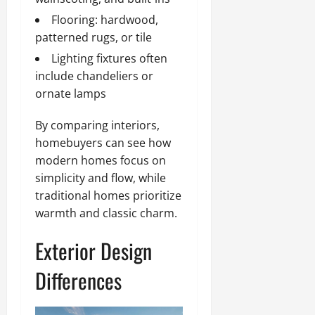
Flooring: hardwood,
patterned rugs, or tile
Lighting fixtures often
include chandeliers or
ornate lamps
By comparing interiors,
homebuyers can see how
modern homes focus on
simplicity and flow, while
traditional homes prioritize
warmth and classic charm.
Exterior Design
Differences