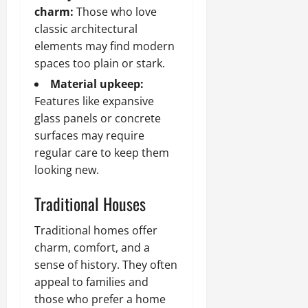
charm:
Those who love
classic architectural
elements may find modern
spaces too plain or stark.
Material upkeep:
Features like expansive
glass panels or concrete
surfaces may require
regular care to keep them
looking new.
Traditional Houses
Traditional homes offer
charm, comfort, and a
sense of history. They often
appeal to families and
those who prefer a home