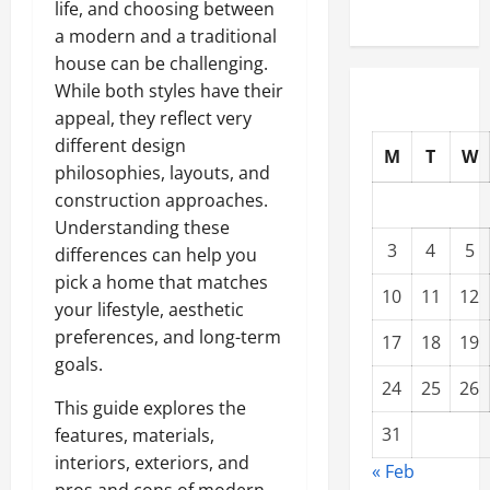
life, and choosing between
a
modern
and a
traditional
house can be challenging.
While both styles have their
appeal, they reflect very
different design
M
T
W
philosophies, layouts, and
construction approaches.
Understanding these
3
4
5
differences can help you
pick a home that matches
10
11
12
your lifestyle, aesthetic
preferences, and long-term
17
18
19
goals.
24
25
26
This guide explores the
31
features, materials,
interiors, exteriors, and
« Feb