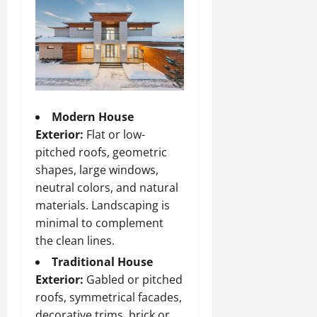
Modern House
Exterior:
Flat or low-
pitched roofs, geometric
shapes, large windows,
neutral colors, and natural
materials. Landscaping is
minimal to complement
the clean lines.
Traditional House
Exterior:
Gabled or pitched
roofs, symmetrical facades,
decorative trims, brick or