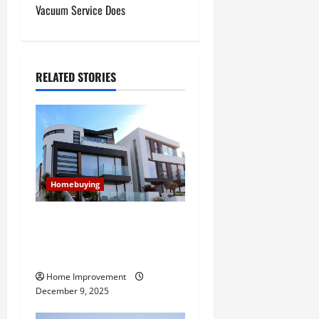
Vacuum Service Does
n
a
RELATED STORIES
v
i
g
a
Homebuying
t
Modern vs Contemporary:
i
Everything Homebuyers
Should Know
o
Home Improvement
n
December 9, 2025