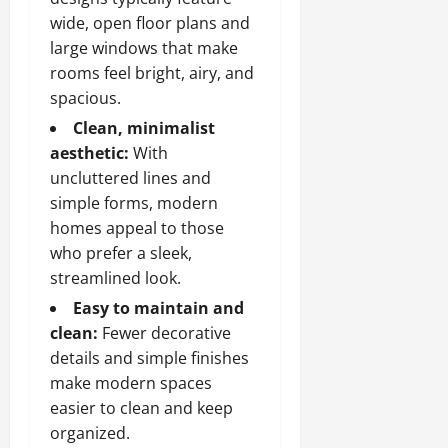
wide, open floor plans and
large windows that make
rooms feel bright, airy, and
spacious.
Clean, minimalist
aesthetic:
With
uncluttered lines and
simple forms, modern
homes appeal to those
who prefer a sleek,
streamlined look.
Easy to maintain and
clean:
Fewer decorative
details and simple finishes
make modern spaces
easier to clean and keep
organized.