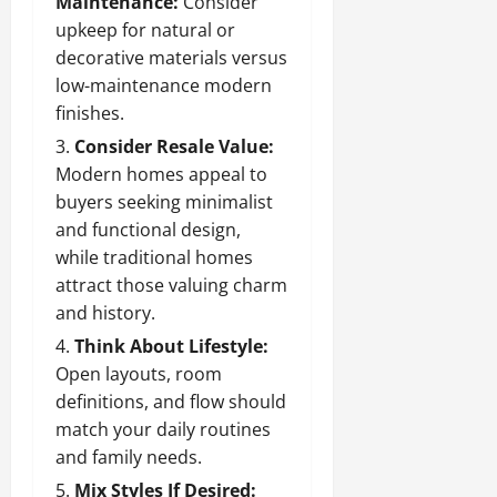
Maintenance:
Consider
upkeep for natural or
decorative materials versus
low-maintenance modern
finishes.
Consider Resale Value:
Modern homes appeal to
buyers seeking minimalist
and functional design,
while traditional homes
attract those valuing charm
and history.
Think About Lifestyle:
Open layouts, room
definitions, and flow should
match your daily routines
and family needs.
Mix Styles If Desired: