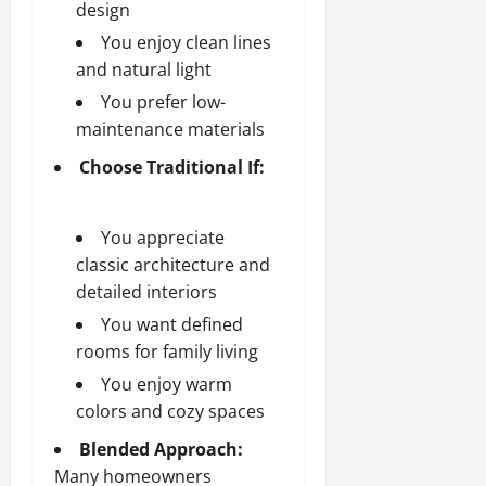
design
You enjoy clean lines
and natural light
You prefer low-
maintenance materials
Choose Traditional If:
You appreciate
classic architecture and
detailed interiors
You want defined
rooms for family living
You enjoy warm
colors and cozy spaces
Blended Approach:
Many homeowners