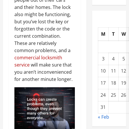
people out of their cars
and their homes. The lock
also might be functioning,
but you’ve lost the key or
forgotten the code or the
M
T
W
current combination.
These are relatively
common problems, and a
commercial locksmith
3
4
5
service
will make sure that
10
11
12
you aren’t inconvenienced
for another minute longer.
17
18
19
24
25
26
31
« Feb