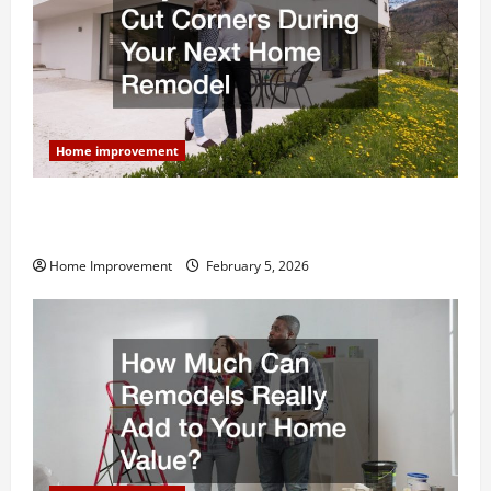
Home improvement
Why You Shouldn’t Cut Corners During Your Next
Home Remodel
Home Improvement
February 5, 2026