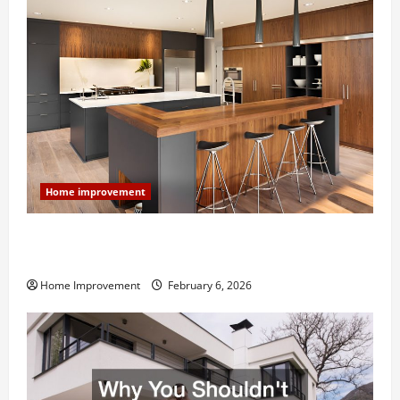
Home improvement
Modern Kitchen Remodel: What’s Worth Spending On
and What to Skip
Home Improvement
February 6, 2026