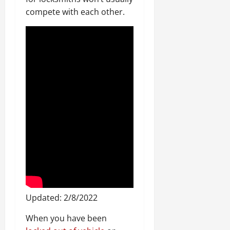
compete with each other.
Updated: 2/8/2022
When you have been