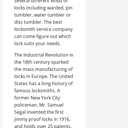
several different kinds of
locks including warded, pin
tumbler, water tumbler or
disc tumbler. The best
locksmith service company
can come figure out which
lock suits your needs.
The Industrial Revolution in
the 18th century sparked
the mass manufacturing of
locks in Europe. The United
States has a long history of
famous locksmiths. A
former New York City
policeman, Mr. Samuel
Segal invented the first
jimmy proof locks in 1916,
and holds over 25 patents.