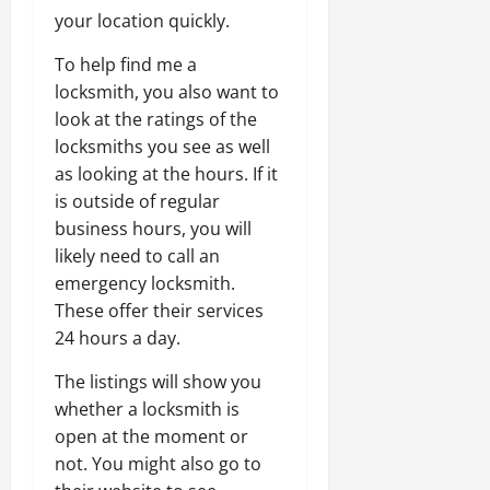
your location quickly.
To help find me a
locksmith, you also want to
look at the ratings of the
locksmiths you see as well
as looking at the hours. If it
is outside of regular
business hours, you will
likely need to call an
emergency locksmith.
These offer their services
24 hours a day.
The listings will show you
whether a locksmith is
open at the moment or
not. You might also go to