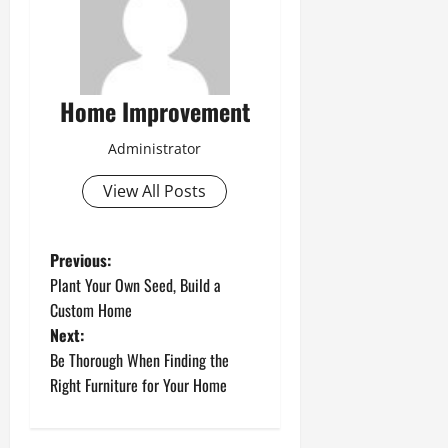
Home Improvement
Administrator
View All Posts
P
Previous:
Plant Your Own Seed, Build a
o
Custom Home
Next:
s
Be Thorough When Finding the
t
Right Furniture for Your Home
n