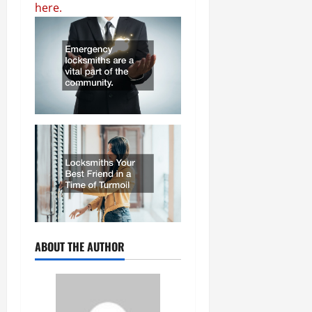
here.
ABOUT THE AUTHOR