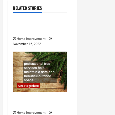
a
RELATED STORIES
Uncategorized
v
How to Install a Gas Water
i
Heater
g
Home Improvement
November 16, 2022
a
t
i
o
Uncategorized
n
Why a Tree Service is
Important for Your Property
Home Improvement