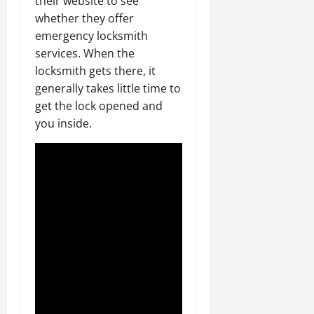
their website to see
whether they offer
emergency locksmith
services. When the
locksmith gets there, it
generally takes little time to
get the lock opened and
you inside.