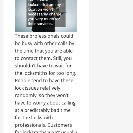
These professionals could
be busy with other calls by
the time that you are able
to contact them. Still, you
shouldn’t have to wait for
the locksmiths for too long.
People tend to have these
lock issues relatively
randomly, so they won’t
have to worry about calling
at a predictably bad time
for the locksmith
professionals. Customers
for locksmiths won’t usually