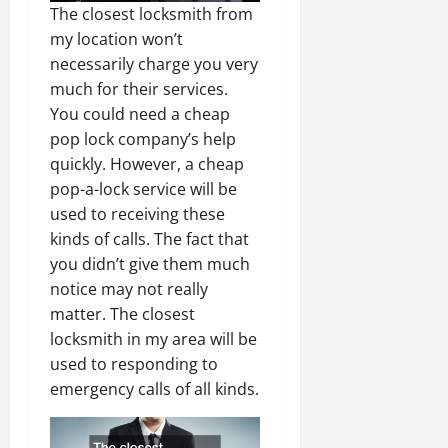
The closest locksmith from
my location won’t
necessarily charge you very
much for their services.
You could need a cheap
pop lock company’s help
quickly. However, a cheap
pop-a-lock service will be
used to receiving these
kinds of calls. The fact that
you didn’t give them much
notice may not really
matter. The closest
locksmith in my area will be
used to responding to
emergency calls of all kinds.