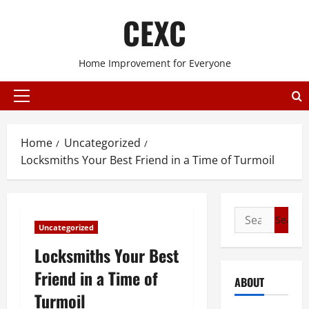
Skip
CEXC
to
content
Home Improvement for Everyone
Primary
Menu
Home
Uncategorized
Locksmiths Your Best Friend in a Time of Turmoil
Search
Uncategorized
for:
Locksmiths Your Best
Friend in a Time of
ABOUT
Turmoil