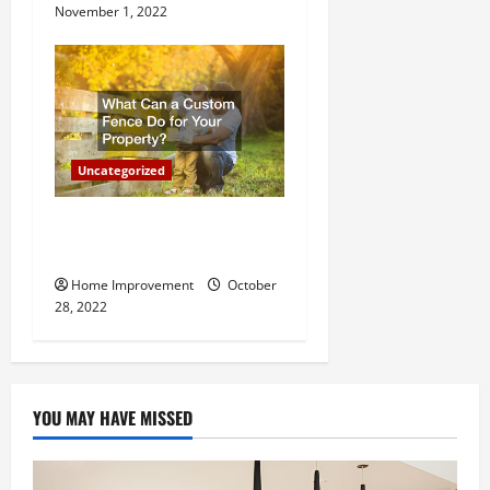
November 1, 2022
Uncategorized
What Can a Custom Fence
Do for Your Property?
Home Improvement
October
28, 2022
YOU MAY HAVE MISSED