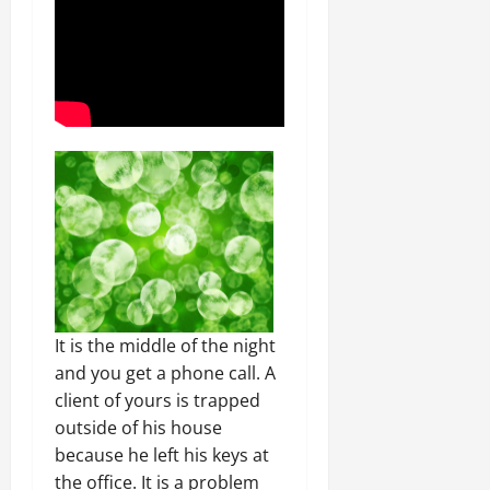
It is the middle of the night
and you get a phone call. A
client of yours is trapped
outside of his house
because he left his keys at
the office. It is a problem