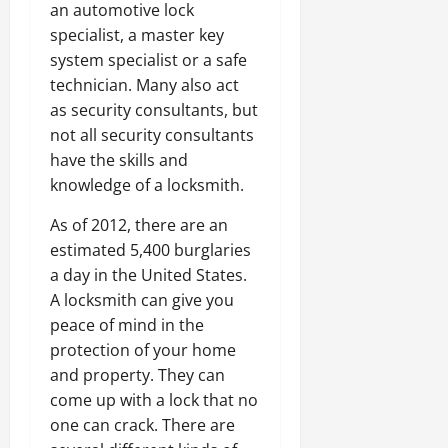
an automotive lock
specialist, a master key
system specialist or a safe
technician. Many also act
as security consultants, but
not all security consultants
have the skills and
knowledge of a locksmith.
As of 2012, there are an
estimated 5,400 burglaries
a day in the United States.
A locksmith can give you
peace of mind in the
protection of your home
and property. They can
come up with a lock that no
one can crack. There are