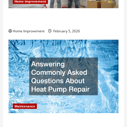
Home improvement
How Much Can Remodels Really Add to Your Home
Value?
Home Improvement
February 5, 2026
Maintenance
Answering Commonly Asked Questions About Heat