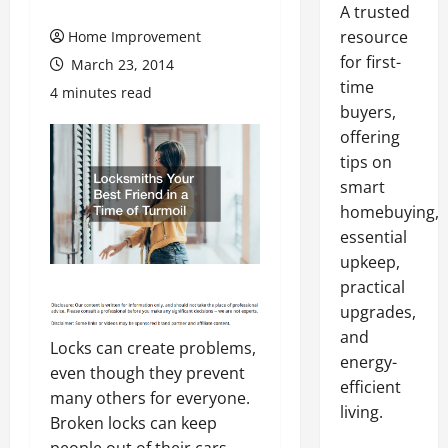
A trusted
resource
Home Improvement
for first-
March 23, 2014
time
4 minutes read
buyers,
offering
tips on
smart
homebuying,
essential
upkeep,
practical
upgrades,
and
Locks can create problems,
energy-
even though they prevent
efficient
many others for everyone.
living.
Broken locks can keep