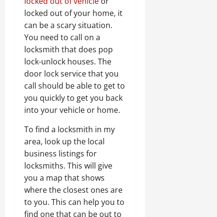
locked out of vehicle
or
locked out of your home, it
can be a scary situation.
You need to call on a
locksmith that does pop
lock-unlock houses. The
door lock service that you
call should be able to get to
you quickly to get you back
into your vehicle or home.
To find a locksmith in my
area, look up the local
business listings for
locksmiths. This will give
you a map that shows
where the closest ones are
to you. This can help you to
find one that can be out to