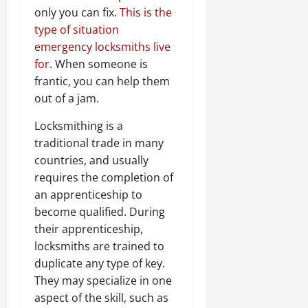
only you can fix.
This is the
type of situation
emergency locksmiths live
for
. When someone is
frantic, you can help them
out of a jam.
Locksmithing is a
traditional trade in many
countries, and usually
requires the completion of
an apprenticeship to
become qualified. During
their apprenticeship,
locksmiths are trained to
duplicate any type of key.
They may specialize in one
aspect of the skill, such as