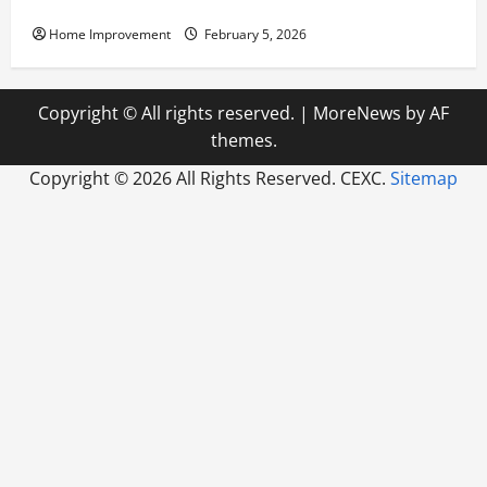
Pump Repair
Home Improvement
February 5, 2026
Copyright © All rights reserved.
|
MoreNews
by AF
themes.
Copyright ©
2026 All Rights Reserved. CEXC.
Sitemap