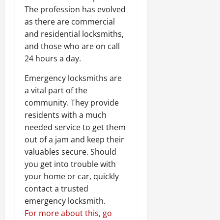
The profession has evolved
as there are commercial
and residential locksmiths,
and those who are on call
24 hours a day.
Emergency locksmiths are
a vital part of the
community. They provide
residents with a much
needed service to get them
out of a jam and keep their
valuables secure. Should
you get into trouble with
your home or car, quickly
contact a trusted
emergency locksmith.
For more about this, go