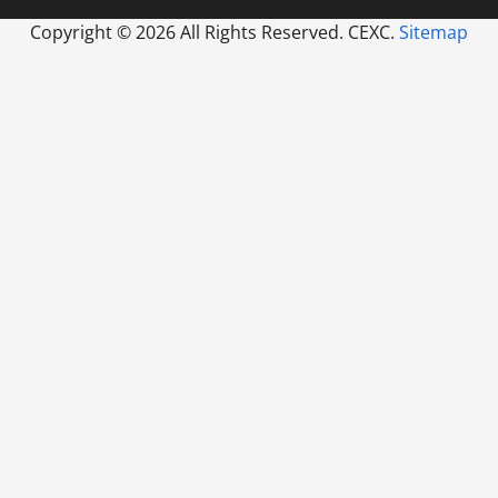
Copyright ©
2026 All Rights Reserved. CEXC.
Sitemap