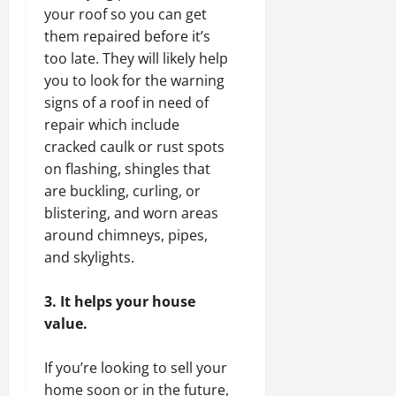
your roof so you can get
them repaired before it’s
too late. They will likely help
you to look for the warning
signs of a roof in need of
repair which include
cracked caulk or rust spots
on flashing, shingles that
are buckling, curling, or
blistering, and worn areas
around chimneys, pipes,
and skylights.
3. It helps your house
value.
If you’re looking to sell your
home soon or in the future,