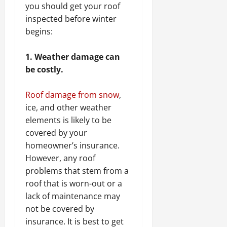
you should get your roof
inspected before winter
begins:
1. Weather damage can
be costly.
Roof damage from snow
,
ice, and other weather
elements is likely to be
covered by your
homeowner’s insurance.
However, any roof
problems that stem from a
roof that is worn-out or a
lack of maintenance may
not be covered by
insurance. It is best to get