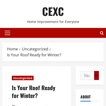
Skip
CEXC
to
content
Home Improvement for Everyone
Primary
Menu
Home
Uncategorized
Is Your Roof Ready for Winter?
Search
Uncategorized
for:
Is Your Roof Ready
for Winter?
ABOUT