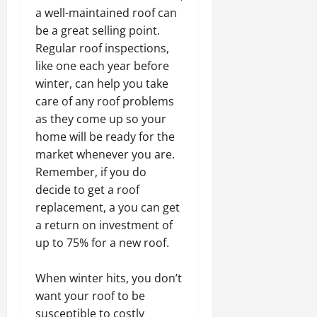
a well-maintained roof can
be a great selling point.
Regular roof inspections,
like one each year before
winter, can help you take
care of any roof problems
as they come up so your
home will be ready for the
market whenever you are.
Remember, if you do
decide to get a roof
replacement, a you can get
a return on investment of
up to 75% for a new roof.
When winter hits, you don’t
want your roof to be
susceptible to costly