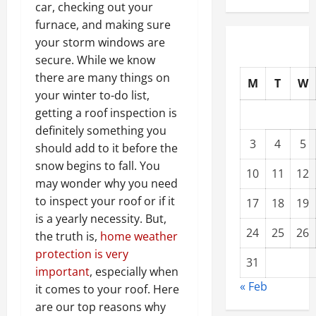
car, checking out your
furnace, and making sure
your storm windows are
secure. While we know
there are many things on
M
T
W
your winter to-do list,
getting a roof inspection is
definitely something you
3
4
5
should add to it before the
snow begins to fall. You
10
11
12
may wonder why you need
to inspect your roof or if it
17
18
19
is a yearly necessity. But,
24
25
26
the truth is,
home weather
protection is very
31
important
, especially when
« Feb
it comes to your roof. Here
are our top reasons why