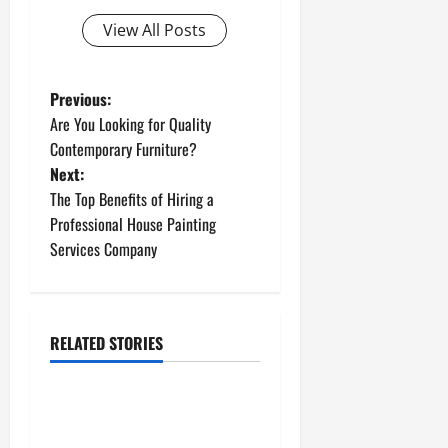
View All Posts
P
Previous:
Are You Looking for Quality
o
Contemporary Furniture?
Next:
s
The Top Benefits of Hiring a
t
Professional House Painting
Services Company
n
a
RELATED STORIES
v
Uncategorized
i
How to Install a Gas Water
g
Heater