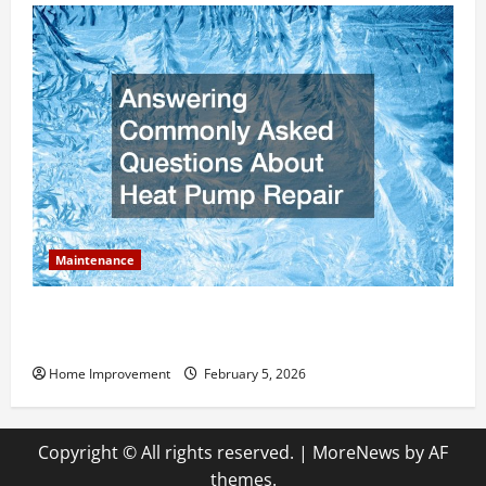
Maintenance
Answering Commonly Asked Questions About Heat
Pump Repair
Home Improvement
February 5, 2026
Copyright © All rights reserved.
|
MoreNews
by AF
themes.