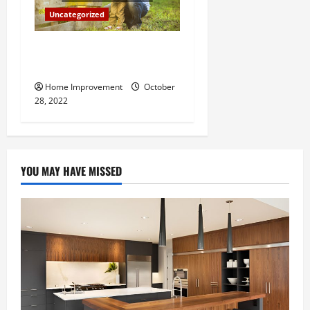
Uncategorized
What Can a Custom Fence
Do for Your Property?
Home Improvement
October
28, 2022
YOU MAY HAVE MISSED