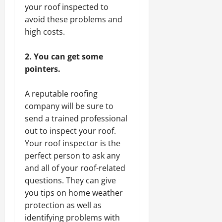
your roof inspected to
avoid these problems and
high costs.
2. You can get some
pointers.
A reputable roofing
company will be sure to
send a trained professional
out to inspect your roof.
Your roof inspector is the
perfect person to ask any
and all of your roof-related
questions. They can give
you tips on home weather
protection as well as
identifying problems with