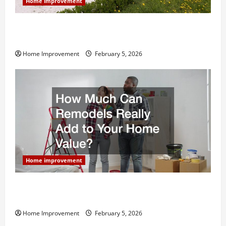
Home improvement
Why You Shouldn’t Cut Corners During Your Next
Home Remodel
Home Improvement
February 5, 2026
Home improvement
How Much Can Remodels Really Add to Your Home
Value?
Home Improvement
February 5, 2026