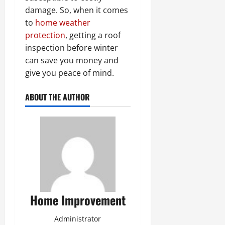
damage. So, when it comes
to
home weather
protection
, getting a roof
inspection before winter
can save you money and
give you peace of mind.
ABOUT THE AUTHOR
Home Improvement
Administrator