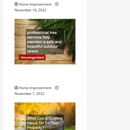
Home Improvement
a
November 16, 2022
t
i
o
n
Uncategorized
Why a Tree Service is
Important for Your Property
Home Improvement
November 1, 2022