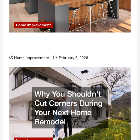
Home improvement
Modern Kitchen Remodel: What’s Worth Spending On
and What to Skip
Home Improvement
February 6, 2026