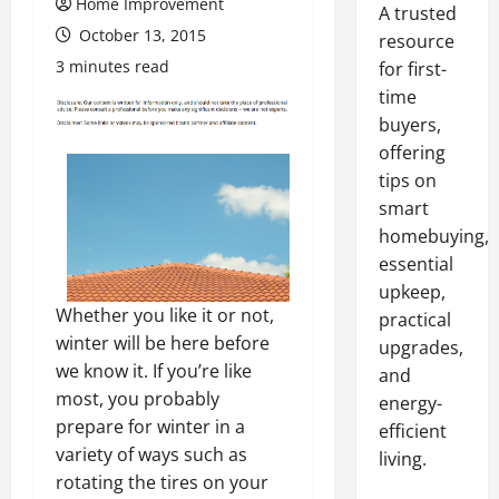
Home Improvement
A trusted
October 13, 2015
resource
3 minutes read
for first-
time
buyers,
offering
tips on
smart
homebuying,
essential
upkeep,
Whether you like it or not,
practical
winter will be here before
upgrades,
we know it. If you’re like
and
most, you probably
energy-
prepare for winter in a
efficient
variety of ways such as
living.
rotating the tires on your