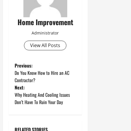
Home Improvement
Administrator
View All Posts
P
Previous:
Do You Know How to Hire an AC
o
Contractor?
Next:
s
Why Heating And Cooling Issues
t
Don’t Have To Ruin Your Day
n
a
RELATED STORIES