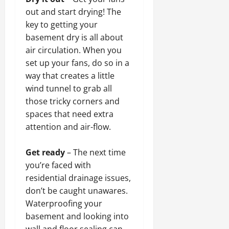
out and start drying! The
key to getting your
basement dry is all about
air circulation. When you
set up your fans, do so in a
way that creates a little
wind tunnel to grab all
those tricky corners and
spaces that need extra
attention and air-flow.
Get ready
– The next time
you’re faced with
residential drainage issues,
don’t be caught unawares.
Waterproofing your
basement and looking into