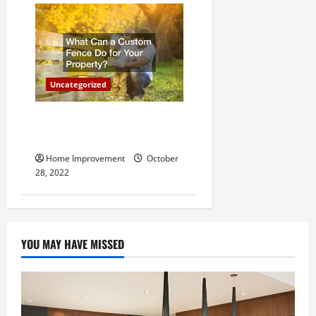
Uncategorized
What Can a Custom Fence
Do for Your Property?
Home Improvement
October
28, 2022
YOU MAY HAVE MISSED