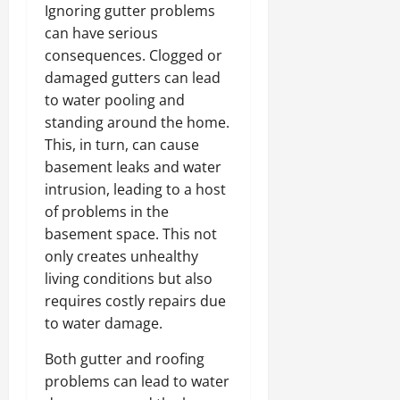
Ignoring gutter problems
can have serious
consequences. Clogged or
damaged gutters can lead
to water pooling and
standing around the home.
This, in turn, can cause
basement leaks and water
intrusion, leading to a host
of problems in the
basement space. This not
only creates unhealthy
living conditions but also
requires costly repairs due
to water damage.
Both gutter and roofing
problems can lead to water