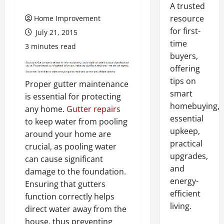
A trusted
resource
Home Improvement
for first-
July 21, 2015
time
3 minutes read
buyers,
offering
tips on
Proper gutter maintenance
smart
is essential for protecting
homebuying,
any home.
Gutter repairs
essential
to keep water from pooling
upkeep,
around your home are
practical
crucial, as pooling water
upgrades,
can cause significant
and
damage to the foundation.
energy-
Ensuring that gutters
efficient
function correctly helps
living.
direct water away from the
house, thus preventing