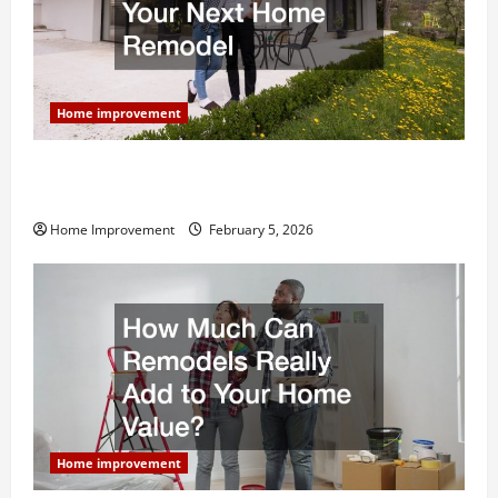
Home improvement
Why You Shouldn’t Cut Corners During Your Next
Home Remodel
Home Improvement
February 5, 2026
Home improvement