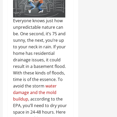
Everyone knows just how
unpredictable nature can
be. One second, it’s 75 and
sunny, the next, you’re up
to your neck in rain. If your
home has residential
drainage issues, it could
result in a basement flood.
With these kinds of floods,
time is of the essence. To
avoid the storm
water
damage and the mold
buildup
, according to the
EPA, you’ll need to dry your
space in 24-48 hours. Here