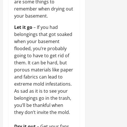
are some things to
remember when drying out
your basement.
Let it go
– If you had
belongings that got soaked
when your basement
flooded, you’re probably
going to have to get rid of
them. It can be hard, but
porous materials like paper
and fabrics can lead to
extreme mold infestations.
As sad as it is to see your
belongings go in the trash,
you’ll be thankful when
they don’t invite the mold.
Dry it out
– Get your fans