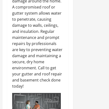
damage around the home.
A compromised roof or
gutter system allows water
to penetrate, causing
damage to walls, ceilings,
and insulation. Regular
maintenance and prompt
repairs by professionals
are key to preventing water
damage and maintaining a
secure, dry home
environment. Call to get
your gutter and roof repair
and basement check done
today!