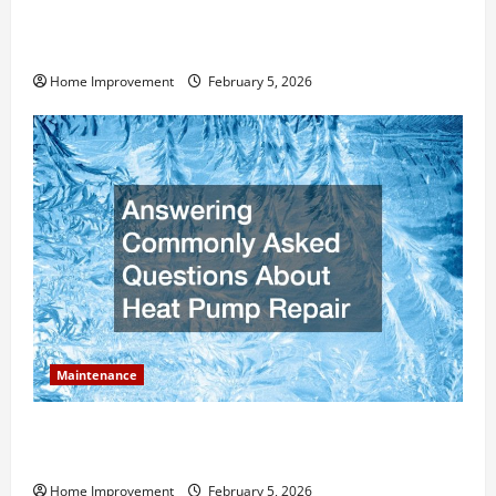
How Much Can Remodels Really Add to Your Home
Value?
Home Improvement
February 5, 2026
Maintenance
Answering Commonly Asked Questions About Heat
Pump Repair
Home Improvement
February 5, 2026