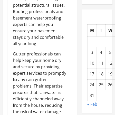
potential structural issues.
Roofing professionals and
basement waterproofing
experts can help you
M
T
W
ensure your basement
stays dry and comfortable
all year long.
3
4
5
Gutter professionals can
help keep your home dry
10
11
12
and secure by providing
expert services to promptly
17
18
19
fix any rain gutter
24
25
26
problems. Their expertise
ensures that rainwater is
31
efficiently channeled away
« Feb
from the house, reducing
the risk of water damage.