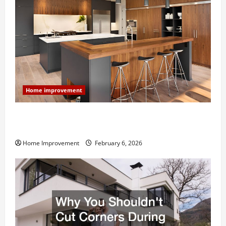
Home improvement
Modern Kitchen Remodel: What’s Worth Spending On
and What to Skip
Home Improvement
February 6, 2026