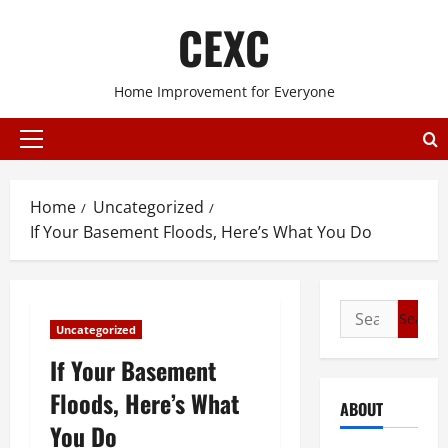
Skip
CEXC
to
content
Home Improvement for Everyone
Primary
Menu
Home
Uncategorized
If Your Basement Floods, Here’s What You Do
Search
Uncategorized
for:
If Your Basement
Floods, Here’s What
ABOUT
You Do