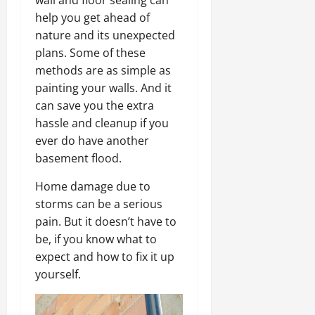
wall and floor sealing can
help you get ahead of
nature and its unexpected
plans. Some of these
methods are as simple as
painting your walls. And it
can save you the extra
hassle and cleanup if you
ever do have another
basement flood.
Home damage due to
storms can be a serious
pain. But it doesn’t have to
be, if you know what to
expect and how to fix it up
yourself.