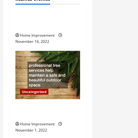
Uncategorized
v
How to Install a Gas Water
i
Heater
g
Home Improvement
November 16, 2022
a
t
i
o
Uncategorized
n
Why a Tree Service is
Important for Your Property
Home Improvement
November 1, 2022