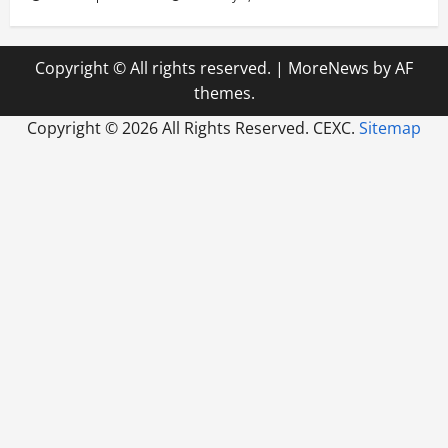
Copyright © All rights reserved.
|
MoreNews
by AF
themes.
Copyright ©
2026 All Rights Reserved. CEXC.
Sitemap