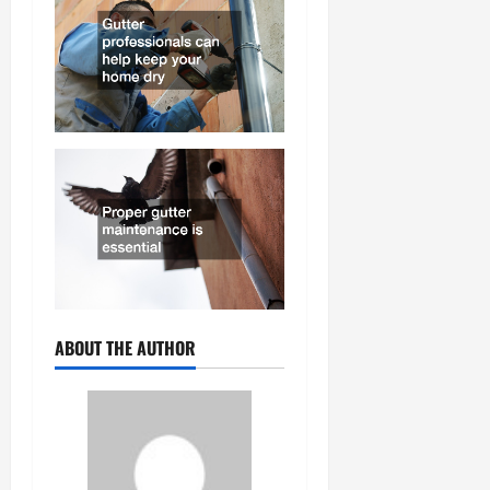
ABOUT THE AUTHOR