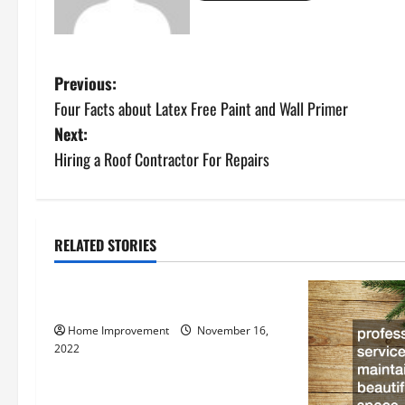
P
Previous:
Four Facts about Latex Free Paint and Wall Primer
o
Next:
s
Hiring a Roof Contractor For Repairs
t
n
RELATED STORIES
Uncategorized
a
How to Install a Gas Water Heater
v
Home Improvement
November 16,
i
2022
g