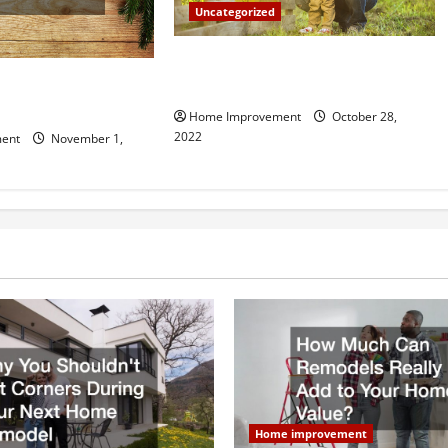
Uncategorized
What Can a Custom Fence Do for
vice is Important for
Your Property?
Home Improvement
October 28,
2022
ent
November 1,
Home improvement