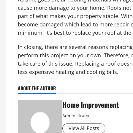
cause more damage to your home. Roofs not onl
part of what makes your property stable. With
become damaged which lead to more repair cos
minimum, it’s best to replace your roof at the f
In closing, there are several reasons replaci
perform this project on your own. Therefore,
take care of this issue. Replacing a roof doesn
less expensive heating and cooling bills.
ABOUT THE AUTHOR
Home Improvement
Administrator
View All Posts