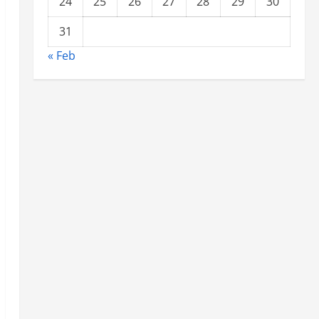
24
25
26
27
28
29
30
31
« Feb