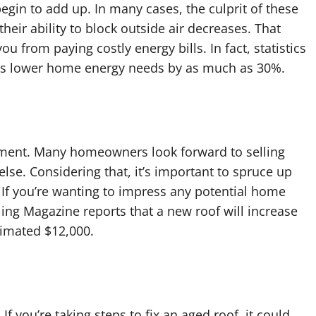
 begin to add up. In many cases, the culprit of these
their ability to block outside air decreases. That
ou from paying costly energy bills. In fact, statistics
ps lower home energy needs by as much as 30%.
ment. Many homeowners look forward to selling
lse. Considering that, it’s important to spruce up
. If you’re wanting to impress any potential home
ing Magazine reports that a new roof will increase
timated $12,000.
If you’re taking steps to fix an aged roof, it could