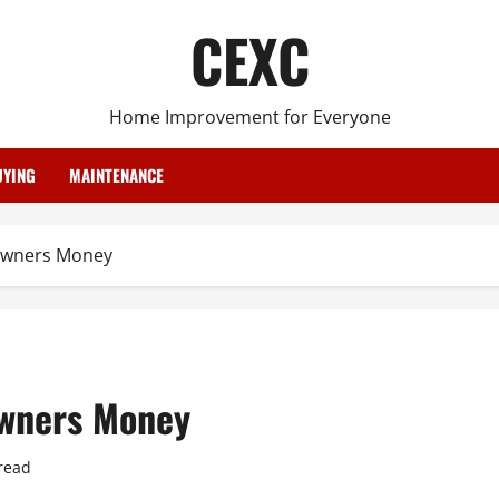
CEXC
Home Improvement for Everyone
YING
MAINTENANCE
owners Money
wners Money
read