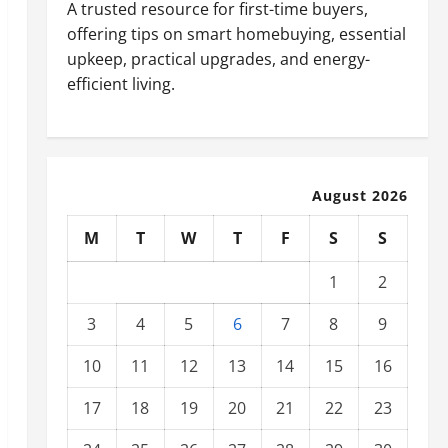
A trusted resource for first-time buyers,
offering tips on smart homebuying, essential
upkeep, practical upgrades, and energy-
efficient living.
August 2026
M
T
W
T
F
S
S
1
2
3
4
5
6
7
8
9
10
11
12
13
14
15
16
17
18
19
20
21
22
23