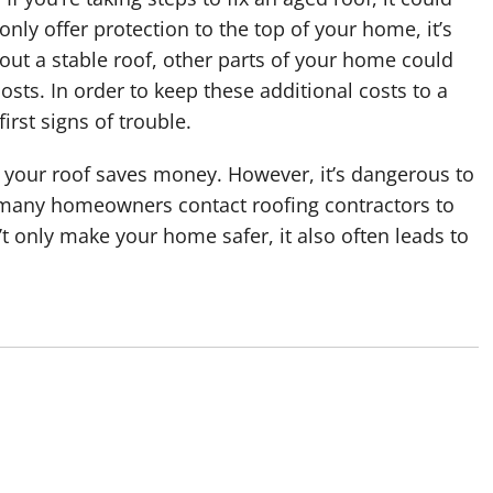
y offer protection to the top of your home, it’s
out a stable roof, other parts of your home could
ts. In order to keep these additional costs to a
irst signs of trouble.
ng your roof saves money. However, it’s dangerous to
 many homeowners contact roofing contractors to
’t only make your home safer, it also often leads to