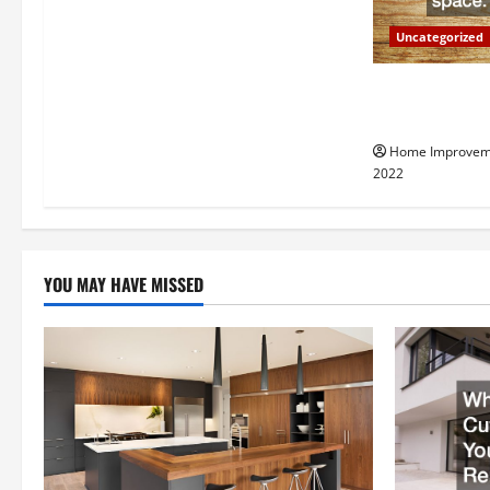
a
Uncategorized
t
Why a Tree Ser
i
Your Property
Home Improvem
o
2022
n
YOU MAY HAVE MISSED