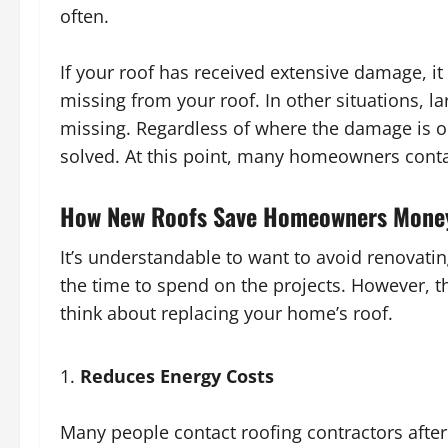
often.
If your roof has received extensive damage, it w
missing from your roof. In other situations, l
missing. Regardless of where the damage is oc
solved. At this point, many homeowners contac
How New Roofs Save Homeowners Mone
It’s understandable to want to avoid renova
the time to spend on the projects. However, t
think about replacing your home’s roof.
Reduces Energy Costs
Many people contact roofing contractors after 