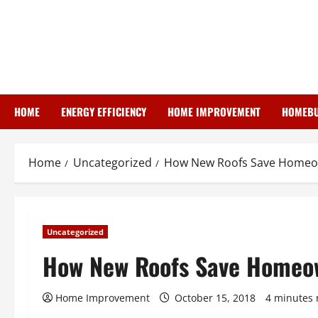
Skip
to
content
HOME
ENERGY EFFICIENCY
HOME IMPROVEMENT
HOMEBU
Home
Uncategorized
How New Roofs Save Home
Uncategorized
How New Roofs Save Homeo
Home Improvement
October 15, 2018
4 minutes 