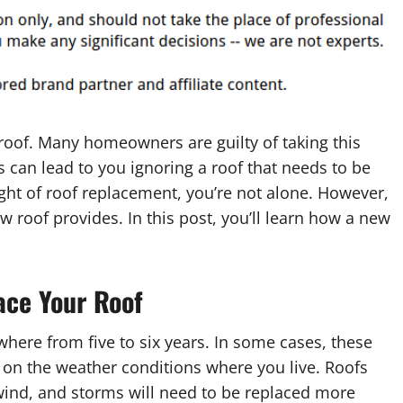
 roof. Many homeowners are guilty of taking this
s can lead to you ignoring a roof that needs to be
ught of roof replacement, you’re not alone. However,
roof provides. In this post, you’ll learn how a new
ace Your Roof
ywhere from five to six years. In some cases, these
s on the weather conditions where you live. Roofs
wind, and storms will need to be replaced more