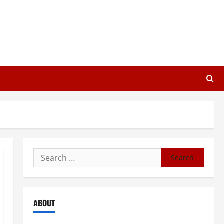
Search
for:
ABOUT