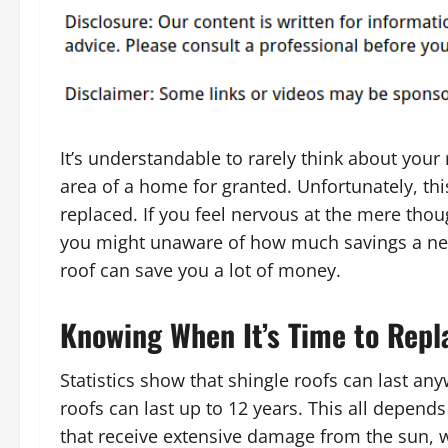
It’s understandable to rarely think about your
area of a home for granted. Unfortunately, thi
replaced. If you feel nervous at the mere tho
you might unaware of how much savings a new 
roof can save you a lot of money.
Knowing When It’s Time to Repl
Statistics show that shingle roofs can last an
roofs can last up to 12 years. This all depend
that receive extensive damage from the sun, 