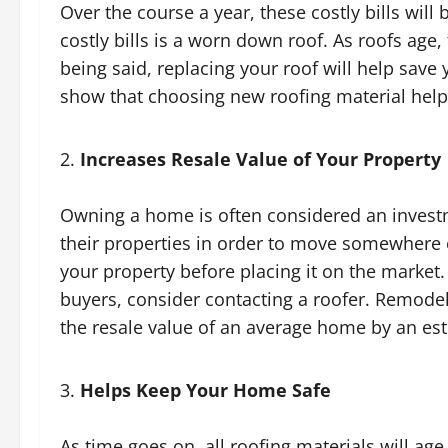
Over the course a year, these costly bills will
costly bills is a worn down roof. As roofs age, 
being said, replacing your roof will help save y
show that choosing new roofing material hel
Increases Resale Value of Your Property
Owning a home is often considered an invest
their properties in order to move somewhere e
your property before placing it on the market
buyers, consider contacting a roofer. Remodel
the resale value of an average home by an es
Helps Keep Your Home Safe
As time goes on, all roofing materials will age. 