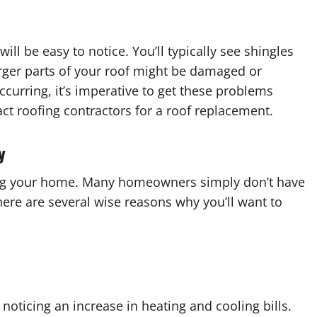
ill be easy to notice. You’ll typically see shingles
arger parts of your roof might be damaged or
curring, it’s imperative to get these problems
t roofing contractors for a roof replacement.
y
ting your home. Many homeowners simply don’t have
here are several wise reasons why you’ll want to
noticing an increase in heating and cooling bills.