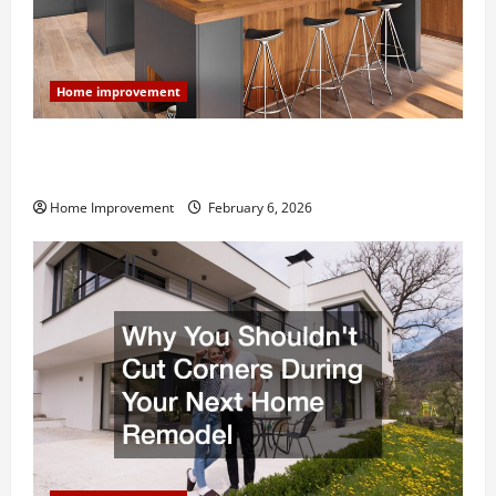
Home improvement
Modern Kitchen Remodel: What’s Worth Spending On
and What to Skip
Home Improvement
February 6, 2026