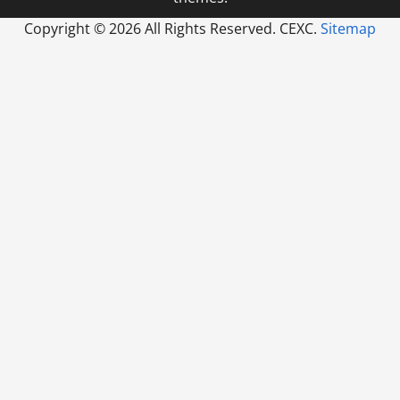
Copyright ©
2026 All Rights Reserved. CEXC.
Sitemap