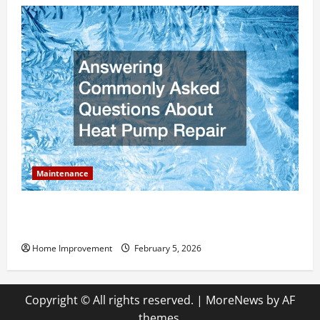
Maintenance
Answering Commonly Asked Questions About Heat
Pump Repair
Home Improvement
February 5, 2026
Copyright © All rights reserved.
|
MoreNews
by AF
themes.