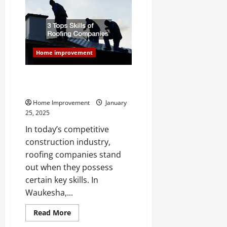
Ideas
for
a
Luxury
Renovation
Home improvement
3 Tops Skills of Roofing
Companies
Home Improvement
January
25, 2025
In today’s competitive
construction industry,
roofing companies stand
out when they possess
certain key skills. In
Waukesha,...
Read
Read More
more
about