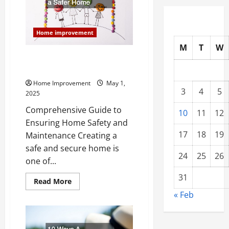
Trusted
List
of
Home
Home improvement
Services
M
T
W
10 Tips for Creating a Safer
Home
Home Improvement
May 1,
3
4
5
2025
Comprehensive Guide to
10
11
12
Ensuring Home Safety and
17
18
19
Maintenance Creating a
safe and secure home is
24
25
26
one of...
31
Read
Read More
more
« Feb
about
10
Tips
for
Creating