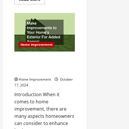
more
about
10
Tips
From
a
Renovation
Consultant
Home improvement
Make Improvements to Your
Homes Exterior For Added
Appeal
Home Improvement
October
17, 2024
Introduction When it
comes to home
improvement, there are
many aspects homeowners
can consider to enhance