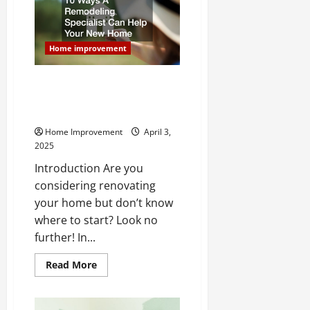
a
Safer
Home
Home improvement
10 Ways A Remodeling
Specialist Can Help Your New
Home
Home Improvement
April 3,
2025
Introduction Are you
considering renovating
your home but don’t know
where to start? Look no
further! In...
Read
Read More
more
about
10
Ways