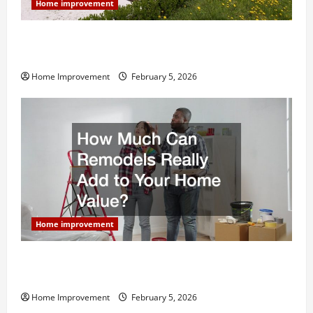
Home improvement
Why You Shouldn’t Cut Corners During Your Next
Home Remodel
Home Improvement
February 5, 2026
Home improvement
How Much Can Remodels Really Add to Your Home
Value?
Home Improvement
February 5, 2026