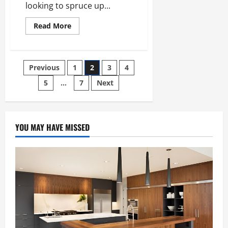
looking to spruce up...
Read
Read More
more
about
10
Services
to
Posts
Previous
1
2
3
4
Plan
a
Renovation
5
…
7
Next
pagination
YOU MAY HAVE MISSED