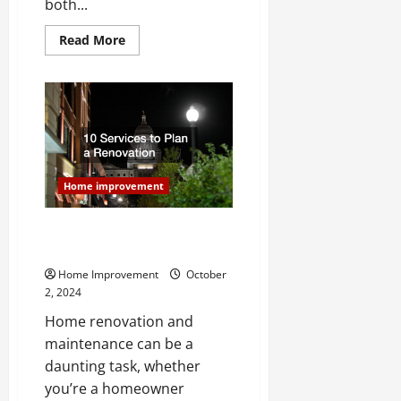
both...
Read
Read More
more
about
Make
Improvements
to
Your
Homes
Exterior
For
Added
Appeal
Home improvement
10 Services to Plan a
Renovation
Home Improvement
October
2, 2024
Home renovation and
maintenance can be a
daunting task, whether
you’re a homeowner