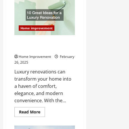
A
Remodeling
Specialist
Can
Help
Your
New
Home improvement
Home
10 Great Ideas for a Luxury
Renovation
Home Improvement
February
26, 2025
Luxury renovations can
transform your home into
a haven of comfort,
elegance, and modern
convenience. With the...
Read
Read More
more
about
10
Great