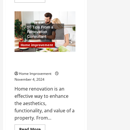
more
about
Questions
to
Ask
a
Plumbing
Contractor
Before
Hiring
Them
Home improvement
10 Tips From a Renovation
Consultant
Home Improvement
November 4, 2024
Home renovation is an
effective way to enhance
the aesthetics,
functionality, and value of a
property. From...
Read
Read More