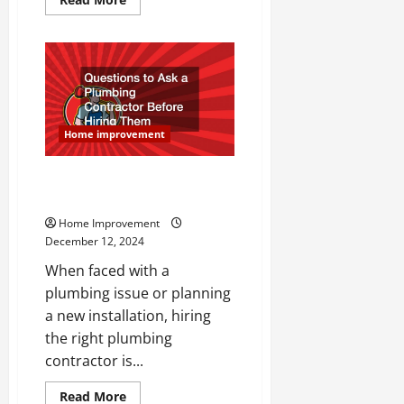
more
about
Ready
for
a
Luxury
Home
Remodel?
Call
These
Home improvement
10
Companies!
Questions to Ask a Plumbing
Contractor Before Hiring Them
Home Improvement
December 12, 2024
When faced with a
plumbing issue or planning
a new installation, hiring
the right plumbing
contractor is...
Read
Read More