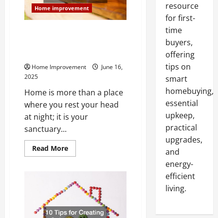
resource
Home improvement
for first-
time
A Smarter Way to Renovate
buyers,
Start With a Trusted List of
Home Services
offering
tips on
Home Improvement
June 16,
2025
smart
homebuying,
Home is more than a place
essential
where you rest your head
upkeep,
at night; it is your
practical
sanctuary...
upgrades,
Read
Read More
and
more
about
energy-
A
Smarter
efficient
Way
living.
to
Renovate
Start
With
a