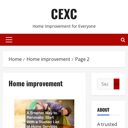
Skip
CEXC
to
content
Home Improvement for Everyone
Primary
Menu
Home
Home improvement
Page 2
Home improvement
Search
for:
ABOUT
A trusted