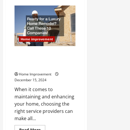
3
Tops
Skills
of
Roofing
Companies
Home improvement
Ready for a Luxury Home
Remodel? Call These 10
Companies!
Home Improvement
December 15, 2024
When it comes to
maintaining and enhancing
your home, choosing the
right service providers can
make all...
Read
Read More