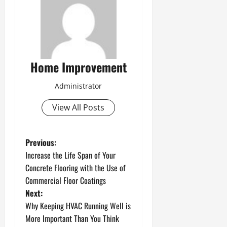
Home Improvement
Administrator
View All Posts
P
Previous:
Increase the Life Span of Your
o
Concrete Flooring with the Use of
Commercial Floor Coatings
s
Next:
t
Why Keeping HVAC Running Well is
More Important Than You Think