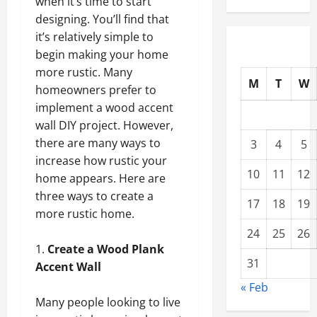
when it’s time to start
designing. You’ll find that
it’s relatively simple to
begin making your home
more rustic. Many
M
T
W
homeowners prefer to
implement a wood accent
wall DIY project. However,
there are many ways to
3
4
5
increase how rustic your
10
11
12
home appears. Here are
three ways to create a
17
18
19
more rustic home.
24
25
26
Create a Wood Plank
31
Accent Wall
« Feb
Many people looking to live