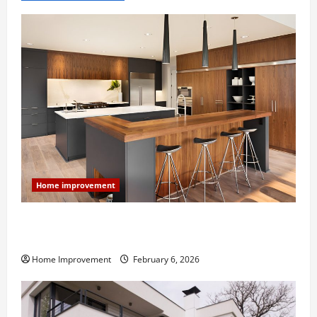
Home improvement
Modern Kitchen Remodel: What’s Worth Spending On
and What to Skip
Home Improvement
February 6, 2026