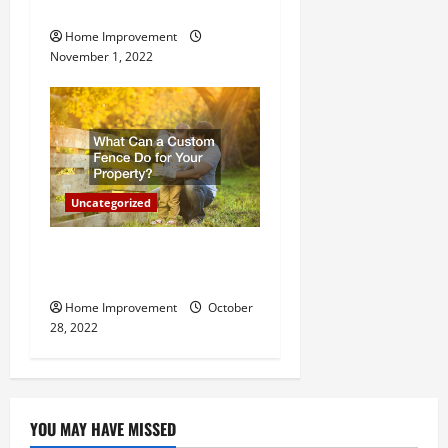
Important for Your Property
Home Improvement
November 1, 2022
Uncategorized
What Can a Custom Fence
Do for Your Property?
Home Improvement
October
28, 2022
YOU MAY HAVE MISSED