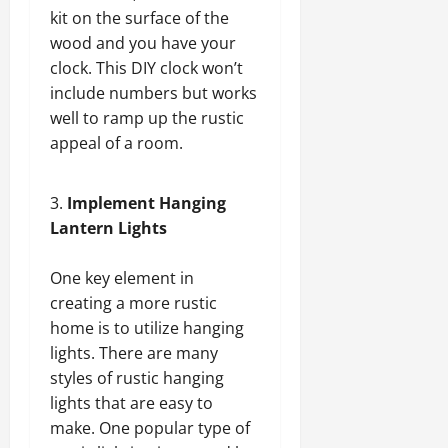
kit on the surface of the
wood and you have your
clock. This DIY clock won’t
include numbers but works
well to ramp up the rustic
appeal of a room.
Implement Hanging
Lantern Lights
One key element in
creating a more rustic
home is to utilize hanging
lights. There are many
styles of rustic hanging
lights that are easy to
make. One popular type of