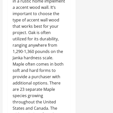
in a rustic home implement
a accent wood wall. It’s
important to choose the
type of
accent wall wood
that works best for your
project
. Oak is often
utilized for its durability,
ranging anywhere from
1,290-1,360 pounds on the
Janka hardness scale.
Maple often comes in both
soft and hard forms to
provide a purchaser with
additional options. There
are 23 separate Maple
species growing
throughout the United
States and Canada. The