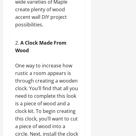
wide varieties of Maple
create plenty of wood
accent wall DIY project
possibilities.
A Clock Made From
Wood
One way to increase how
rustic a room appears is
through creating a wooden
clock. You’ll find that all you
need to complete this look
is a piece of wood and a
clock kit. To begin creating
this clock, you’ll want to cut
a piece of wood into a
circle. Next, install the clock