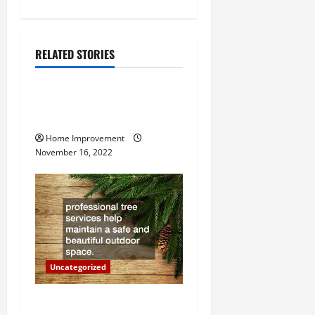
n
a
RELATED STORIES
v
Uncategorized
i
How to Install a Gas Water
g
Heater
Home Improvement
a
November 16, 2022
t
i
o
n
Uncategorized
Why a Tree Service is