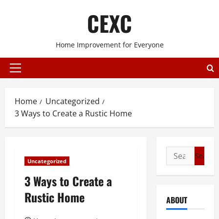
Skip
CEXC
to
content
Home Improvement for Everyone
Primary
Menu
Home
Uncategorized
3 Ways to Create a Rustic Home
Search
Uncategorized
for:
3 Ways to Create a
Rustic Home
ABOUT