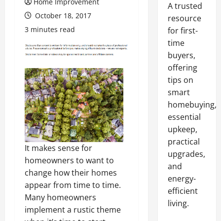
Home Improvement
A trusted
October 18, 2017
resource
3 minutes read
for first-
time
buyers,
offering
tips on
smart
homebuying,
essential
upkeep,
practical
It makes sense for
upgrades,
homeowners to want to
and
change how their homes
energy-
appear from time to time.
efficient
Many homeowners
living.
implement a rustic theme