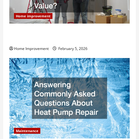
Home improvement
How Much Can Remodels Really Add to Your Home
Value?
Home Improvement
February 5, 2026
Maintenance