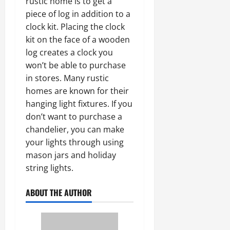
rustic home is to get a
piece of log in addition to a
clock kit. Placing the clock
kit on the face of a wooden
log creates a clock you
won’t be able to purchase
in stores. Many rustic
homes are known for their
hanging light fixtures. If you
don’t want to purchase a
chandelier, you can make
your lights through using
mason jars and holiday
string lights.
ABOUT THE AUTHOR