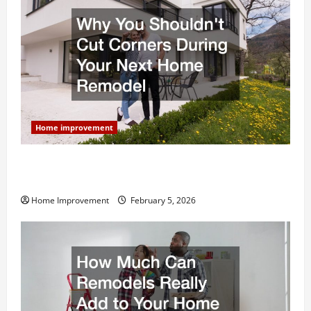
Home improvement
Why You Shouldn’t Cut Corners During Your Next
Home Remodel
Home Improvement
February 5, 2026