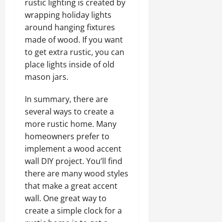
rustic lighting is created by
wrapping holiday lights
around hanging fixtures
made of wood. If you want
to get extra rustic, you can
place lights inside of old
mason jars.
In summary, there are
several ways to create a
more rustic home. Many
homeowners prefer to
implement a wood accent
wall DIY project. You’ll find
there are many wood styles
that make a great accent
wall. One great way to
create a simple clock for a