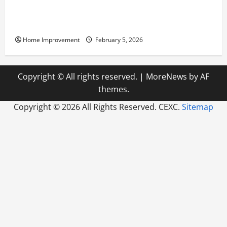
Answering Commonly Asked Questions About Heat
Pump Repair
Home Improvement
February 5, 2026
Copyright © All rights reserved.
|
MoreNews
by AF
themes.
Copyright ©
2026 All Rights Reserved. CEXC.
Sitemap