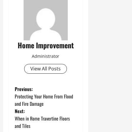
Home Improvement
Administrator
View All Posts
P
Previous:
Protecting Your Home From Flood
o
and Fire Damage
Next:
s
When in Rome Travertine Floors
t
and Tiles