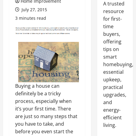
Home Improvement
A trusted
July 27, 2015
resource
3 minutes read
for first-
time
buyers,
offering
tips on
smart
homebuying,
essential
upkeep,
Buying a house can
practical
definitely be a tricky
upgrades,
process, especially when
and
it’s your first time. There
energy-
are just so many steps that
efficient
you have to take, and
living.
before you even start the