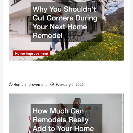
Home improvement
Why You Shouldn’t Cut Corners During Your Next
Home Remodel
Home Improvement
February 5, 2026