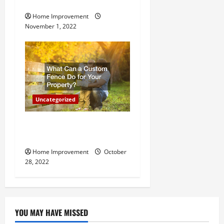
Important for Your Property
Home Improvement
November 1, 2022
Uncategorized
What Can a Custom Fence
Do for Your Property?
Home Improvement
October
28, 2022
YOU MAY HAVE MISSED