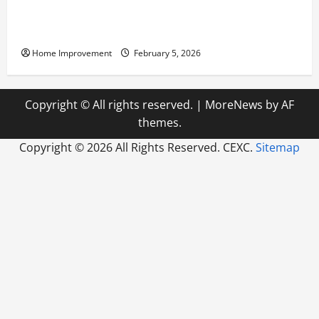
Answering Commonly Asked Questions About Heat
Pump Repair
Home Improvement
February 5, 2026
Copyright © All rights reserved.
|
MoreNews
by AF
themes.
Copyright ©
2026 All Rights Reserved. CEXC.
Sitemap