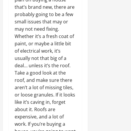
that’s brand new, there are
probably going to be a few
small issues that may or
may not need fixing.
Whether it’s a fresh coat of
paint, or maybe a little bit
of electrical work, it’s
usually not that big of a
deal… unless it’s the roof.
Take a good look at the
roof, and make sure there
aren’t a lot of missing tiles,
or loose granules. If it looks
like it’s caving in, forget
about it. Roofs are
expensive, and a lot of
work. If you’re buying a