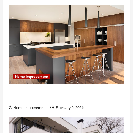
Home improvement
Modern Kitchen Remodel: What’s Worth Spending On
and What to Skip
Home Improvement
February 6, 2026