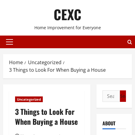
Skip
CEXC
to
content
Home Improvement for Everyone
Primary
Menu
Home
Uncategorized
3 Things to Look For When Buying a House
Search
Uncategorized
for:
3 Things to Look For
When Buying a House
ABOUT