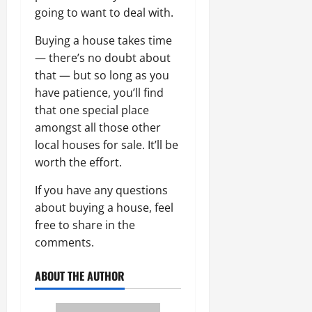
going to want to deal with.
Buying a house takes time
— there’s no doubt about
that — but so long as you
have patience, you’ll find
that one special place
amongst all those other
local houses for sale. It’ll be
worth the effort.
If you have any questions
about buying a house, feel
free to share in the
comments.
ABOUT THE AUTHOR