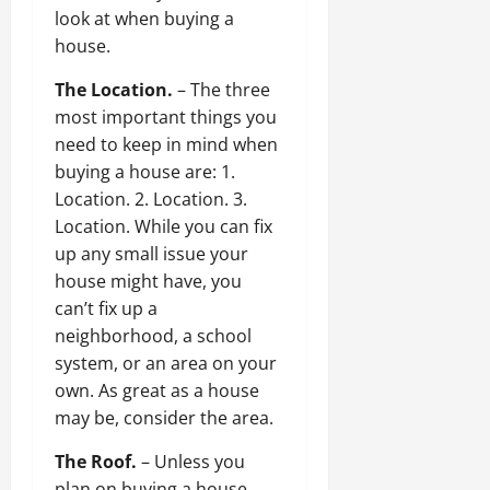
look at when buying a
house.
The Location.
– The three
most important things you
need to keep in mind when
buying a house are: 1.
Location. 2. Location. 3.
Location. While you can fix
up any small issue your
house might have, you
can’t fix up a
neighborhood, a school
system, or an area on your
own. As great as a house
may be, consider the area.
The Roof.
– Unless you
plan on buying a house