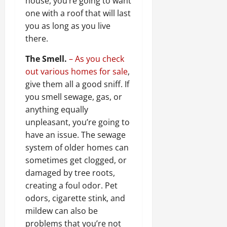
house, you’re going to want
one with a roof that will last
you as long as you live
there.
The Smell.
– As you check
out various homes for sale
,
give them all a good sniff. If
you smell sewage, gas, or
anything equally
unpleasant, you’re going to
have an issue. The sewage
system of older homes can
sometimes get clogged, or
damaged by tree roots,
creating a foul odor. Pet
odors, cigarette stink, and
mildew can also be
problems that you’re not