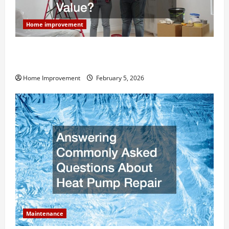
Home improvement
How Much Can Remodels Really Add to Your Home
Value?
Home Improvement
February 5, 2026
Maintenance