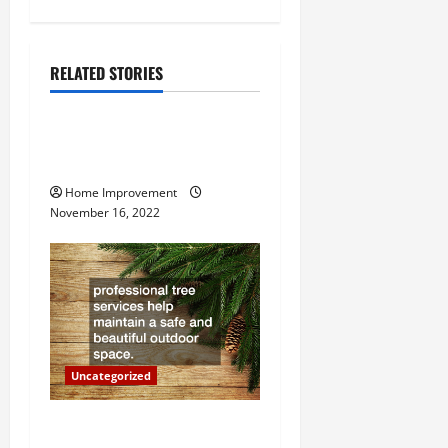
n
a
RELATED STORIES
Uncategorized
v
How to Install a Gas Water
i
Heater
g
Home Improvement
November 16, 2022
a
t
i
o
Uncategorized
n
Why a Tree Service is