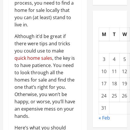
process, you need to find a
home for sale locally that
you can (at least) stand to
live in.
M
T
W
Although it’d be great if
there were tips and tricks
you could use to make
quick home sales
, the key is
3
4
5
to have patience. You need
10
11
12
to look through all the
homes for sale and find the
17
18
19
one that’s right for you.
Otherwise, you won’t be
24
25
26
happy, or worse, you’ll have
31
an expensive mess on your
hands.
« Feb
Here’s what you should