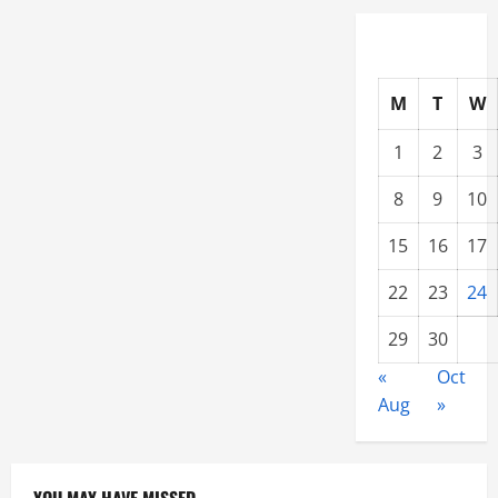
M
T
W
1
2
3
8
9
10
15
16
17
22
23
24
29
30
«
Oct
Aug
»