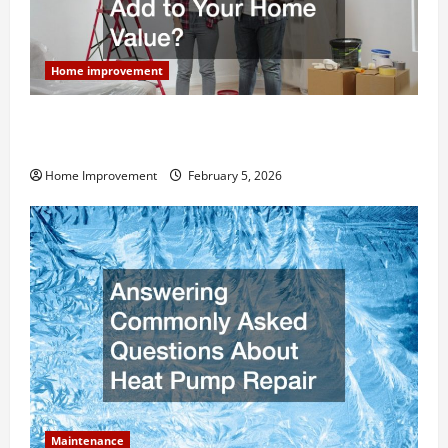
Home improvement
How Much Can Remodels Really Add to Your Home
Value?
Home Improvement
February 5, 2026
Maintenance