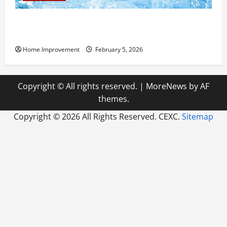
Answering Commonly Asked Questions About Heat
Pump Repair
Home Improvement
February 5, 2026
Copyright © All rights reserved.
|
MoreNews
by AF
themes.
Copyright ©
2026 All Rights Reserved. CEXC.
Sitemap