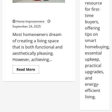
resource
A Practical Guide to Maintaining
for first-
a Modern, Efficient Home
time
buyers,
Home Improvement
September 24, 2025
offering
tips on
Most homeowners dream
smart
of creating a living space
homebuying,
that is both functional and
essential
aesthetically pleasing.
upkeep,
However, achieving...
practical
Read
Read More
upgrades,
more
about
and
A
Practical
energy-
Guide
to
efficient
Maintaining
living.
a
Modern,
Efficient
Home