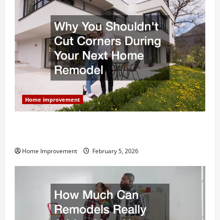
Home improvement
Why You Shouldn’t Cut Corners During Your Next
Home Remodel
Home Improvement
February 5, 2026