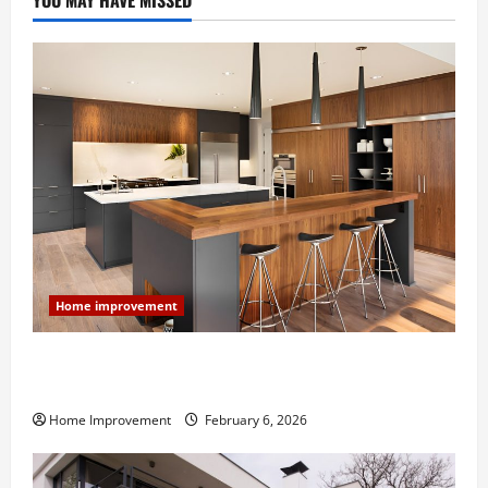
YOU MAY HAVE MISSED
Home improvement
Modern Kitchen Remodel: What’s Worth Spending On
and What to Skip
Home Improvement
February 6, 2026