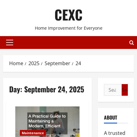
Skip
CEXC
to
content
Home Improvement for Everyone
Primary
Menu
Home
2025
September
24
Day:
September 24, 2025
Search
for:
ABOUT
A trusted
Maintenance