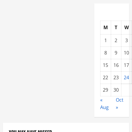
M
T
W
1
2
3
8
9
10
15
16
17
22
23
24
29
30
«
Oct
Aug
»