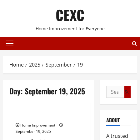
Skip
CEXC
to
content
Home Improvement for Everyone
Primary
Menu
Home
2025
September
19
Day:
September 19, 2025
Search
for:
Home improvement
What is a 620 Plug?
ABOUT
Home Improvement
September 19, 2025
A trusted