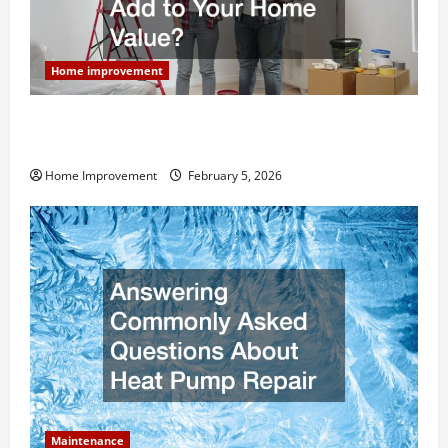
Home improvement
How Much Can Remodels Really Add to Your Home
Value?
Home Improvement
February 5, 2026
Maintenance