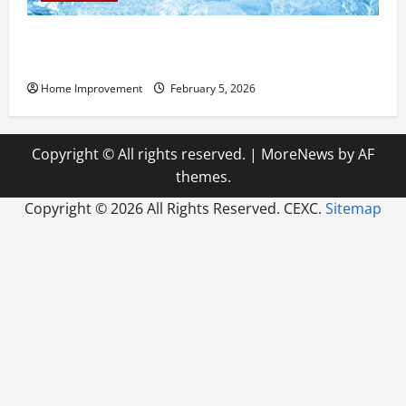
Answering Commonly Asked Questions About Heat
Pump Repair
Home Improvement
February 5, 2026
Copyright © All rights reserved.
|
MoreNews
by AF
themes.
Copyright ©
2026 All Rights Reserved. CEXC.
Sitemap