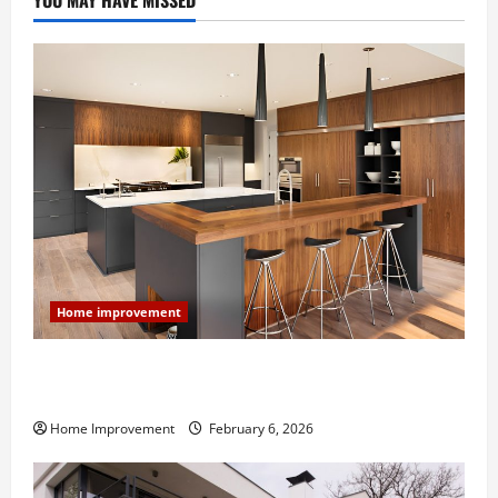
YOU MAY HAVE MISSED
Home improvement
Modern Kitchen Remodel: What’s Worth Spending On
and What to Skip
Home Improvement
February 6, 2026