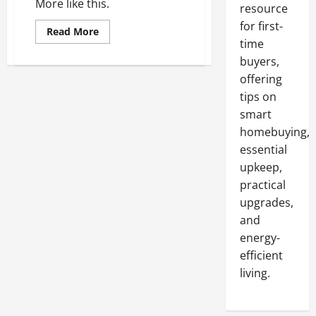
More like this.
resource
for first-
Read
Read More
more
time
about
What
buyers,
is
offering
a
620
tips on
Plug?
smart
homebuying,
essential
upkeep,
practical
upgrades,
and
energy-
efficient
living.