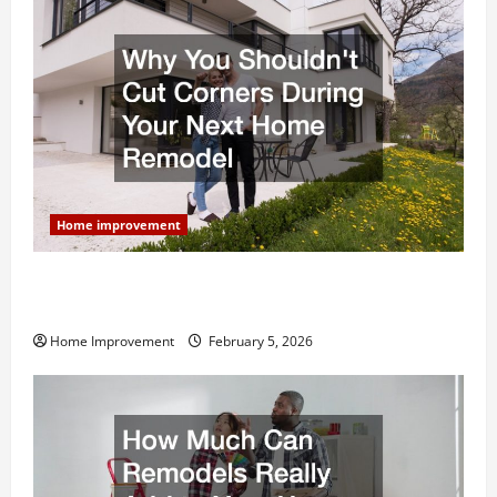
Home improvement
Why You Shouldn’t Cut Corners During Your Next
Home Remodel
Home Improvement
February 5, 2026