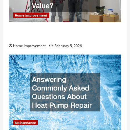
Home improvement
How Much Can Remodels Really Add to Your Home
Value?
Home Improvement
February 5, 2026
Maintenance