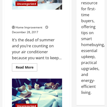
resource
Uncategorized
for first-
time
When Your Air Conditioner is
Not Working
buyers,
offering
Home Improvement
December 28, 2017
tips on
smart
It’s the dead of summer
homebuying,
and you’re counting on
essential
your air conditioner
upkeep,
because you want to keep...
practical
Read
Read More
upgrades,
more
about
and
When
energy-
Your
Air
efficient
Conditioner
is
living.
Not
Working
Uncategorized