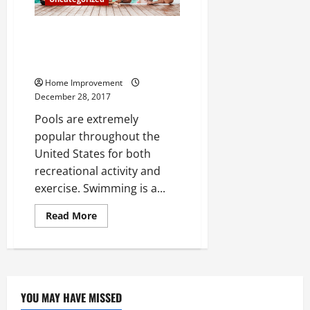
to
Concrete
Why Pool Maintenance is
Essential to Maintaining Your
Pool
Home Improvement
December 28, 2017
Pools are extremely
popular throughout the
United States for both
recreational activity and
exercise. Swimming is a...
Read
Read More
more
about
Why
Pool
Maintenance
is
Essential
to
YOU MAY HAVE MISSED
Maintaining