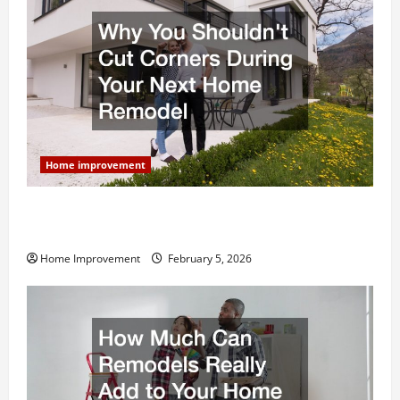
Home improvement
Why You Shouldn’t Cut Corners During Your Next
Home Remodel
Home Improvement
February 5, 2026