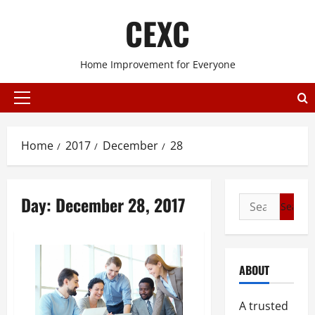
Skip
CEXC
to
content
Home Improvement for Everyone
Primary
Menu
Home
2017
December
28
Day:
December 28, 2017
Search
for:
ABOUT
A trusted