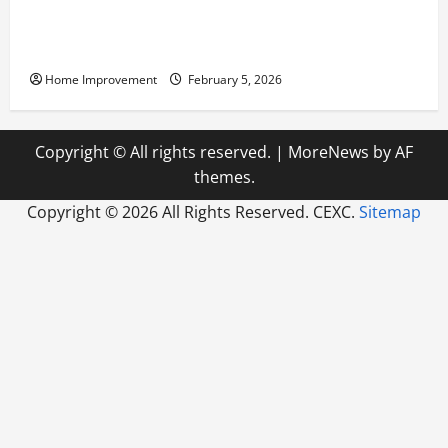
Answering Commonly Asked Questions About Heat
Pump Repair
Home Improvement
February 5, 2026
Copyright © All rights reserved.
|
MoreNews
by AF
themes.
Copyright ©
2026 All Rights Reserved. CEXC.
Sitemap