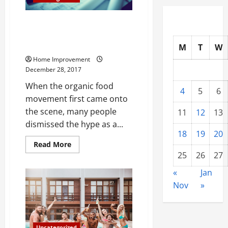
Here are 5 Natural Construction
Materials That Are Comparable
to Concrete
M
T
W
Home Improvement
December 28, 2017
When the organic food
4
5
6
movement first came onto
the scene, many people
11
12
13
dismissed the hype as a...
18
19
20
Read
Read More
more
25
26
27
about
Here
«
Jan
are
5
Nov
»
Natural
Construction
Materials
That
Are
Comparable
Uncategorized