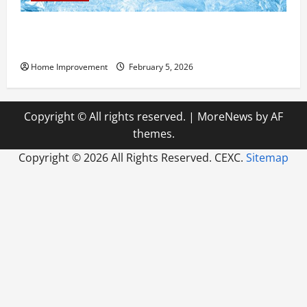
Answering Commonly Asked Questions About Heat
Pump Repair
Home Improvement
February 5, 2026
Copyright © All rights reserved.
|
MoreNews
by AF
themes.
Copyright ©
2026 All Rights Reserved. CEXC.
Sitemap