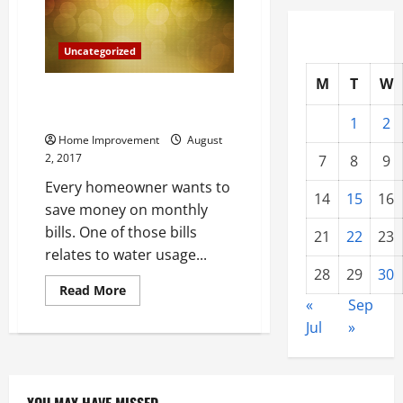
Bill
Uncategorized
M
T
W
Three Beneficial Reasons to
Have a Well
1
2
Home Improvement
August
2, 2017
7
8
9
Every homeowner wants to
14
15
16
save money on monthly
bills. One of those bills
21
22
23
relates to water usage...
28
29
30
Read
Read More
more
«
Sep
about
Jul
»
Three
Beneficial
Reasons
to
Have
a
Well