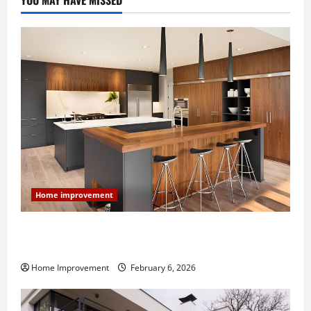
YOU MAY HAVE MISSED
Home improvement
Modern Kitchen Remodel: What’s Worth Spending On
and What to Skip
Home Improvement
February 6, 2026