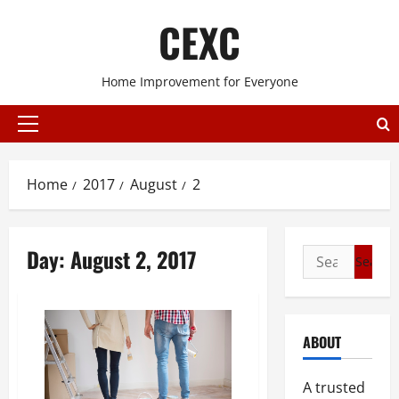
Skip
CEXC
to
content
Home Improvement for Everyone
Primary
Menu
Home
2017
August
2
Day:
August 2, 2017
Search
for:
ABOUT
A trusted