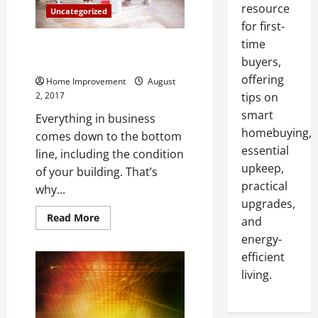
resource
Uncategorized
for first-
time
3 Renovations That Can Cut
Your Business Energy Bill
buyers,
offering
Home Improvement
August
2, 2017
tips on
smart
Everything in business
homebuying,
comes down to the bottom
essential
line, including the condition
upkeep,
of your building. That’s
practical
why...
upgrades,
Read
Read More
and
more
about
energy-
3
efficient
Renovations
That
living.
Can
Cut
Your
Business
Energy