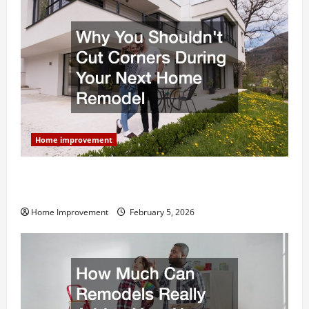
Home improvement
Why You Shouldn’t Cut Corners During Your Next
Home Remodel
Home Improvement
February 5, 2026