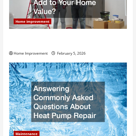
Home improvement
How Much Can Remodels Really Add to Your Home
Value?
Home Improvement
February 5, 2026
Maintenance