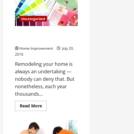
Your
Yard
Uncategorized
Remodeling Your Home What To
Keep In Mind
Home Improvement
July 20,
2016
Remodeling your home is
always an undertaking —
nobody can deny that. But
nonetheless, each year
thousands...
Read
Read More
more
about
Remodeling
Your
Home
What