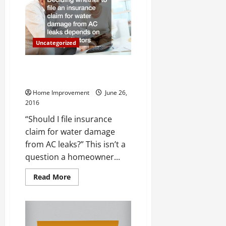
to
Look
Out
For
in
Your
Uncategorized
Home
Water Damage: What You Don’t
Know
Home Improvement
June 26,
2016
“Should I file insurance
claim for water damage
from AC leaks?” This isn’t a
question a homeowner...
Read
Read More
more
about
Water
Damage:
What
You
Don’t