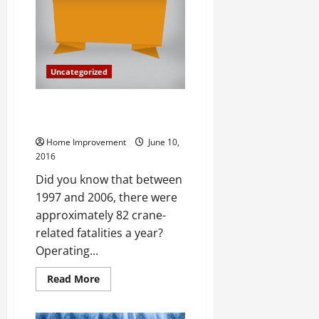
Know
Uncategorized
FAQ About Outrigger Crane
Pads
Home Improvement
June 10,
2016
Did you know that between
1997 and 2006, there were
approximately 82 crane-
related fatalities a year?
Operating...
Read
Read More
more
about
FAQ
About