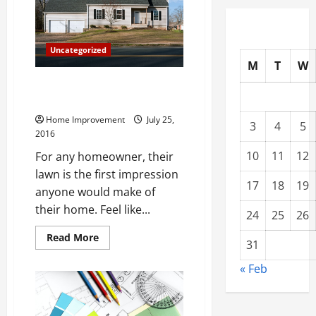
Top
3
Situations
When
You
Uncategorized
Should
Get
M
T
W
in
Touch
Fun Landscaping Ideas to
with
Spruce Up Your Yard
a
Plumber
Home Improvement
July 25,
3
4
5
2016
10
11
12
For any homeowner, their
lawn is the first impression
17
18
19
anyone would make of
their home. Feel like...
24
25
26
Read
Read More
31
more
about
Fun
« Feb
Landscaping
Ideas
to
Spruce
Up