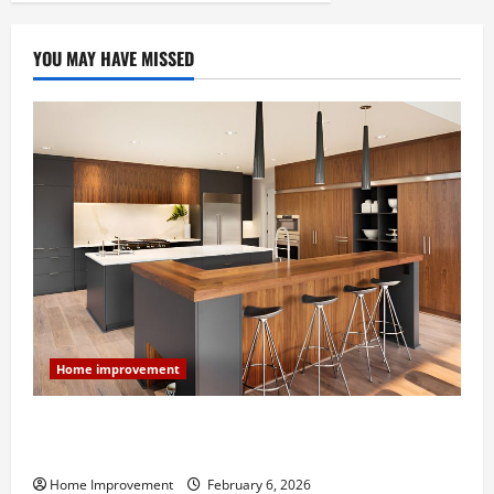
YOU MAY HAVE MISSED
Home improvement
Modern Kitchen Remodel: What’s Worth Spending On
and What to Skip
Home Improvement
February 6, 2026