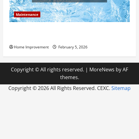
Maintenance
Answering Commonly Asked Questions About Heat
Pump Repair
Home Improvement
February 5, 2026
Copyright © All rights reserved.
|
MoreNews
by AF
themes.
Copyright ©
2026 All Rights Reserved. CEXC.
Sitemap