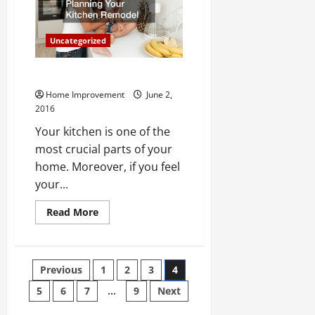
are
Killing
Farm
Land
Uncategorized
for
Sale
Planning Your Kitchen Remodel
Home Improvement
June 2,
2016
Your kitchen is one of the
most crucial parts of your
home. Moreover, if you feel
your...
Read
Read More
more
about
Planning
Your
Kitchen
Posts
Previous
1
2
3
4
Remodel
5
6
7
…
9
Next
pagination