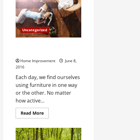
important
Home
Investments
Uncategorized
A History Of Modern Furniture
From Egypt To Today
Home Improvement
June 8,
2016
Each day, we find ourselves
using furniture in one way
or the other. No matter
how active...
Read
Read More
more
about
A
History
Of
Modern