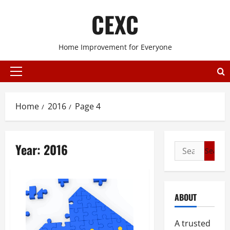
Skip
CEXC
to
content
Home Improvement for Everyone
Primary
Menu
Home
2016
Page 4
Year:
2016
Search
for:
ABOUT
A trusted