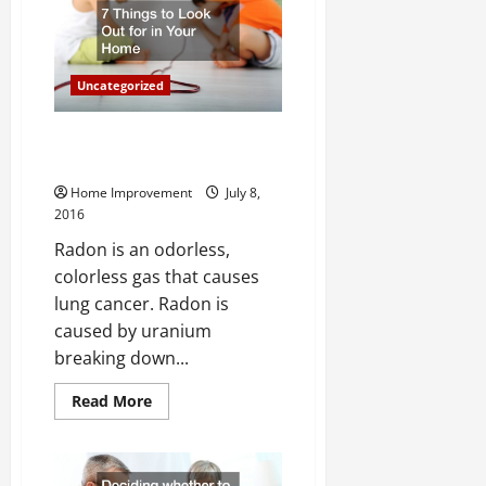
To
Keep
In
Mind
Uncategorized
Radon 7 Things to Look Out For
in Your Home
Home Improvement
July 8,
2016
Radon is an odorless,
colorless gas that causes
lung cancer. Radon is
caused by uranium
breaking down...
Read
Read More
more
about
Radon
7
Things