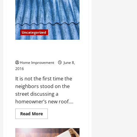
Outrigger
Crane
Pads
Uncategorized
Quality Roofs Are important
Home Investments
Home Improvement
June 8,
2016
It is not the first time the
neighbors stood on the
street discussing a
homeowner’s new roof....
Read
Read More
more
about
Quality
Roofs
Are