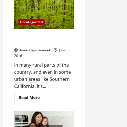
Furniture
From
Egypt
To
Today
Uncategorized
These Experts Say Wind Farms
are Killing Farm Land for Sale
Home Improvement
June 3,
2016
In many rural parts of the
country, and even in some
urban areas like Southern
California, it’s...
Read
Read More
more
about
These
Experts
Say
Wind
Farms