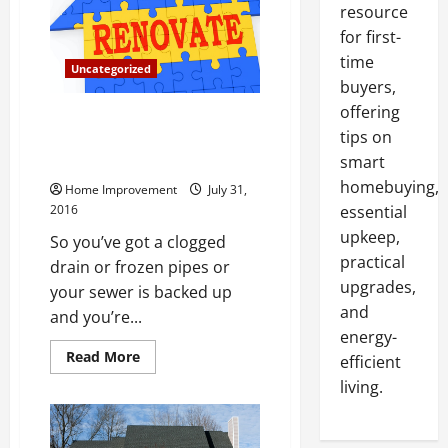
resource
for first-
time
Uncategorized
buyers,
offering
Call in the Troops! Top 3
tips on
Situations When You Should Get
in Touch with a Plumber
smart
homebuying,
Home Improvement
July 31,
2016
essential
upkeep,
So you’ve got a clogged
practical
drain or frozen pipes or
upgrades,
your sewer is backed up
and
and you’re...
energy-
Read
Read More
efficient
more
about
living.
Call
in
the
Troops!