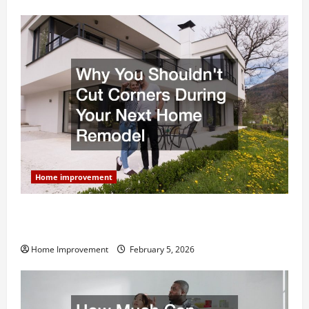
Home improvement
Why You Shouldn’t Cut Corners During Your Next
Home Remodel
Home Improvement
February 5, 2026