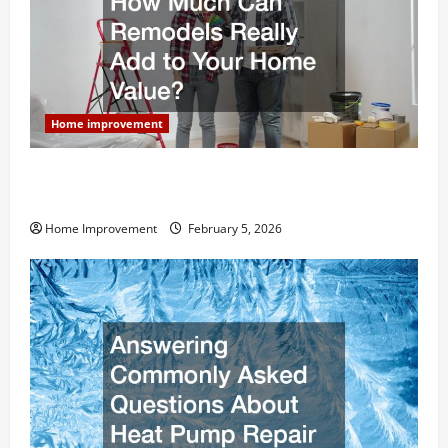
Home improvement
How Much Can Remodels Really Add to Your Home
Value?
Home Improvement
February 5, 2026