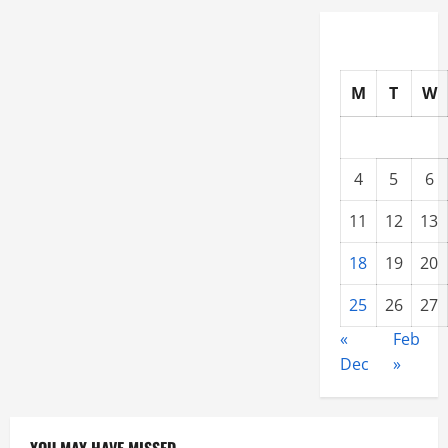
M
T
W
4
5
6
11
12
13
18
19
20
25
26
27
«
Feb
Dec
»