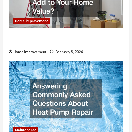
Home improvement
How Much Can Remodels Really Add to Your Home
Value?
Home Improvement
February 5, 2026
Maintenance