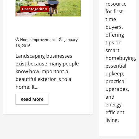
resource
Uncategorized
for first-
time
Landscaping Beautifies Your
buyers,
Home, Adds Value
offering
Home Improvement
January
tips on
16, 2016
smart
Landscaping businesses
homebuying,
exist because many people
essential
know how important a
upkeep,
beautiful exterior is to a
practical
home. It...
upgrades,
and
Read
Read More
more
energy-
about
Landscaping
efficient
Beautifies
living.
Your
Home,
Adds
Value