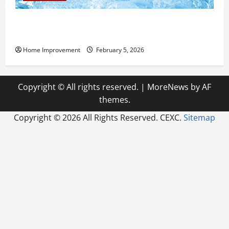
Answering Commonly Asked Questions About Heat
Pump Repair
Home Improvement
February 5, 2026
Copyright © All rights reserved.
|
MoreNews
by AF
themes.
Copyright ©
2026 All Rights Reserved. CEXC.
Sitemap