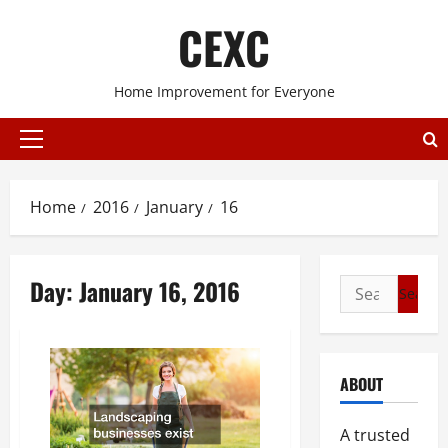
Skip
CEXC
to
content
Home Improvement for Everyone
Primary
Menu
Home
2016
January
16
Day:
January 16, 2016
Search
for:
ABOUT
A trusted