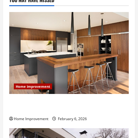
YOU MAY HAVE MISSED
Home improvement
Modern Kitchen Remodel: What’s Worth Spending On
and What to Skip
Home Improvement
February 6, 2026