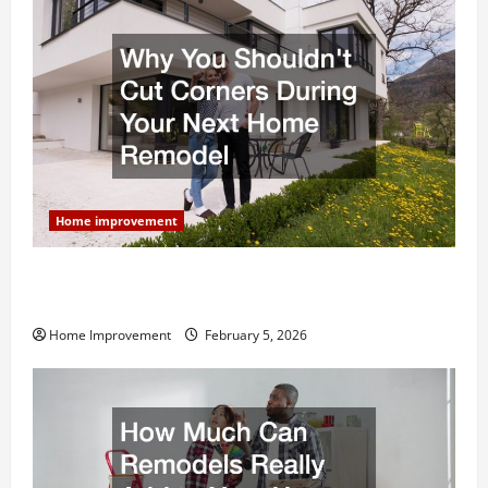
Home improvement
Why You Shouldn’t Cut Corners During Your Next
Home Remodel
Home Improvement
February 5, 2026