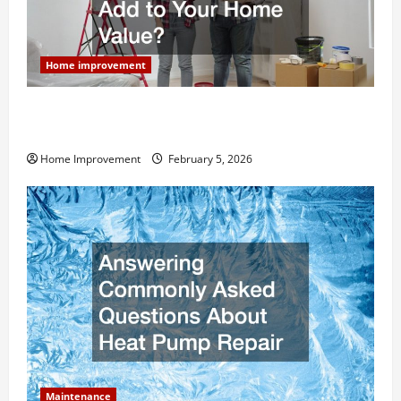
Home improvement
How Much Can Remodels Really Add to Your Home
Value?
Home Improvement
February 5, 2026
Maintenance