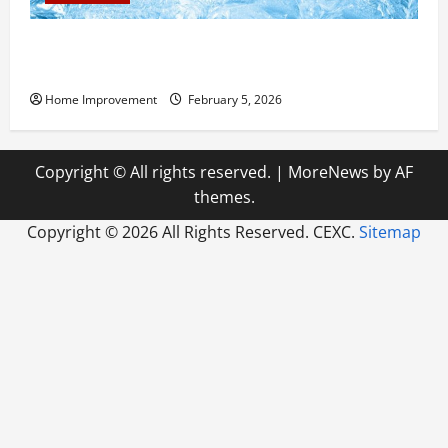
Answering Commonly Asked Questions About Heat
Pump Repair
Home Improvement
February 5, 2026
Copyright © All rights reserved.
|
MoreNews
by AF
themes.
Copyright ©
2026 All Rights Reserved. CEXC.
Sitemap