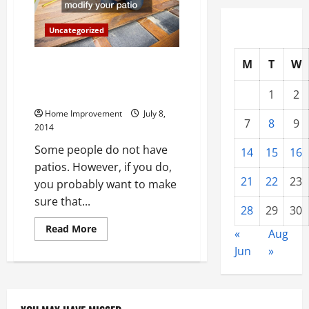
Home
Needs
a
Uncategorized
Certified
Electrician
M
T
W
The Top Three Compelling
Reasons to Build an Outdoor
1
2
Deck or Patio This Summer
Home Improvement
July 8,
7
8
9
2014
Some people do not have
14
15
16
patios. However, if you do,
21
22
23
you probably want to make
sure that...
28
29
30
Read
Read More
«
Aug
more
about
Jun
»
The
Top
Three
Compelling
Reasons
to