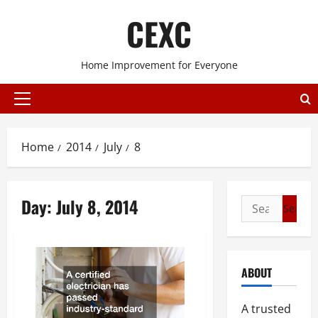
Skip
CEXC
to
content
Home Improvement for Everyone
Primary
Menu
Home
2014
July
8
Day:
July 8, 2014
Search
for:
ABOUT
A trusted