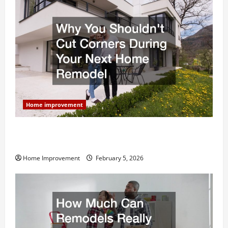
Home improvement
Why You Shouldn’t Cut Corners During Your Next
Home Remodel
Home Improvement
February 5, 2026