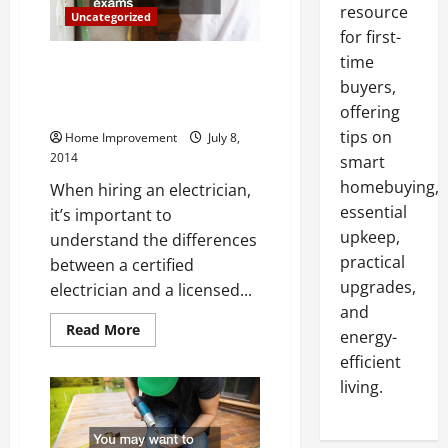
resource
Uncategorized
for first-
time
Three Major Warning Signs that
buyers,
Your Home Needs a Certified
Electrician
offering
tips on
Home Improvement
July 8,
2014
smart
homebuying,
When hiring an electrician,
essential
it’s important to
upkeep,
understand the differences
practical
between a certified
upgrades,
electrician and a licensed...
and
Read
Read More
energy-
more
about
efficient
Three
Major
living.
Warning
Signs
that
Your