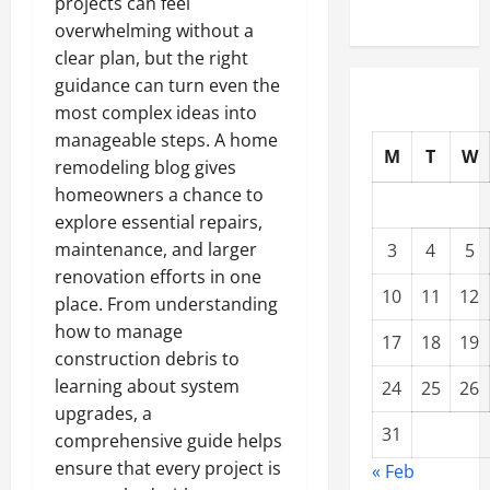
projects can feel
overwhelming without a
clear plan, but the right
guidance can turn even the
most complex ideas into
manageable steps. A home
M
T
W
remodeling blog gives
homeowners a chance to
explore essential repairs,
maintenance, and larger
3
4
5
renovation efforts in one
10
11
12
place. From understanding
how to manage
17
18
19
construction debris to
learning about system
24
25
26
upgrades, a
31
comprehensive guide helps
ensure that every project is
« Feb