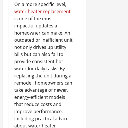
On a more specific level,
water heater replacement
is one of the most
impactful updates a
homeowner can make. An
outdated or inefficient unit
not only drives up utility
bills but can also fail to
provide consistent hot
water for daily tasks. By
replacing the unit during a
remodel, homeowners can
take advantage of newer,
energy-efficient models
that reduce costs and
improve performance.
Including practical advice
about water heater