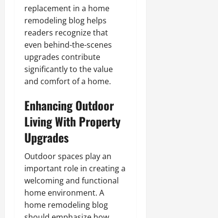
replacement in a home
remodeling blog helps
readers recognize that
even behind-the-scenes
upgrades contribute
significantly to the value
and comfort of a home.
Enhancing Outdoor
Living With Property
Upgrades
Outdoor spaces play an
important role in creating a
welcoming and functional
home environment. A
home remodeling blog
should emphasize how