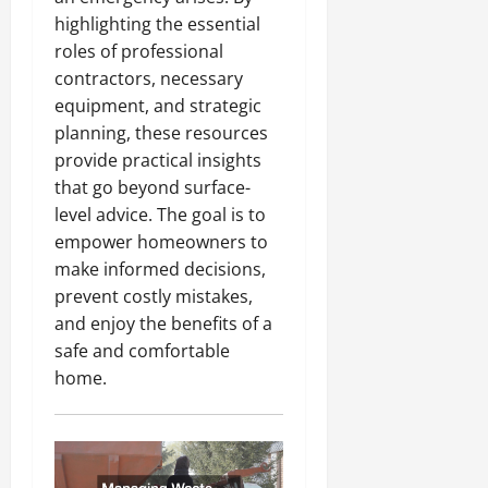
highlighting the essential
roles of professional
contractors, necessary
equipment, and strategic
planning, these resources
provide practical insights
that go beyond surface-
level advice. The goal is to
empower homeowners to
make informed decisions,
prevent costly mistakes,
and enjoy the benefits of a
safe and comfortable
home.