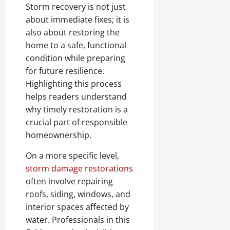
Storm recovery is not just
about immediate fixes; it is
also about restoring the
home to a safe, functional
condition while preparing
for future resilience.
Highlighting this process
helps readers understand
why timely restoration is a
crucial part of responsible
homeownership.
On a more specific level,
storm damage restorations
often involve repairing
roofs, siding, windows, and
interior spaces affected by
water. Professionals in this