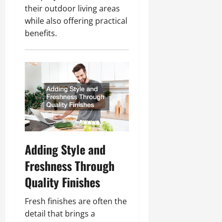
their outdoor living areas
while also offering practical
benefits.
Adding Style and
Freshness Through
Quality Finishes
Fresh finishes are often the
detail that brings a