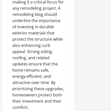
making it a critical focus for
any remodeling project. A
remodeling blog should
underline the importance
of investing in durable
exterior materials that
protect the structure while
also enhancing curb
appeal. Strong siding,
roofing, and related
updates ensure that the
home remains safe,
energy-efficient, and
attractive over time. By
prioritizing these upgrades,
homeowners protect both
their investment and their
comfort.