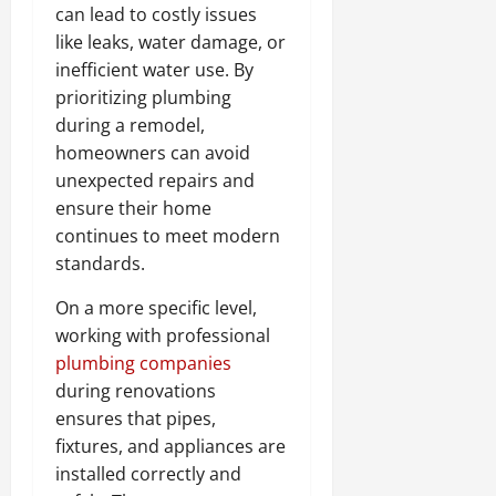
can lead to costly issues
like leaks, water damage, or
inefficient water use. By
prioritizing plumbing
during a remodel,
homeowners can avoid
unexpected repairs and
ensure their home
continues to meet modern
standards.
On a more specific level,
working with professional
plumbing companies
during renovations
ensures that pipes,
fixtures, and appliances are
installed correctly and