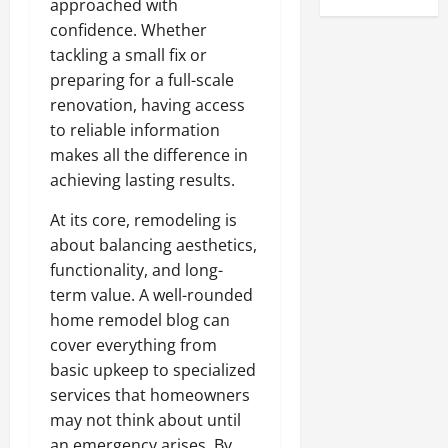
approached with
confidence. Whether
tackling a small fix or
preparing for a full-scale
renovation, having access
to reliable information
makes all the difference in
achieving lasting results.
At its core, remodeling is
about balancing aesthetics,
functionality, and long-
term value. A well-rounded
home remodel blog can
cover everything from
basic upkeep to specialized
services that homeowners
may not think about until
an emergency arises. By