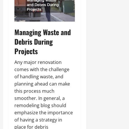
Managing Waste and
Debris During
Projects
Any major renovation
comes with the challenge
of handling waste, and
planning ahead can make
this process much
smoother. In general, a
remodeling blog should
emphasize the importance
of having a strategy in
place for debris