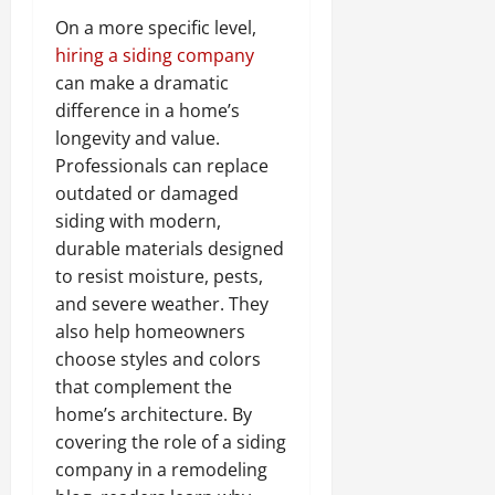
On a more specific level,
hiring a siding company
can make a dramatic
difference in a home’s
longevity and value.
Professionals can replace
outdated or damaged
siding with modern,
durable materials designed
to resist moisture, pests,
and severe weather. They
also help homeowners
choose styles and colors
that complement the
home’s architecture. By
covering the role of a siding
company in a remodeling