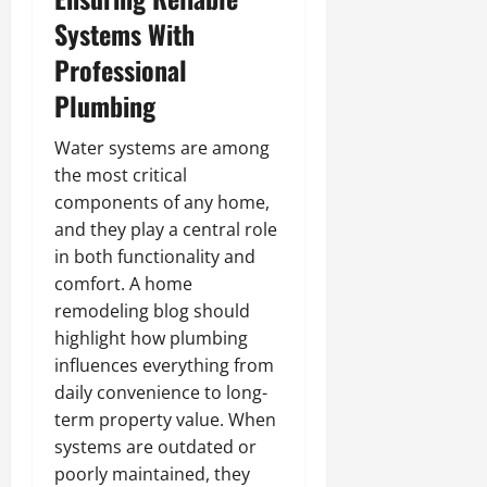
Systems With
Professional
Plumbing
Water systems are among
the most critical
components of any home,
and they play a central role
in both functionality and
comfort. A home
remodeling blog should
highlight how plumbing
influences everything from
daily convenience to long-
term property value. When
systems are outdated or
poorly maintained, they