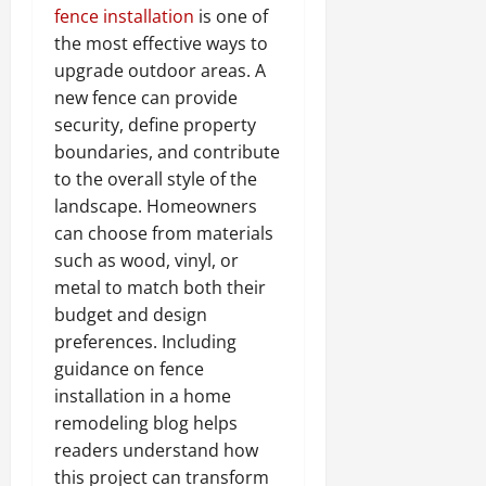
fence installation
is one of
the most effective ways to
upgrade outdoor areas. A
new fence can provide
security, define property
boundaries, and contribute
to the overall style of the
landscape. Homeowners
can choose from materials
such as wood, vinyl, or
metal to match both their
budget and design
preferences. Including
guidance on fence
installation in a home
remodeling blog helps
readers understand how
this project can transform