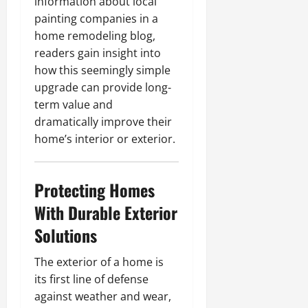
information about local
painting companies in a
home remodeling blog,
readers gain insight into
how this seemingly simple
upgrade can provide long-
term value and
dramatically improve their
home’s interior or exterior.
Protecting Homes
With Durable Exterior
Solutions
The exterior of a home is
its first line of defense
against weather and wear,