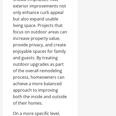
exterior improvements not
only enhance curb appeal
but also expand usable
living space. Projects that
focus on outdoor areas can
increase property value,
provide privacy, and create
enjoyable spaces for family
and guests. By treating
outdoor upgrades as part
of the overall remodeling
process, homeowners can
achieve a more balanced
approach to improving
both the inside and outside
of their homes.
On a more specific level,