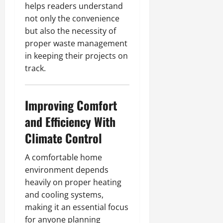
helps readers understand
not only the convenience
but also the necessity of
proper waste management
in keeping their projects on
track.
Improving Comfort
and Efficiency With
Climate Control
A comfortable home
environment depends
heavily on proper heating
and cooling systems,
making it an essential focus
for anyone planning