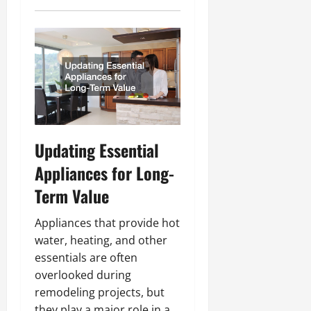
Updating Essential
Appliances for Long-
Term Value
Appliances that provide hot
water, heating, and other
essentials are often
overlooked during
remodeling projects, but
they play a major role in a