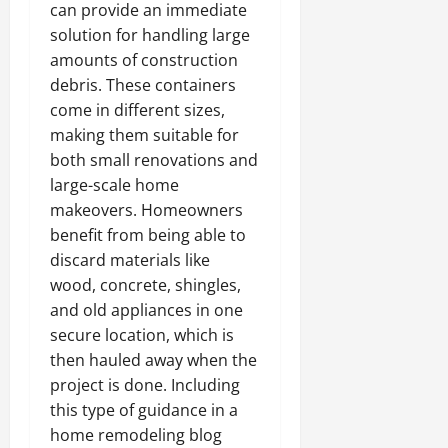
can provide an immediate
solution for handling large
amounts of construction
debris. These containers
come in different sizes,
making them suitable for
both small renovations and
large-scale home
makeovers. Homeowners
benefit from being able to
discard materials like
wood, concrete, shingles,
and old appliances in one
secure location, which is
then hauled away when the
project is done. Including
this type of guidance in a
home remodeling blog