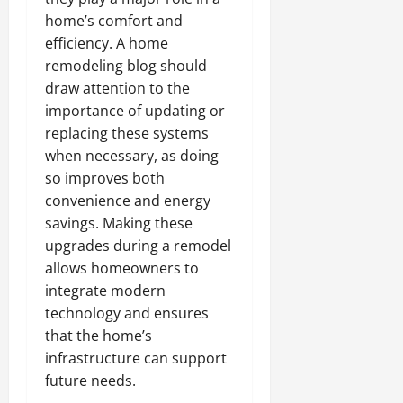
home’s comfort and
efficiency. A home
remodeling blog should
draw attention to the
importance of updating or
replacing these systems
when necessary, as doing
so improves both
convenience and energy
savings. Making these
upgrades during a remodel
allows homeowners to
integrate modern
technology and ensures
that the home’s
infrastructure can support
future needs.