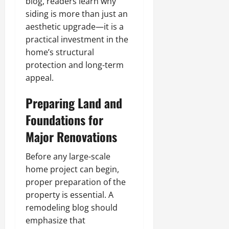
blog, readers learn why
siding is more than just an
aesthetic upgrade—it is a
practical investment in the
home’s structural
protection and long-term
appeal.
Preparing Land and
Foundations for
Major Renovations
Before any large-scale
home project can begin,
proper preparation of the
property is essential. A
remodeling blog should
emphasize that