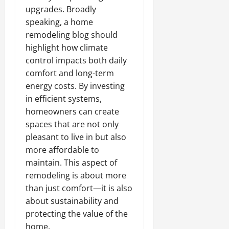
upgrades. Broadly
speaking, a home
remodeling blog should
highlight how climate
control impacts both daily
comfort and long-term
energy costs. By investing
in efficient systems,
homeowners can create
spaces that are not only
pleasant to live in but also
more affordable to
maintain. This aspect of
remodeling is about more
than just comfort—it is also
about sustainability and
protecting the value of the
home.