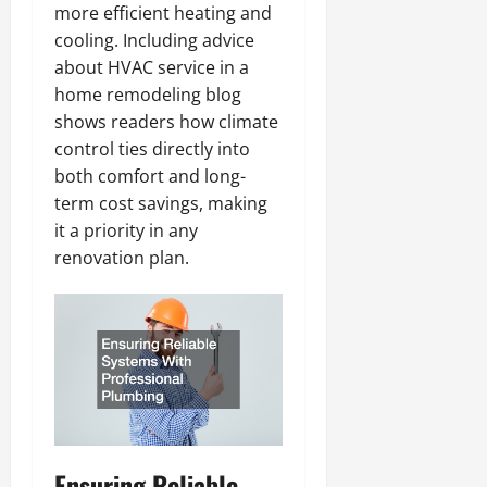
more efficient heating and
cooling. Including advice
about HVAC service in a
home remodeling blog
shows readers how climate
control ties directly into
both comfort and long-
term cost savings, making
it a priority in any
renovation plan.
Ensuring Reliable