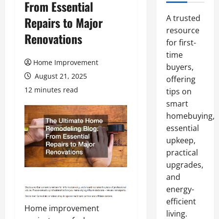
From Essential
A trusted
Repairs to Major
resource
Renovations
for first-
time
Home Improvement
buyers,
August 21, 2025
offering
12 minutes read
tips on
smart
homebuying,
essential
upkeep,
practical
upgrades,
and
energy-
efficient
Home improvement
living.