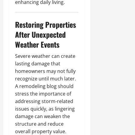
enhancing daily living.
Restoring Properties
After Unexpected
Weather Events
Severe weather can create
lasting damage that
homeowners may not fully
recognize until much later.
A remodeling blog should
stress the importance of
addressing storm-related
issues quickly, as lingering
damage can weaken the
structure and reduce
overall property value.