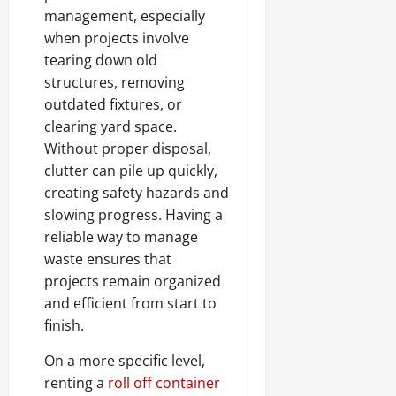
management, especially
when projects involve
tearing down old
structures, removing
outdated fixtures, or
clearing yard space.
Without proper disposal,
clutter can pile up quickly,
creating safety hazards and
slowing progress. Having a
reliable way to manage
waste ensures that
projects remain organized
and efficient from start to
finish.
On a more specific level,
renting a
roll off container