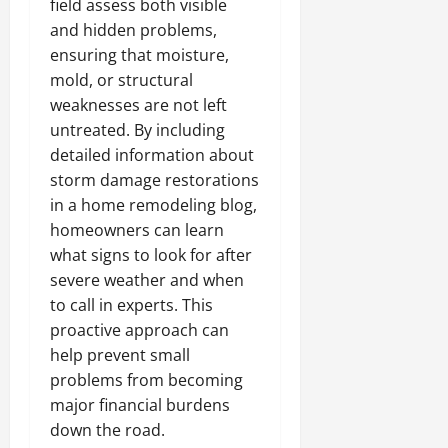
field assess both visible
and hidden problems,
ensuring that moisture,
mold, or structural
weaknesses are not left
untreated. By including
detailed information about
storm damage restorations
in a home remodeling blog,
homeowners can learn
what signs to look for after
severe weather and when
to call in experts. This
proactive approach can
help prevent small
problems from becoming
major financial burdens
down the road.