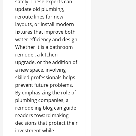
safely. These experts can
update old plumbing,
reroute lines for new
layouts, or install modern
fixtures that improve both
water efficiency and design.
Whether it is a bathroom
remodel, a kitchen
upgrade, or the addition of
a new space, involving
skilled professionals helps
prevent future problems.
By emphasizing the role of
plumbing companies, a
remodeling blog can guide
readers toward making
decisions that protect their
investment while