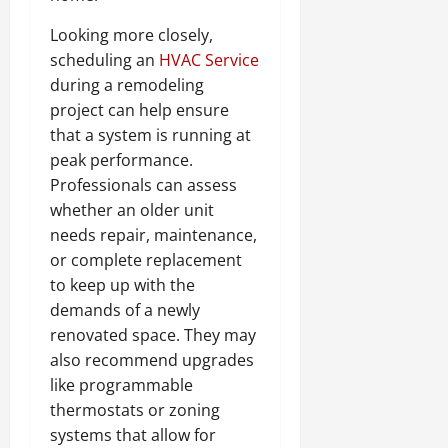
Looking more closely,
scheduling an
HVAC Service
during a remodeling
project can help ensure
that a system is running at
peak performance.
Professionals can assess
whether an older unit
needs repair, maintenance,
or complete replacement
to keep up with the
demands of a newly
renovated space. They may
also recommend upgrades
like programmable
thermostats or zoning
systems that allow for