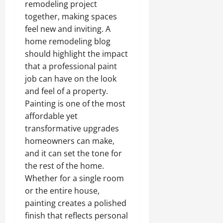
remodeling project
together, making spaces
feel new and inviting. A
home remodeling blog
should highlight the impact
that a professional paint
job can have on the look
and feel of a property.
Painting is one of the most
affordable yet
transformative upgrades
homeowners can make,
and it can set the tone for
the rest of the home.
Whether for a single room
or the entire house,
painting creates a polished
finish that reflects personal