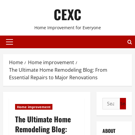
Skip
CEXC
to
content
Home Improvement for Everyone
Primary
Menu
Home
Home improvement
The Ultimate Home Remodeling Blog: From
Essential Repairs to Major Renovations
Search
Home improvement
for:
The Ultimate Home
Remodeling Blog:
ABOUT