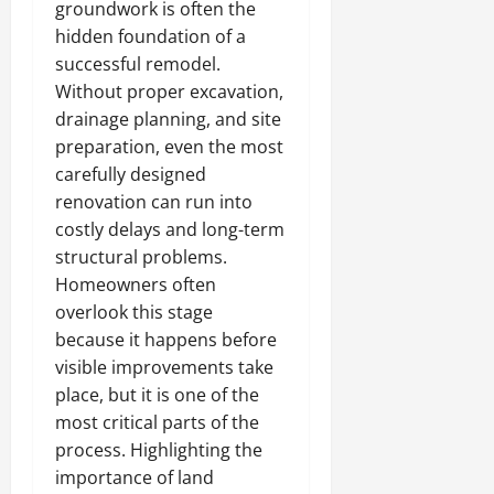
groundwork is often the
hidden foundation of a
successful remodel.
Without proper excavation,
drainage planning, and site
preparation, even the most
carefully designed
renovation can run into
costly delays and long-term
structural problems.
Homeowners often
overlook this stage
because it happens before
visible improvements take
place, but it is one of the
most critical parts of the
process. Highlighting the
importance of land