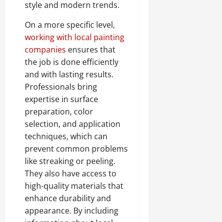
style and modern trends.
On a more specific level,
working with local painting
companies
ensures that
the job is done efficiently
and with lasting results.
Professionals bring
expertise in surface
preparation, color
selection, and application
techniques, which can
prevent common problems
like streaking or peeling.
They also have access to
high-quality materials that
enhance durability and
appearance. By including