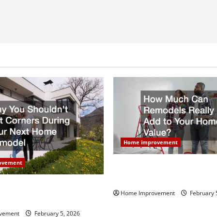
Home improvement
ovement
How Much Can Remodels Real
Your Home Value?
uldn’t Cut Corners During
Home Improvement
February 
Home Remodel
vement
February 5, 2026