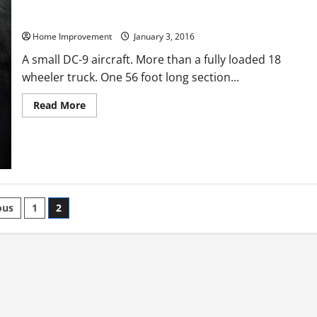
How Much Trash Do You Generate in a Day?
Home Improvement
January 3, 2016
A small DC-9 aircraft. More than a fully loaded 18
wheeler truck. One 56 foot long section...
Read
Read More
more
about
How
Much
Trash
Do
You
Generate
in
ts
a
ous
1
2
Day?
nation