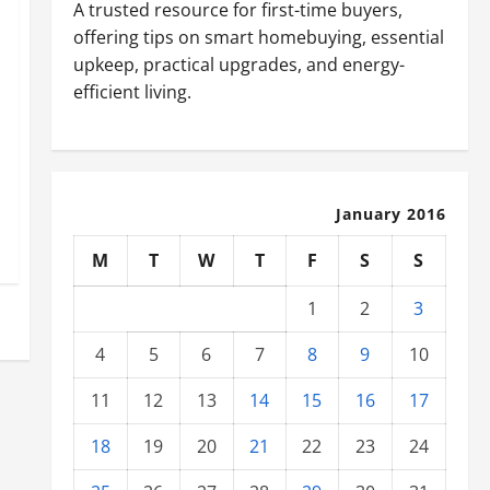
A trusted resource for first-time buyers,
offering tips on smart homebuying, essential
upkeep, practical upgrades, and energy-
efficient living.
January 2016
M
T
W
T
F
S
S
1
2
3
4
5
6
7
8
9
10
11
12
13
14
15
16
17
18
19
20
21
22
23
24