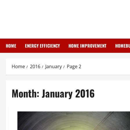
Skip
to
content
HOME
ENERGY EFFICIENCY
HOME IMPROVEMENT
HOMEBU
Home
2016
January
Page 2
Month:
January 2016