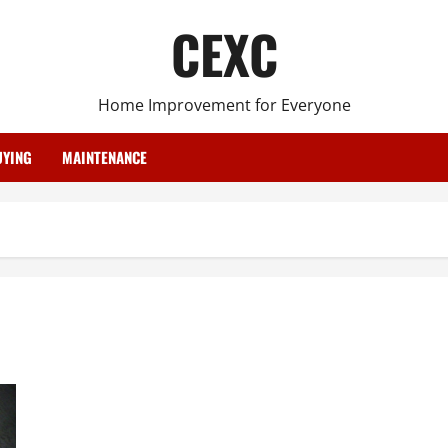
CEXC
Home Improvement for Everyone
YING
MAINTENANCE