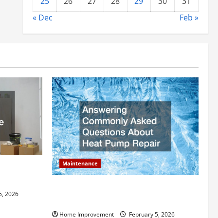
25
26
27
28
29
30
31
« Dec
Feb »
Maintenance
ly Add to
Answering Commonly Asked Questions
5, 2026
About Heat Pump Repair
Home Improvement
February 5, 2026