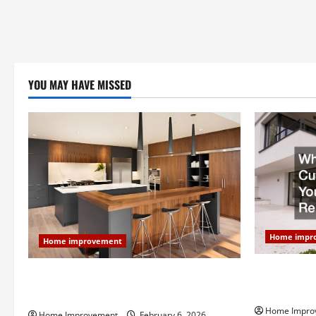
YOU MAY HAVE MISSED
Home impr
Home improvement
Why You Sho
Modern Kitchen Remodel: What’s Worth
Your Next 
Spending On and What to Skip
Home Impro
Home Improvement
February 6, 2026