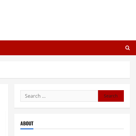
Search
for:
ABOUT