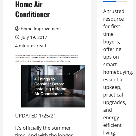
Home Air
A trusted
Conditioner
resource
for first-
Home Improvement
time
July 19, 2017
buyers,
4 minutes read
offering
tips on
smart
homebuying,
essential
upkeep,
practical
upgrades,
and
UPDATED 1/25/21
energy-
efficient
It’s officially the summer
living.
time. And with the longer