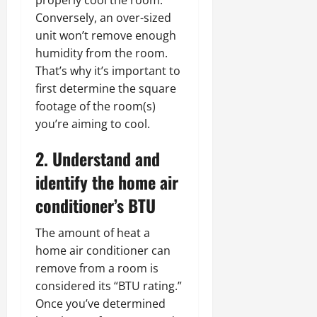
Conversely, an over-sized
unit won’t remove enough
humidity from the room.
That’s why it’s important to
first determine the square
footage of the room(s)
you’re aiming to cool.
2. Understand and
identify the home air
conditioner’s BTU
The amount of heat a
home air conditioner can
remove from a room is
considered its “BTU rating.”
Once you’ve determined