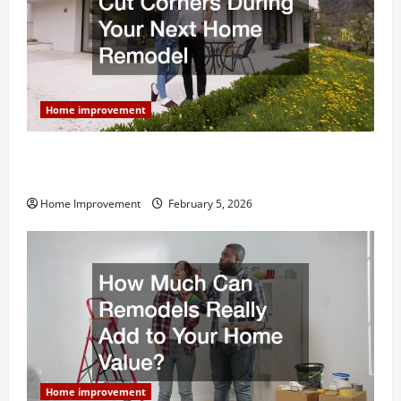
Home improvement
Why You Shouldn’t Cut Corners During Your Next
Home Remodel
Home Improvement
February 5, 2026
Home improvement