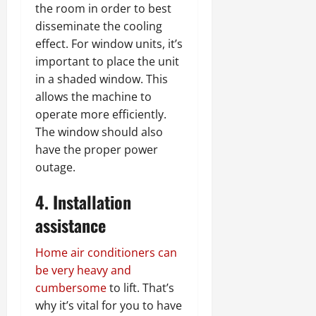
the room in order to best
disseminate the cooling
effect. For window units, it’s
important to place the unit
in a shaded window. This
allows the machine to
operate more efficiently.
The window should also
have the proper power
outage.
4. Installation
assistance
Home air conditioners can
be very heavy and
cumbersome
to lift. That’s
why it’s vital for you to have