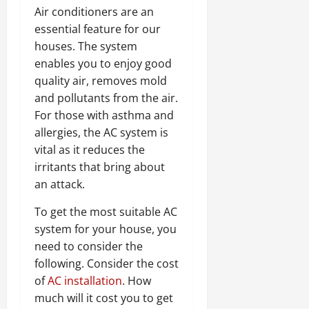
Air conditioners are an
essential feature for our
houses. The system
enables you to enjoy good
quality air, removes mold
and pollutants from the air.
For those with asthma and
allergies, the AC system is
vital as it reduces the
irritants that bring about
an attack.
To get the most suitable AC
system for your house, you
need to consider the
following. Consider the cost
of
AC installation
. How
much will it cost you to get