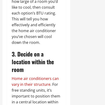
how large of a room you’d
like to cool, then consult
each option’s BTU rating.
This will tell you how
effectively and efficiently
the home air conditioner
you’ve chosen will cool
down the room.
3. Decide on a
location within the
room
Home air conditioners can
vary in their structure
. For
free standing units, it’s
important to position them
in a central location within