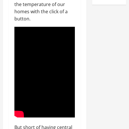
the temperature of our
homes with the click of a
button.
But short of having central