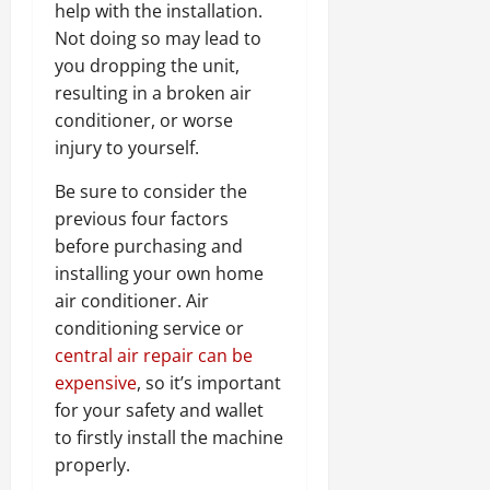
help with the installation.
Not doing so may lead to
you dropping the unit,
resulting in a broken air
conditioner, or worse
injury to yourself.
Be sure to consider the
previous four factors
before purchasing and
installing your own home
air conditioner. Air
conditioning service or
central air repair can be
expensive
, so it’s important
for your safety and wallet
to firstly install the machine
properly.