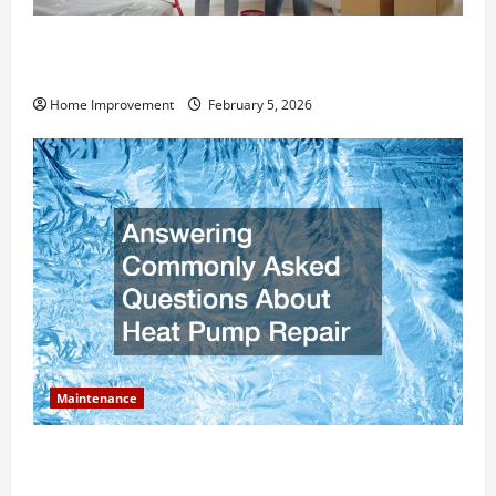
How Much Can Remodels Really Add to Your Home
Value?
Home Improvement
February 5, 2026
Maintenance
Answering Commonly Asked Questions About Heat
Pump Repair