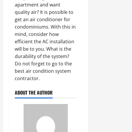
apartment and want
quality air? It is possible to
get an air conditioner for
condominiums. With this in
mind, consider how
efficient the AC installation
will be to you. What is the
durability of the system?
Do not forget to go to the
best air condition system
contractor.
ABOUT THE AUTHOR