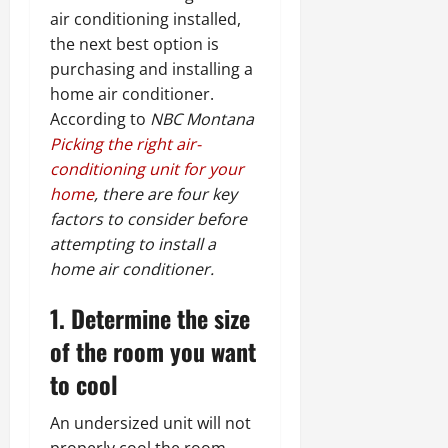
air conditioning installed,
the next best option is
purchasing and installing a
home air conditioner.
According to
NBC Montana
Picking the right air-
conditioning unit for your
home
, there are four key
factors to consider before
attempting to install a
home air conditioner.
1. Determine the size
of the room you want
to cool
An undersized unit will not
properly cool the room.