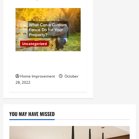
Uncategorized
What Can a Custom Fence
Do for Your Property?
Home Improvement
October
28, 2022
YOU MAY HAVE MISSED