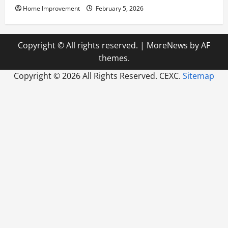
Home Improvement
February 5, 2026
Copyright © All rights reserved.
|
MoreNews
by AF
themes.
Copyright ©
2026 All Rights Reserved. CEXC.
Sitemap