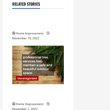
RELATED STORIES
v
Uncategorized
i
How to Install a Gas Water
g
Heater
Home Improvement
a
November 16, 2022
t
i
o
n
Uncategorized
Why a Tree Service is
Important for Your Property
Home Improvement
November 1, 2022