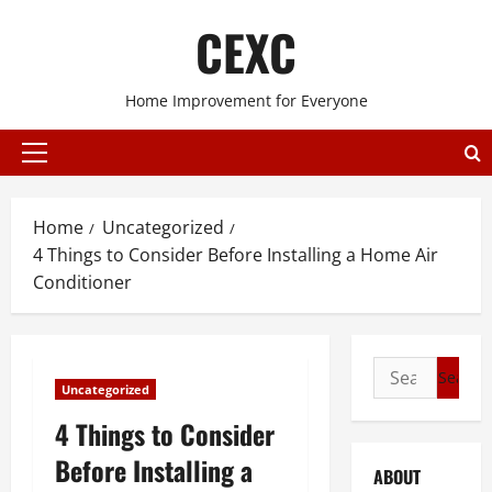
Skip
CEXC
to
content
Home Improvement for Everyone
Primary
Menu
Home
Uncategorized
4 Things to Consider Before Installing a Home Air
Conditioner
Search
Uncategorized
for:
4 Things to Consider
Before Installing a
ABOUT