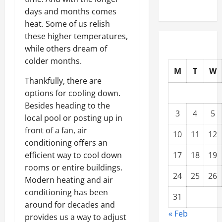
days and months comes
heat. Some of us relish
these higher temperatures,
while others dream of
colder months.
M
T
W
Thankfully, there are
options for cooling down.
Besides heading to the
3
4
5
local pool or posting up in
front of a fan, air
10
11
12
conditioning offers an
efficient way to cool down
17
18
19
rooms or entire buildings.
24
25
26
Modern heating and air
conditioning has been
31
around for decades and
« Feb
provides us a way to adjust