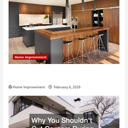
Home improvement
Modern Kitchen Remodel: What’s Worth Spending On
and What to Skip
Home Improvement
February 6, 2026