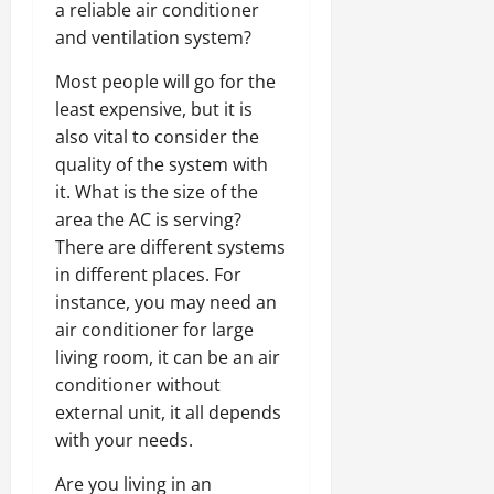
a reliable air conditioner
and ventilation system?
Most people will go for the
least expensive, but it is
also vital to consider the
quality of the system with
it. What is the size of the
area the AC is serving?
There are different systems
in different places. For
instance, you may need an
air conditioner for large
living room, it can be an air
conditioner without
external unit, it all depends
with your needs.
Are you living in an