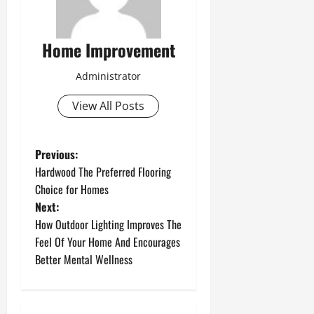
Home Improvement
Administrator
View All Posts
P
Previous:
Hardwood The Preferred Flooring
o
Choice for Homes
Next:
s
How Outdoor Lighting Improves The
t
Feel Of Your Home And Encourages
Better Mental Wellness
n
a